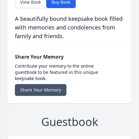
View Book
Buy Book
A beautifully bound keepsake book filled
with memories and condolences from
family and friends.
Share Your Memory
Contribute your memory to the online
guestbook to be featured in this unique
keepsake book.
Share Your Memory
Guestbook