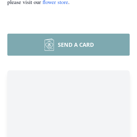
please visit our
flower store
.
SEND A CARD