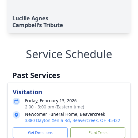
Lucille Agnes
Campbell's Tribute
Service Schedule
Past Services
Visitation
Friday, February 13, 2026
2:00 - 3:00 pm (Eastern time)
Newcomer Funeral Home, Beavercreek
3380 Dayton Xenia Rd, Beavercreek, OH 45432
Get Directions
Plant Trees