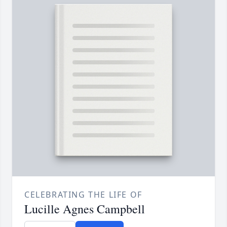
CELEBRATING THE LIFE OF
Lucille Agnes Campbell