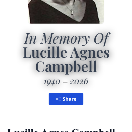
In Memory Of
Lucille Agnes
Campbell
1940
2026
Share