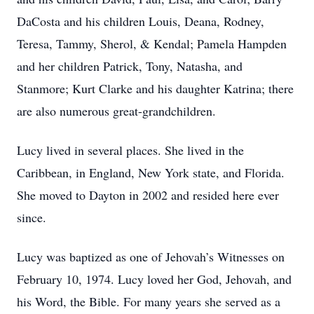
DaCosta and his children Louis, Deana, Rodney,
Teresa, Tammy, Sherol, & Kendal; Pamela Hampden
and her children Patrick, Tony, Natasha, and
Stanmore; Kurt Clarke and his daughter Katrina; there
are also numerous great-grandchildren.
Lucy lived in several places. She lived in the
Caribbean, in England, New York state, and Florida.
She moved to Dayton in 2002 and resided here ever
since.
Lucy was baptized as one of Jehovah’s Witnesses on
February 10, 1974. Lucy loved her God, Jehovah, and
his Word, the Bible. For many years she served as a