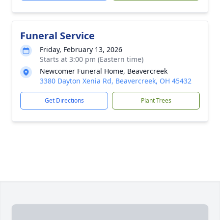
Funeral Service
Friday, February 13, 2026
Starts at 3:00 pm (Eastern time)
Newcomer Funeral Home, Beavercreek
3380 Dayton Xenia Rd, Beavercreek, OH 45432
Get Directions
Plant Trees