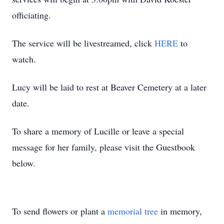
officiating.
The service will be livestreamed, click
HERE
to
watch.
Lucy will be laid to rest at Beaver Cemetery at a later
date.
To share a memory of Lucille or leave a special
message for her family, please visit the Guestbook
below.
To send flowers or plant a
memorial tree
in memory,