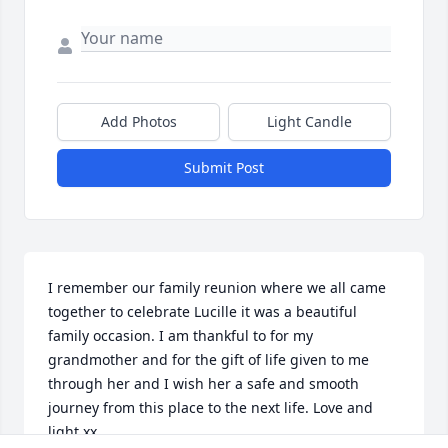
Add Photos
Light Candle
Submit Post
I remember our family reunion where we all came 
together to celebrate Lucille it was a beautiful 
family occasion. I am thankful to for my 
grandmother and for the gift of life given to me 
through her and I wish her a safe and smooth 
journey from this place to the next life. Love and 
light xx