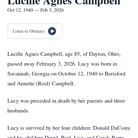
Lucille Agnes Campbell
Oct 12, 1940 — Feb 3, 2026
Listen to Obituary
Lucille Agnes Campbell, age 85, of Dayton, Ohio,
passed away February 3, 2026. Lucy was born in
Savannah, Georgia on October 12, 1940 to Berisford
and Annette (Reid) Campbell.
Lucy was preceded in death by her parents and three
husbands.
Lucy is survived by her four children: Donald DaCosta
and his children David, Paul, Lisa, and Carol; Barry