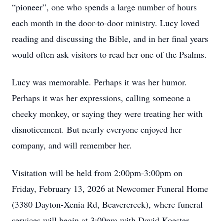
“pioneer”, one who spends a large number of hours
each month in the door-to-door ministry. Lucy loved
reading and discussing the Bible, and in her final years
would often ask visitors to read her one of the Psalms.
Lucy was memorable. Perhaps it was her humor.
Perhaps it was her expressions, calling someone a
cheeky monkey, or saying they were treating her with
disnoticement. But nearly everyone enjoyed her
company, and will remember her.
Visitation will be held from 2:00pm-3:00pm on
Friday, February 13, 2026 at Newcomer Funeral Home
(3380 Dayton-Xenia Rd, Beavercreek), where funeral
services will begin at 3:00pm with David Koester