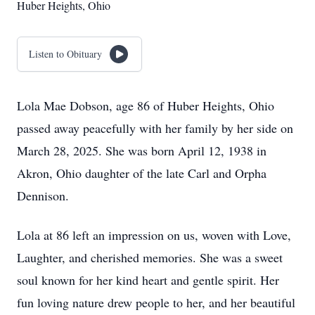
Huber Heights, Ohio
Listen to Obituary
Lola Mae Dobson, age 86 of Huber Heights, Ohio
passed away peacefully with her family by her side on
March 28, 2025. She was born April 12, 1938 in
Akron, Ohio daughter of the late Carl and Orpha
Dennison.
Lola at 86 left an impression on us, woven with Love,
Laughter, and cherished memories. She was a sweet
soul known for her kind heart and gentle spirit. Her
fun loving nature drew people to her, and her beautiful