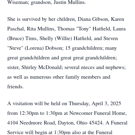
Wiseman; grandson, Justin Mullins.
She is survived by her children, Diana Gibson, Karen
Paschal, Rita Mullins, Thomas "Tony" Hatfield, Laura
(Bruce) Tims, Shelly (Willie) Hatfield, and Steven
"Steve" (Lorena) Dobson; 15 grandchildren; many
great grandchildren and great great grandchildren;
sister, Shirley McDonald; several nieces and nephews;
as well as numerous other family members and
friends.
A visitation will be held on Thursday, April 3, 2025
from 12:30pm to 1:30pm at Newcomer Funeral Home,
4104 Needmore Road, Dayton, Ohio 45424. A Funeral
Service will begin at 1:30pm also at the Funeral