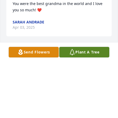
You were the best grandma in the world and I love 
you so much! ❤️
SARAH ANDRADE
Apr 03, 2025
Send Flowers
Plant A Tree