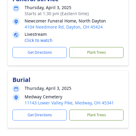
Thursday, April 3, 2025
Starts at 1:30 pm (Eastern time)
Newcomer Funeral Home, North Dayton
4104 Needmore Rd, Dayton, OH 45424
Livestream
Click to watch
Get Directions
Plant Trees
Burial
Thursday, April 3, 2025
Medway Cemetery
11143 Lower Valley Pike, Medway, OH 45341
Get Directions
Plant Trees