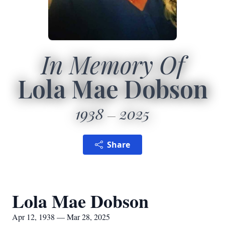
In Memory Of
Lola Mae Dobson
1938
2025
Share
Lola Mae Dobson
Apr 12, 1938 — Mar 28, 2025