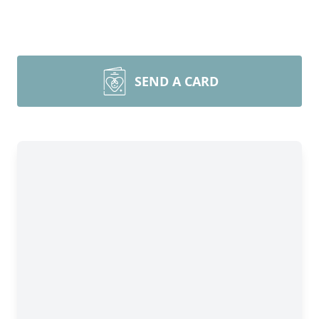
SEND A CARD