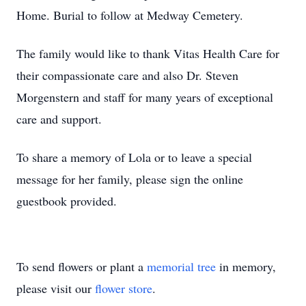
Home. Burial to follow at Medway Cemetery.
The family would like to thank Vitas Health Care for
their compassionate care and also Dr. Steven
Morgenstern and staff for many years of exceptional
care and support.
To share a memory of Lola or to leave a special
message for her family, please sign the online
guestbook provided.
To send flowers or plant a
memorial tree
in memory,
please visit our
flower store
.