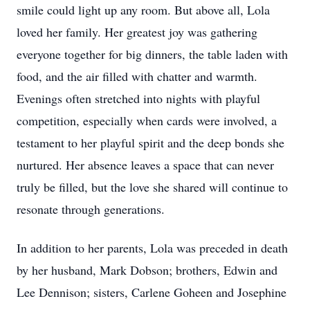
smile could light up any room. But above all, Lola
loved her family. Her greatest joy was gathering
everyone together for big dinners, the table laden with
food, and the air filled with chatter and warmth.
Evenings often stretched into nights with playful
competition, especially when cards were involved, a
testament to her playful spirit and the deep bonds she
nurtured. Her absence leaves a space that can never
truly be filled, but the love she shared will continue to
resonate through generations.
In addition to her parents, Lola was preceded in death
by her husband, Mark Dobson; brothers, Edwin and
Lee Dennison; sisters, Carlene Goheen and Josephine