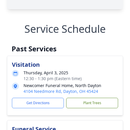
Service Schedule
Past Services
Visitation
Thursday, April 3, 2025
12:30 - 1:30 pm (Eastern time)
Newcomer Funeral Home, North Dayton
4104 Needmore Rd, Dayton, OH 45424
Get Directions
Plant Trees
Funeral Service