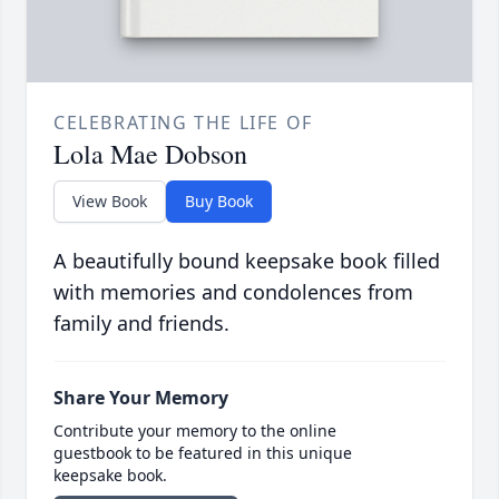
CELEBRATING THE LIFE OF
Lola Mae Dobson
View Book
Buy Book
A beautifully bound keepsake book filled
with memories and condolences from
family and friends.
Share Your Memory
Contribute your memory to the online
guestbook to be featured in this unique
keepsake book.