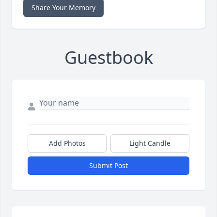
Share Your Memory
Guestbook
Add Photos
Light Candle
Submit Post