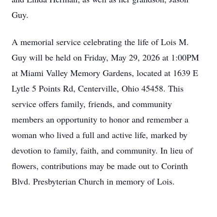
Guy.
A memorial service celebrating the life of Lois M.
Guy will be held on Friday, May 29, 2026 at 1:00PM
at Miami Valley Memory Gardens, located at 1639 E
Lytle 5 Points Rd, Centerville, Ohio 45458. This
service offers family, friends, and community
members an opportunity to honor and remember a
woman who lived a full and active life, marked by
devotion to family, faith, and community. In lieu of
flowers, contributions may be made out to Corinth
Blvd. Presbyterian Church in memory of Lois.