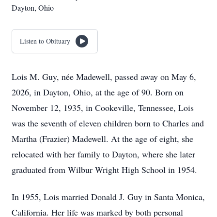
Dayton, Ohio
Listen to Obituary
Lois M. Guy, née Madewell, passed away on May 6,
2026, in Dayton, Ohio, at the age of 90. Born on
November 12, 1935, in Cookeville, Tennessee, Lois
was the seventh of eleven children born to Charles and
Martha (Frazier) Madewell. At the age of eight, she
relocated with her family to Dayton, where she later
graduated from Wilbur Wright High School in 1954.
In 1955, Lois married Donald J. Guy in Santa Monica,
California. Her life was marked by both personal