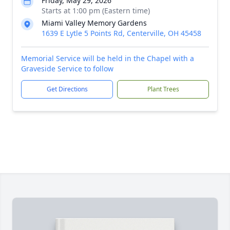
Friday, May 29, 2026
Starts at 1:00 pm (Eastern time)
Miami Valley Memory Gardens
1639 E Lytle 5 Points Rd, Centerville, OH 45458
Memorial Service will be held in the Chapel with a
Graveside Service to follow
Get Directions
Plant Trees