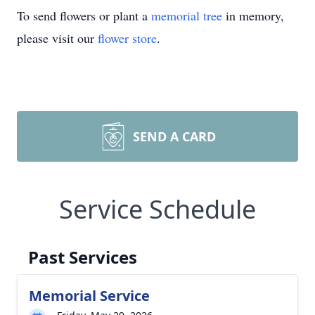
To send flowers or plant a
memorial tree
in memory,
please visit our
flower store
.
SEND A CARD
Service Schedule
Past Services
Memorial Service