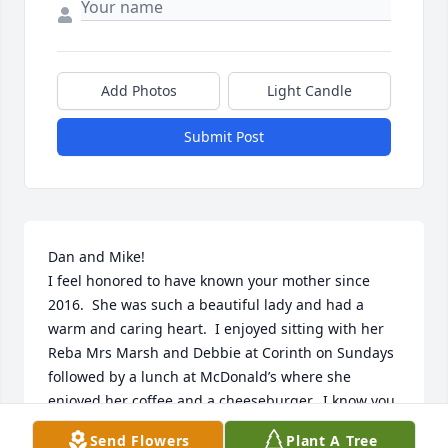
Add Photos
Light Candle
Submit Post
Dan and Mike!

I feel honored to have known your mother since 
2016.  She was such a beautiful lady and had a 
warm and caring heart.  I enjoyed sitting with her 
Reba Mrs Marsh and Debbie at Corinth on Sundays 
followed by a lunch at McDonald’s where she 
enjoyed her coffee and a cheeseburger.  I know you 
guys will miss her but know she led a beautiful life 
Send Flowers
Plant A Tree