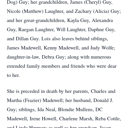
Dog) Guy; her grandchildren, James (Cheryl) Guy,
Nicole (Matthew) Laughter, and Zachary (Alicia) Guy;
and her great-grandchildren, Kayla Guy, Alexandra
Guy, Raegan Laughter, Will Laughter, Daphne Guy,
and Dillan Guy. Lois also leaves behind siblings,
James Madewell, Kenny Madewell, and Judy Wolfe;
daughter-in-law, Debra Guy; along with numerous
extended family members and friends who were dear
to her.
She is preceded in death by her parents, Charles and
Martha (Frazier) Madewell; her husband, Donald J.
Guy; siblings, Ida Neal, Blondie Mullens, DC
Madewell, Irene Howell, Charlene Marsh, Reba Cottle,
and Linda Herman; as well as her grandson, Jason