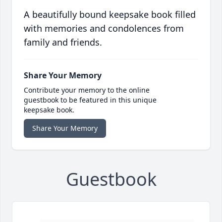
A beautifully bound keepsake book filled
with memories and condolences from
family and friends.
Share Your Memory
Contribute your memory to the online
guestbook to be featured in this unique
keepsake book.
Share Your Memory
Guestbook