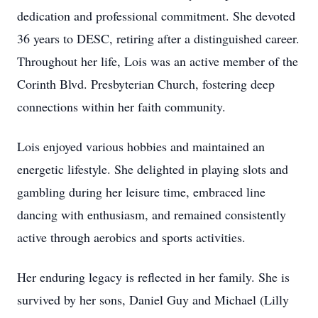
dedication and professional commitment. She devoted
36 years to DESC, retiring after a distinguished career.
Throughout her life, Lois was an active member of the
Corinth Blvd. Presbyterian Church, fostering deep
connections within her faith community.
Lois enjoyed various hobbies and maintained an
energetic lifestyle. She delighted in playing slots and
gambling during her leisure time, embraced line
dancing with enthusiasm, and remained consistently
active through aerobics and sports activities.
Her enduring legacy is reflected in her family. She is
survived by her sons, Daniel Guy and Michael (Lilly