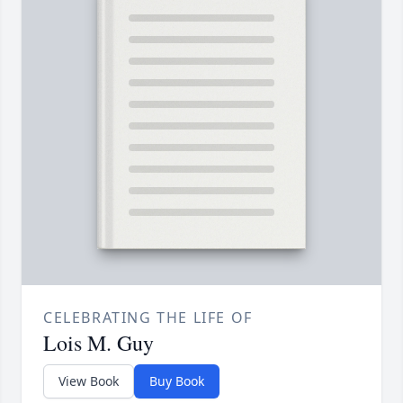
CELEBRATING THE LIFE OF
Lois M. Guy
View Book
Buy Book