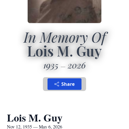
In Memory Of
Lois M. Guy
1935
2026
Share
Lois M. Guy
Nov 12, 1935 — May 6, 2026