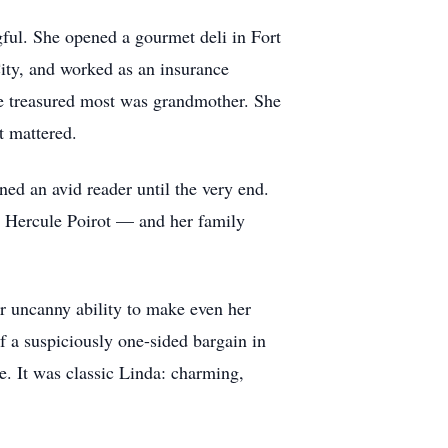
gful. She opened a gourmet deli in Fort
City, and worked as an insurance
she treasured most was grandmother. She
at mattered.
ed an avid reader until the very end.
d Hercule Poirot — and her family
r uncanny ability to make even her
of a suspiciously one-sided bargain in
e. It was classic Linda: charming,