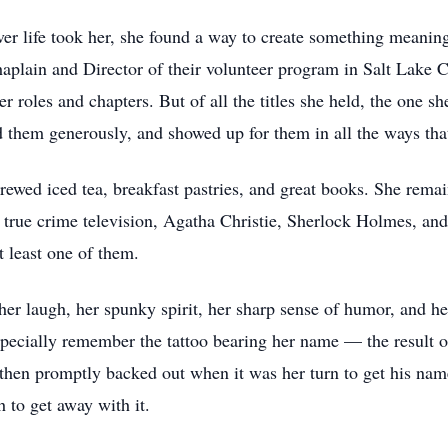
ver life took her, she found a way to create something meanin
haplain and Director of their volunteer program in Salt Lake 
r roles and chapters. But of all the titles she held, the one 
ed them generously, and showed up for them in all the ways th
ewed iced tea, breakfast pastries, and great books. She remain
 true crime television, Agatha Christie, Sherlock Holmes, an
t least one of them.
r laugh, her spunky spirit, her sharp sense of humor, and he
 especially remember the tattoo bearing her name — the result 
then promptly backed out when it was her turn to get his nam
h to get away with it.