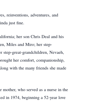
oves, reinventions, adventures, and
inda just fine.
alifornia; her son Chris Deal and his
en, Miles and Miro; her step-
er step-great-grandchildren, Nevaeh,
 brought her comfort, companionship,
 along with the many friends she made
 mother, who served as a nurse in the
ed in 1974, beginning a 52-year love