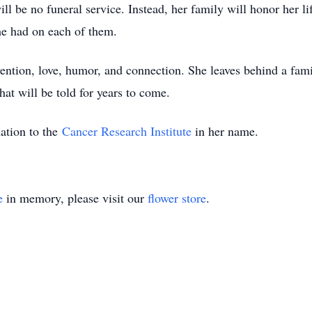
ll be no funeral service. Instead, her family will honor her li
she had on each of them.
vention, love, humor, and connection. She leaves behind a fam
hat will be told for years to come.
ation to the
Cancer Research Institute
in her name.
e
in memory, please visit our
flower store
.