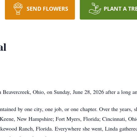
SEND FLOWERS
PLANT A TR
al
n Beavercreek, Ohio, on Sunday, June 28, 2026 after a long a
ontained by one city, one job, or one chapter. Over the years,
Keene, New Hampshire; Fort Myers, Florida; Cincinnati, Ohi
kewood Ranch, Florida. Everywhere she went, Linda gathered st