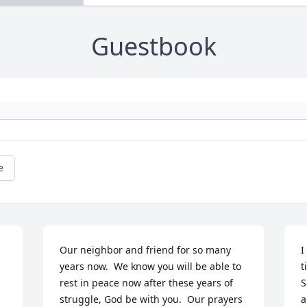
Guestbook
e
Our neighbor and friend for so many 
I
years now.  We know you will be able to 
t
rest in peace now after these years of 
S
struggle, God be with you.  Our prayers 
a