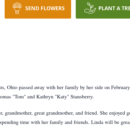
SEND FLOWERS
PLANT A TR
ts, Ohio passed away with her family by her side on Februar
Thomas "Tom" and Kathryn "Katy" Stansberry.
r, grandmother, great grandmother, and friend. She enjoyed go
spending time with her family and friends. Linda will be grea