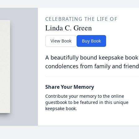
CELEBRATING THE LIFE OF
Linda C. Green
View Book
Buy Book
A beautifully bound keepsake book
condolences from family and friend
Share Your Memory
Contribute your memory to the online
guestbook to be featured in this unique
keepsake book.