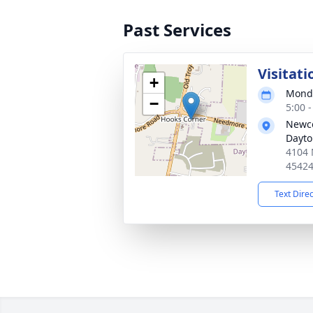
Past Services
Visitati
+
Monda
−
5:00 
Newco
Dayt
4104 
4542
Text Dire