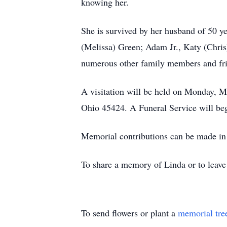
knowing her.
She is survived by her husband of 50 y
(Melissa) Green; Adam Jr., Katy (Chri
numerous other family members and fr
A visitation will be held on Monday,
Ohio 45424. A Funeral Service will beg
Memorial contributions can be made in
To share a memory of Linda or to leave 
To send flowers or plant a
memorial tre