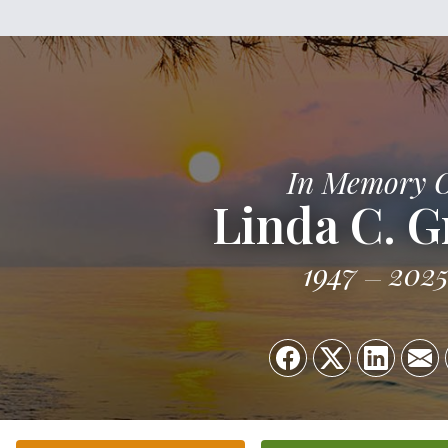
In Memory 
Linda C. G
1947
202