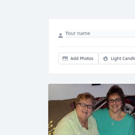
Add Photos
Light Candl