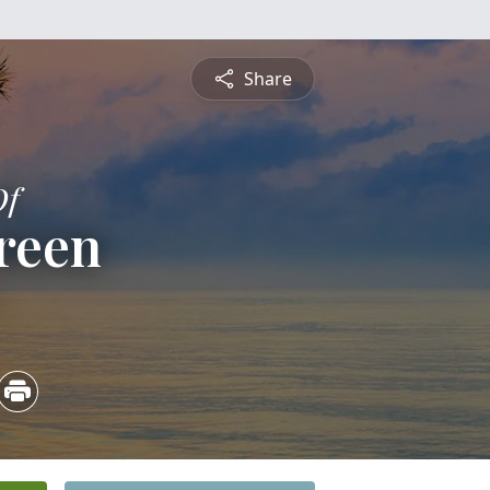
Share
Of
reen
5