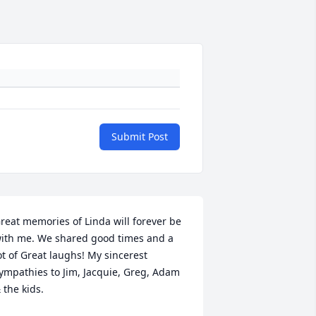
Submit Post
reat memories of Linda will forever be 
ith me. We shared good times and a 
ot of Great laughs! My sincerest 
ympathies to Jim, Jacquie, Greg, Adam 
 the kids.