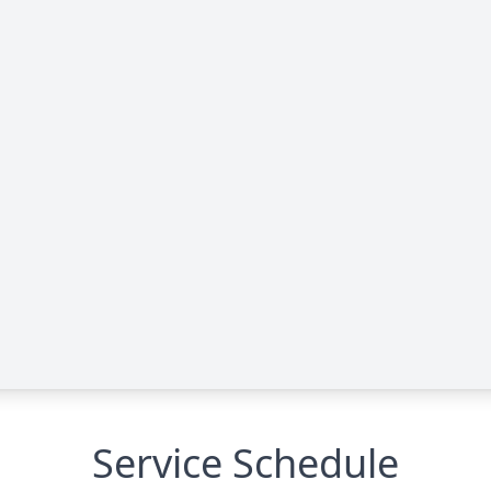
Service Schedule