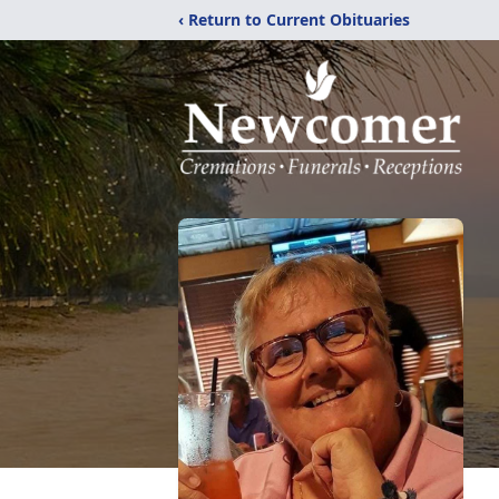
‹ Return to Current Obituaries