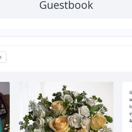
Guestbook
e
G
w
l
s
&