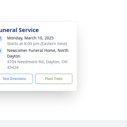
uneral Service
Monday, March 10, 2025
Starts at 6:00 pm (Eastern time)
Newcomer Funeral Home, North
Dayton
4104 Needmore Rd, Dayton, OH
45424
Text Directions
Plant Trees