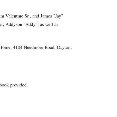
am Valentine Sr., and James "Jay"
er, Addyson "Addy"; as well as
l Home, 4104 Needmore Road, Dayton,
stbook provided.