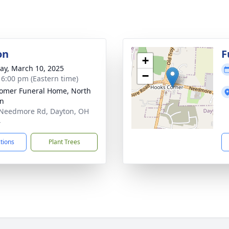
on
F
+
y, March 10, 2025
−
- 6:00 pm (Eastern time)
mer Funeral Home, North
on
Needmore Rd, Dayton, OH
4
ctions
Plant Trees