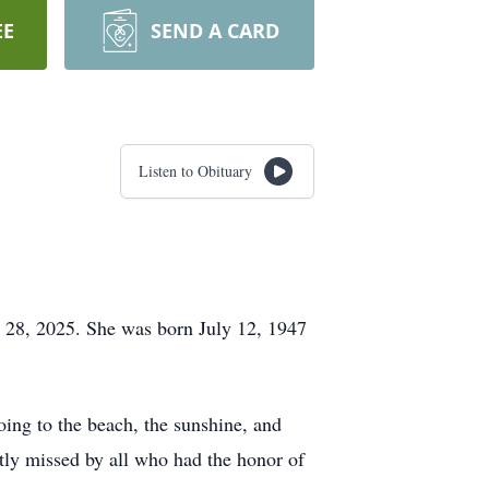
EE
SEND A CARD
Listen to Obituary
y 28, 2025. She was born July 12, 1947
ing to the beach, the sunshine, and
tly missed by all who had the honor of