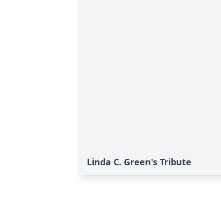
Linda C. Green's Tribute