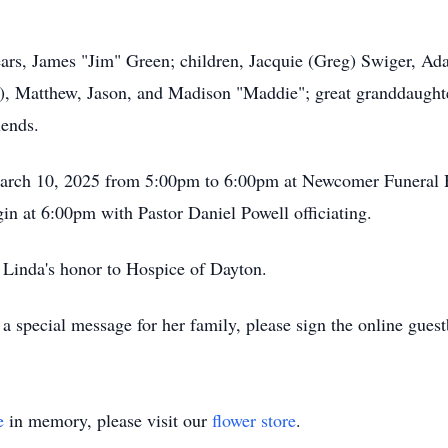
ears, James "Jim" Green; children, Jacquie (Greg) Swiger, Ad
s), Matthew, Jason, and Madison "Maddie"; great granddaught
iends.
 March 10, 2025 from 5:00pm to 6:00pm at Newcomer Funera
in at 6:00pm with Pastor Daniel Powell officiating.
 Linda's honor to Hospice of Dayton.
a special message for her family, please sign the online gue
e
in memory, please visit our
flower store
.