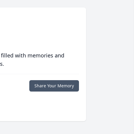
 filled with memories and
s.
Share Your Memory