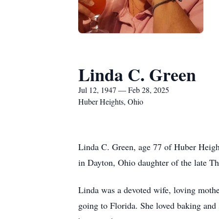
Linda C. Green
Jul 12, 1947 — Feb 28, 2025
Huber Heights, Ohio
Linda C. Green, age 77 of Huber Heigh
in Dayton, Ohio daughter of the late 
Linda was a devoted wife, loving mothe
going to Florida. She loved baking and 