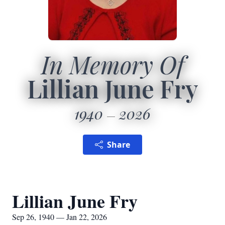
In Memory Of
Lillian June Fry
1940
2026
Share
Lillian June Fry
Sep 26, 1940 — Jan 22, 2026