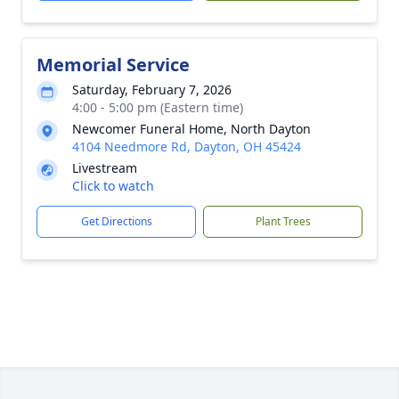
Memorial Service
Saturday, February 7, 2026
4:00 - 5:00 pm (Eastern time)
Newcomer Funeral Home, North Dayton
4104 Needmore Rd, Dayton, OH 45424
Livestream
Click to watch
Get Directions
Plant Trees