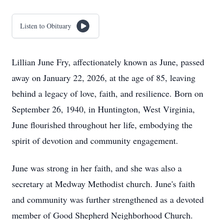
Listen to Obituary
Lillian June Fry, affectionately known as June, passed
away on January 22, 2026, at the age of 85, leaving
behind a legacy of love, faith, and resilience. Born on
September 26, 1940, in Huntington, West Virginia,
June flourished throughout her life, embodying the
spirit of devotion and community engagement.
June was strong in her faith, and she was also a
secretary at Medway Methodist church. June's faith
and community was further strengthened as a devoted
member of Good Shepherd Neighborhood Church.