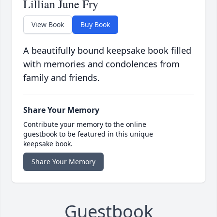
Lillian June Fry
View Book
Buy Book
A beautifully bound keepsake book filled
with memories and condolences from
family and friends.
Share Your Memory
Contribute your memory to the online
guestbook to be featured in this unique
keepsake book.
Share Your Memory
Guestbook