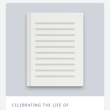
CELEBRATING THE LIFE OF