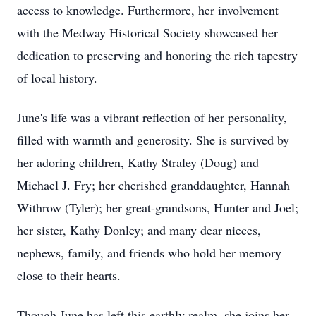
access to knowledge. Furthermore, her involvement
with the Medway Historical Society showcased her
dedication to preserving and honoring the rich tapestry
of local history.
June's life was a vibrant reflection of her personality,
filled with warmth and generosity. She is survived by
her adoring children, Kathy Straley (Doug) and
Michael J. Fry; her cherished granddaughter, Hannah
Withrow (Tyler); her great-grandsons, Hunter and Joel;
her sister, Kathy Donley; and many dear nieces,
nephews, family, and friends who hold her memory
close to their hearts.
Though June has left this earthly realm, she joins her