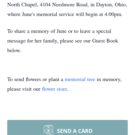
North Chapel, 4104 Needmore Road, in Dayton, Ohio,
where June's memorial service will begin at 4:00pm.
To share a memory of June or to leave a special
message for her family, please see our Guest Book
below.
To send flowers or plant a
memorial tree
in memory,
please visit our
flower store
.
SEND A CARD