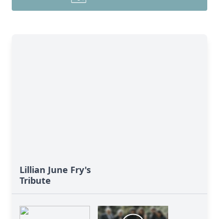
Lillian June Fry's
Tribute