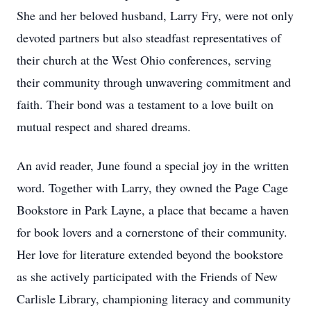
She and her beloved husband, Larry Fry, were not only
devoted partners but also steadfast representatives of
their church at the West Ohio conferences, serving
their community through unwavering commitment and
faith. Their bond was a testament to a love built on
mutual respect and shared dreams.
An avid reader, June found a special joy in the written
word. Together with Larry, they owned the Page Cage
Bookstore in Park Layne, a place that became a haven
for book lovers and a cornerstone of their community.
Her love for literature extended beyond the bookstore
as she actively participated with the Friends of New
Carlisle Library, championing literacy and community