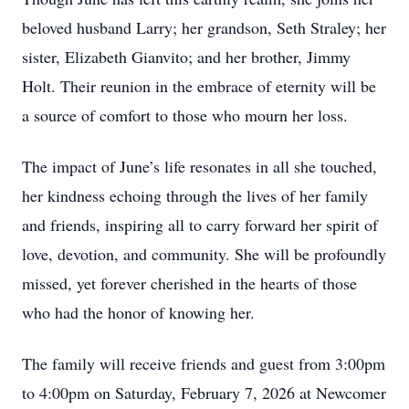
beloved husband Larry; her grandson, Seth Straley; her
sister, Elizabeth Gianvito; and her brother, Jimmy
Holt. Their reunion in the embrace of eternity will be
a source of comfort to those who mourn her loss.
The impact of June’s life resonates in all she touched,
her kindness echoing through the lives of her family
and friends, inspiring all to carry forward her spirit of
love, devotion, and community. She will be profoundly
missed, yet forever cherished in the hearts of those
who had the honor of knowing her.
The family will receive friends and guest from 3:00pm
to 4:00pm on Saturday, February 7, 2026 at Newcomer