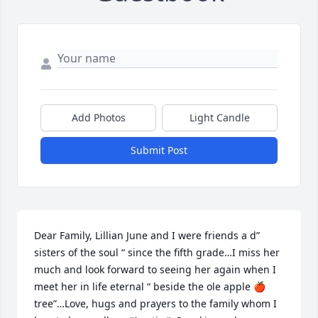
Add Photos
Light Candle
Submit Post
Dear Family, Lillian June and I were friends a d” 
sisters of the soul “ since the fifth grade…I miss her 
much and look forward to seeing her again when I 
meet her in life eternal “ beside the ole apple 🍎 
tree”…Love, hugs and prayers to the family whom I 