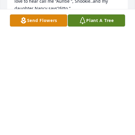
love to hear call me “Auntie “, Snookie..and my 
daughter Nancy says”ditto “…
Send Flowers
Plant A Tree
OPAL WATTS JONES
Feb 03, 2026