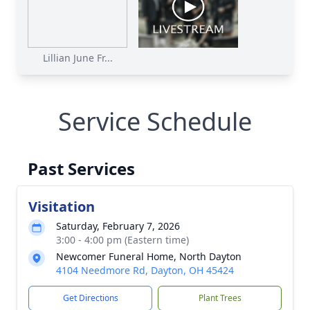
Lillian June Fr...
Service Schedule
Past Services
Visitation
Saturday, February 7, 2026
3:00 - 4:00 pm (Eastern time)
Newcomer Funeral Home, North Dayton
4104 Needmore Rd, Dayton, OH 45424
Get Directions
Plant Trees