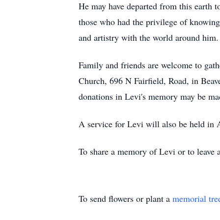
He may have departed from this earth too
those who had the privilege of knowing
and artistry with the world around him.
Family and friends are welcome to gath
Church, 696 N Fairfield, Road, in Beaver
donations in Levi's memory may be made
A service for Levi will also be held in A
To share a memory of Levi or to leave a
To send flowers or plant a
memorial tre