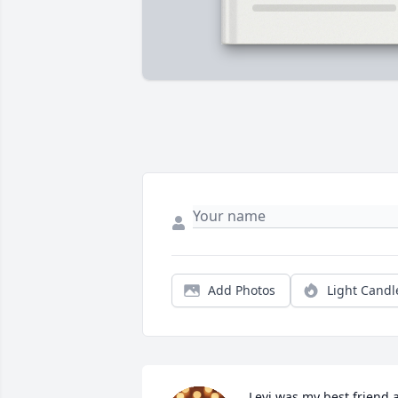
Add Photos
Light Candl
Levi was my best friend a