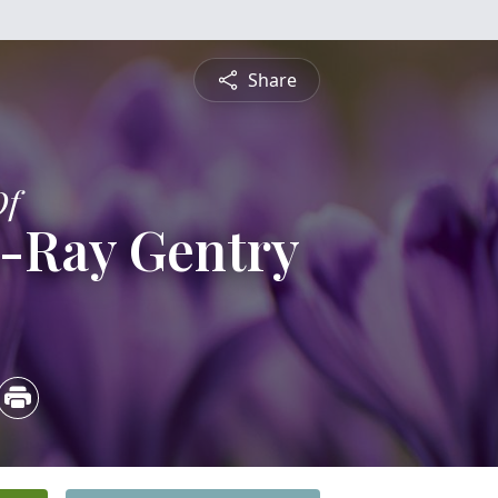
Share
Of
n-Ray Gentry