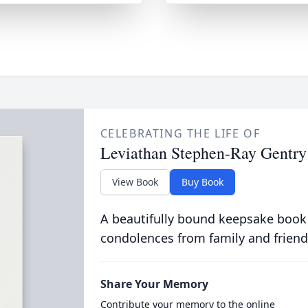
CELEBRATING THE LIFE OF
Leviathan Stephen-Ray Gentry
View Book
Buy Book
A beautifully bound keepsake book
condolences from family and friend
Share Your Memory
Contribute your memory to the online