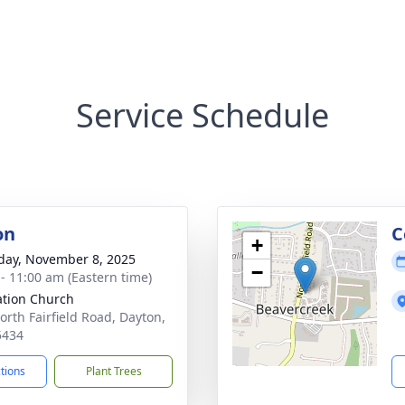
Service Schedule
on
C
+
day, November 8, 2025
−
 - 11:00 am (Eastern time)
ation Church
orth Fairfield Road, Dayton,
5434
ctions
Plant Trees