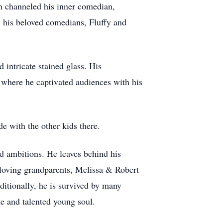
n channeled his inner comedian,
 his beloved comedians, Fluffy and
 intricate stained glass. His
 where he captivated audiences with his
 with the other kids there.
nd ambitions. He leaves behind his
is loving grandparents, Melissa & Robert
itionally, he is survived by many
e and talented young soul.