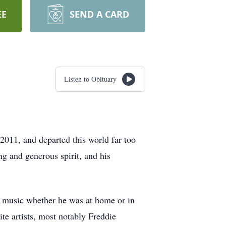
EE
SEND A CARD
Listen to Obituary
2011, and departed this world far too
ng and generous spirit, and his
of music whether he was at home or in
ite artists, most notably Freddie