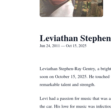
Leviathan Stephe
Jun 24, 2011 — Oct 15, 2025
Leviathan Stephen-Ray Gentry, a bright 
soon on October 15, 2025. He touched th
remarkable talent and strength.
Levi had a passion for music that was a
the car. His love for music was infectiou