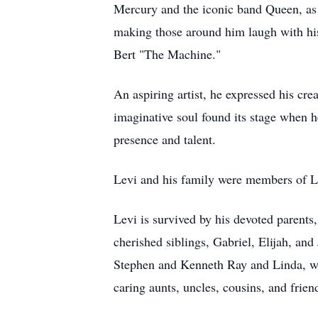
Mercury and the iconic band Queen, as 
making those around him laugh with his
Bert "The Machine."
An aspiring artist, he expressed his cre
imaginative soul found its stage when 
presence and talent.
Levi and his family were members of Li
Levi is survived by his devoted parents
cherished siblings, Gabriel, Elijah, and
Stephen and Kenneth Ray and Linda, wil
caring aunts, uncles, cousins, and fri