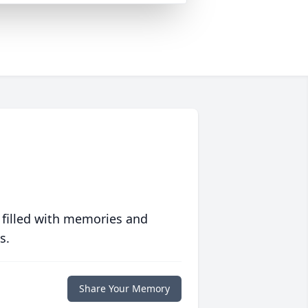
 filled with memories and
s.
Share Your Memory