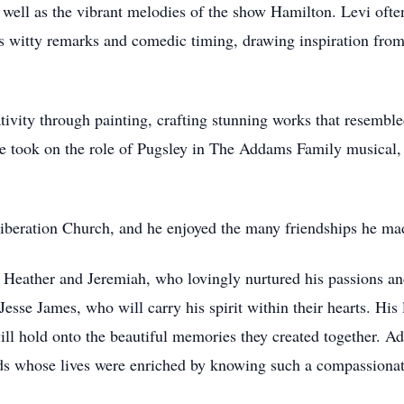
well as the vibrant melodies of the show Hamilton. Levi ofte
 witty remarks and comedic timing, drawing inspiration from
ativity through painting, crafting stunning works that resembled
he took on the role of Pugsley in The Addams Family musical,
beration Church, and he enjoyed the many friendships he made
, Heather and Jeremiah, who lovingly nurtured his passions a
 Jesse James, who will carry his spirit within their hearts. H
l hold onto the beautiful memories they created together. Add
ends whose lives were enriched by knowing such a compassionat