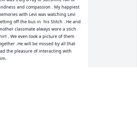
indness and compassion . My happiest 
emories with Levi was watching Levi 
etting off the bus in  his Stitch . He and 
nother classmate always wore a stich 
hirt . We even took a picture of them 
ogether .He will be missed by all that 
ad the pleasure of interacting with 
im.
RS.TOUSLEY
ct 18, 2025
We were just getting to 
know your parents.  Sadly 
we missed meeting you 
yet Levi. We suround your 