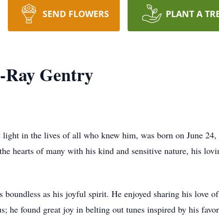
SEND FLOWERS
PLANT A TR
n-Ray Gentry
light in the lives of all who knew him, was born on June 24, 
e hearts of many with his kind and sensitive nature, his lovi
s boundless as his joyful spirit. He enjoyed sharing his love 
s; he found great joy in belting out tunes inspired by his favor