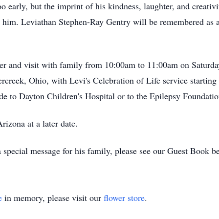
 early, but the imprint of his kindness, laughter, and creativit
 him. Leviathan Stephen-Ray Gentry will be remembered as a v
er and visit with family from 10:00am to 11:00am on Saturda
creek, Ohio, with Levi's Celebration of Life service starting 
 to Dayton Children's Hospital or to the Epilepsy Foundatio
rizona at a later date.
 special message for his family, please see our Guest Book b
e
in memory, please visit our
flower store
.