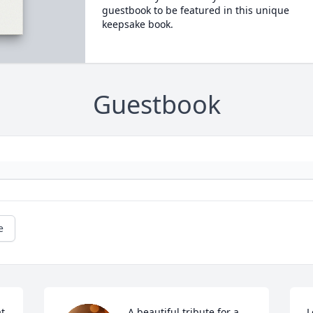
guestbook to be featured in this unique
keepsake book.
Guestbook
e
t 
A beautiful tribute for a 
L