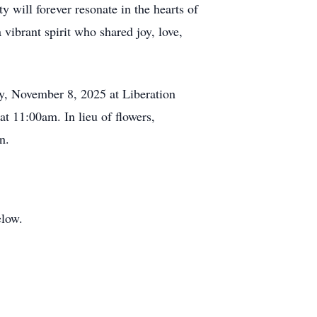
y will forever resonate in the hearts of
ibrant spirit who shared joy, love,
y, November 8, 2025 at Liberation
at 11:00am. In lieu of flowers,
n.
elow.