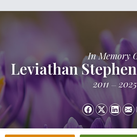
In Memory 
Leviathan Stephe
2011
2025