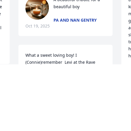
 
beautiful boy
k
 
m
PA AND NAN GENTRY
g
Oct 19, 2025
 
a
s
t
h
What a sweet loving boy! I 
h
(Connie)remember  Levi at the Rave 
theater (Liberation's 1st year) taking 
M
O
seriously Liberation's come as you are 
dress code, when he felt comfortable 
enough to show up in his Stitch outfit. I 
loved it and I'm sure Jesus had a big 
smile that day. Rest in the arms of Jesus 
sweet angel. We will all miss your fun 
spirit❣️