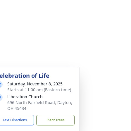
elebration of Life
Saturday, November 8, 2025
Starts at 11:00 am (Eastern time)
Liberation Church
696 North Fairfield Road, Dayton,
OH 45434
Text Directions
Plant Trees