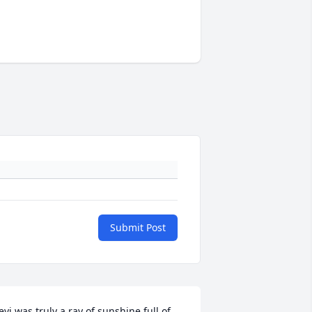
Submit Post
evi was truly a ray of sunshine full of 