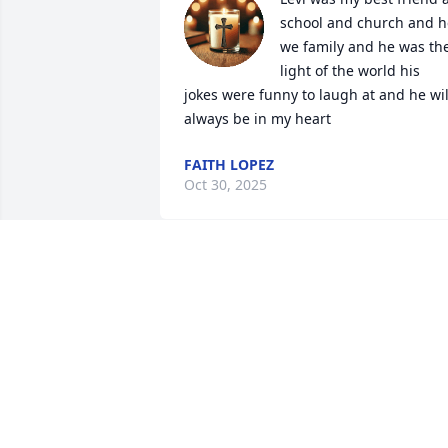
school and church and he
we family and he was the
light of the world his 
jokes were funny to laugh at and he will
always be in my heart
FAITH LOPEZ
Oct 30, 2025