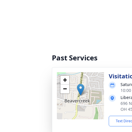
Past Services
Visitati
+
Satur
−
10:00
Liber
696 N
OH 4
Text Dire