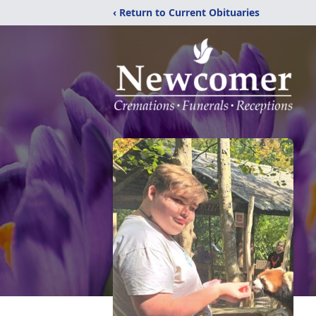
‹ Return to Current Obituaries