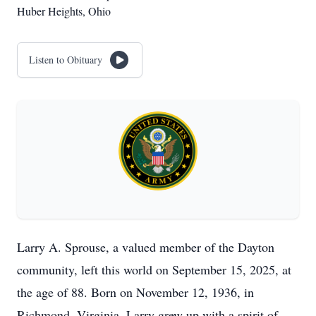
Huber Heights, Ohio
Listen to Obituary
Larry A. Sprouse, a valued member of the Dayton
community, left this world on September 15, 2025, at
the age of 88. Born on November 12, 1936, in
Richmond, Virginia, Larry grew up with a spirit of