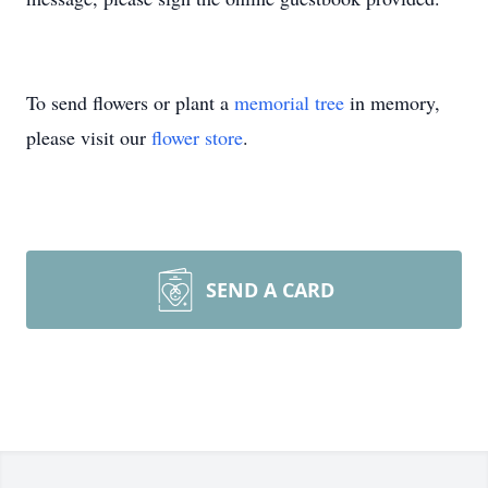
To send flowers or plant a
memorial tree
in memory,
please visit our
flower store
.
SEND A CARD