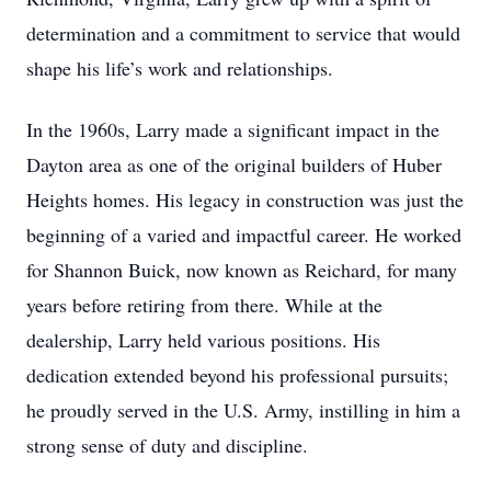
determination and a commitment to service that would
shape his life’s work and relationships.
In the 1960s, Larry made a significant impact in the
Dayton area as one of the original builders of Huber
Heights homes. His legacy in construction was just the
beginning of a varied and impactful career. He worked
for Shannon Buick, now known as Reichard, for many
years before retiring from there. While at the
dealership, Larry held various positions. His
dedication extended beyond his professional pursuits;
he proudly served in the U.S. Army, instilling in him a
strong sense of duty and discipline.