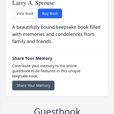
Larry A. Sprouse
View Book
Buy Book
A beautifully bound keepsake book filled
with memories and condolences from
family and friends.
Share Your Memory
Contribute your memory to the online
guestbook to be featured in this unique
keepsake book.
Share Your Memory
Guestbook