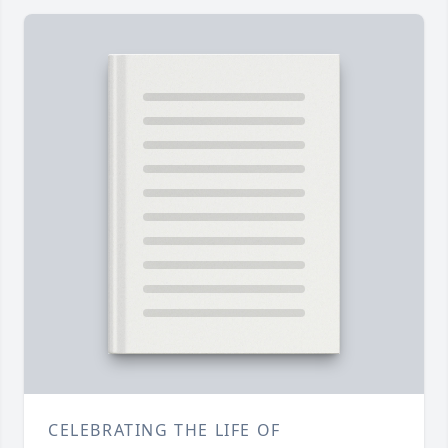
CELEBRATING THE LIFE OF