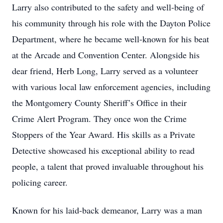
Larry also contributed to the safety and well-being of
his community through his role with the Dayton Police
Department, where he became well-known for his beat
at the Arcade and Convention Center. Alongside his
dear friend, Herb Long, Larry served as a volunteer
with various local law enforcement agencies, including
the Montgomery County Sheriff’s Office in their
Crime Alert Program. They once won the Crime
Stoppers of the Year Award. His skills as a Private
Detective showcased his exceptional ability to read
people, a talent that proved invaluable throughout his
policing career.
Known for his laid-back demeanor, Larry was a man