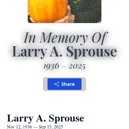
In Memory Of
Larry A. Sprouse
1936
2025
Share
Larry A. Sprouse
Nov 12, 1936 — Sep 15, 2025