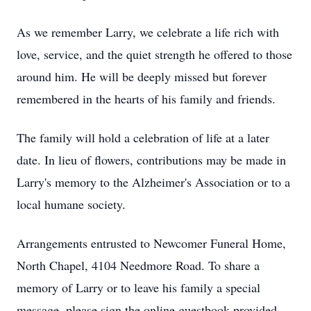
As we remember Larry, we celebrate a life rich with
love, service, and the quiet strength he offered to those
around him. He will be deeply missed but forever
remembered in the hearts of his family and friends.
The family will hold a celebration of life at a later
date. In lieu of flowers, contributions may be made in
Larry's memory to the Alzheimer's Association or to a
local humane society.
Arrangements entrusted to Newcomer Funeral Home,
North Chapel, 4104 Needmore Road. To share a
memory of Larry or to leave his family a special
message, please sign the online guestbook provided.