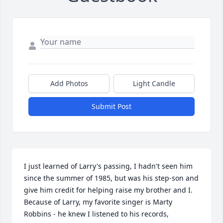
Add Photos
Light Candle
Submit Post
I just learned of Larry's passing, I hadn't seen him 
since the summer of 1985, but was his step-son and 
give him credit for helping raise my brother and I.  
Because of Larry, my favorite singer is Marty 
Robbins - he knew I listened to his records, 