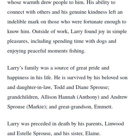
whose warmth drew people to him. His ability to
connect with others and his genuine kindness left an
indelible mark on those who were fortunate enough to
know him. Outside of work, Larry found joy in simple
pleasures, including spending time with dogs and
enjoying peaceful moments fishing.
Larry’s family was a source of great pride and
happiness in his life. He is survived by his beloved son
and daughter-in-law, Todd and Diane Sprouse;
grandchildren, Allison Hannah (Anthony) and Andrew
Sprouse (Markie); and great-grandson, Emmett.
Larry was preceded in death by his parents, Linwood
and Estelle Sprouse, and his sister, Elaine.