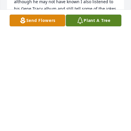
although he may not have known I also listened to 
his Gene Tracy album and still tell some of the jokes 
on them.  I remember he liked to change cars on a 
Send Flowers
Plant A Tree
regular basis, and we had some fun ones including 
a Ranchero, a decked out custom van, and a TR7.  I 
always thought it was cool his namesakes were 
Larry Crabbe and Gene Autry.  He would probably 
be surprised to learn that after college I spent 28 
years in the Army and also dabbled in law 
enforcement.  Larry was an interesting guy, polite, 
and fun to be around, too bad we never ran into 
each other later in life, I will remember him.
RANDEL ROGERS
Dec 26, 2025
My deepest condolences to Larry’s family. Larry was 