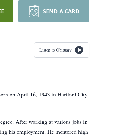
EE
SEND A CARD
Listen to Obituary
orn on April 16, 1943 in Hartford City,
gree. After working at various jobs in
during his employment. He mentored high