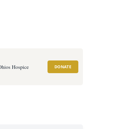
Ohios Hospice
DONATE