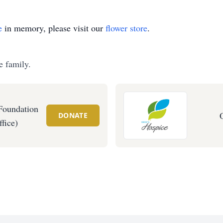
e
in memory, please visit our
flower store
.
e family.
Foundation
DONATE
fice)