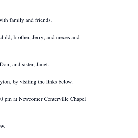
th family and friends.
hild; brother, Jerry; and nieces and
Don; and sister, Janet.
ton, by visiting the links below.
:30 pm at Newcomer Centerville Chapel
ow.