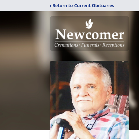
‹ Return to Current Obituaries