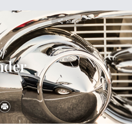
Share
Of
inder
5