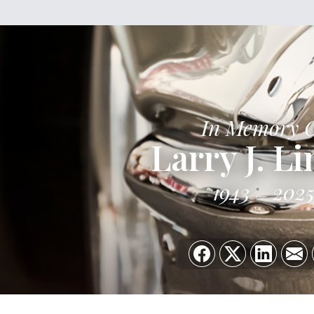
In Memory 
Larry J. L
1943
202