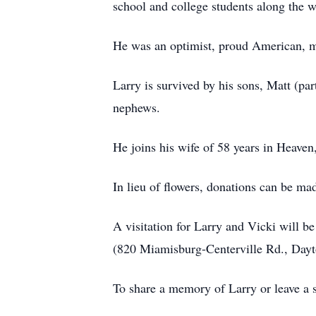
school and college students along the w
He was an optimist, proud American, 
Larry is survived by his sons, Matt (pa
nephews.
He joins his wife of 58 years in Heaven,
In lieu of flowers, donations can be ma
A visitation for Larry and Vicki will 
(820 Miamisburg-Centerville Rd., Dayt
To share a memory of Larry or leave a s