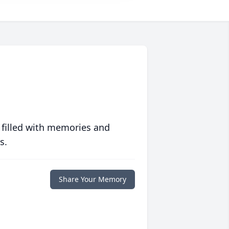
 filled with memories and
s.
Share Your Memory