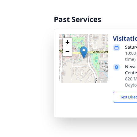
Past Services
Visitati
+
Satur
−
10:00
time)
Newc
Cente
820 M
Dayto
Text Dire