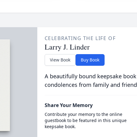
CELEBRATING THE LIFE OF
Larry J. Linder
View Book
Buy Book
A beautifully bound keepsake book
condolences from family and friend
Share Your Memory
Contribute your memory to the online
guestbook to be featured in this unique
keepsake book.