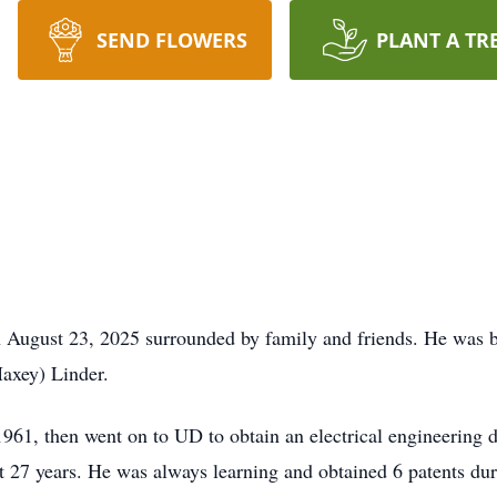
SEND FLOWERS
PLANT A TR
n August 23, 2025 surrounded by family and friends. He was b
axey) Linder.
61, then went on to UD to obtain an electrical engineering de
ast 27 years. He was always learning and obtained 6 patents 