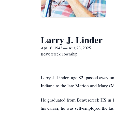
Larry J. Linder
Apr 16, 1943 — Aug 23, 2025
Beavercreek Township
Larry J. Linder, age 82, passed away o
Indiana to the late Marion and Mary (M
He graduated from Beavercreek HS in 19
his career, he was self-employed the l