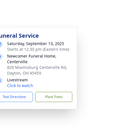
uneral Service
Saturday, September 13, 2025
Starts at 12:30 pm (Eastern time)
Newcomer Funeral Home,
Centerville
820 Miamisburg Centerville Rd,
Dayton, OH 45459
Livestream
Click to watch
Text Directions
Plant Trees