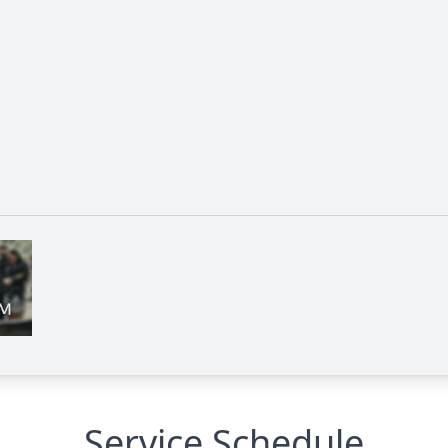
Service Schedule