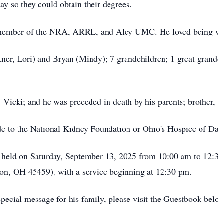
ay so they could obtain their degrees.
member of the NRA, ARRL, and Aley UMC. He loved being wi
rtner, Lori) and Bryan (Mindy); 7 grandchildren; 1 great grandc
 Vicki; and he was preceded in death by his parents; brother, 
de to the National Kidney Foundation or Ohio's Hospice of Day
be held on Saturday, September 13, 2025 from 10:00 am to 12
on, OH 45459), with a service beginning at 12:30 pm.
pecial message for his family, please visit the Guestbook bel