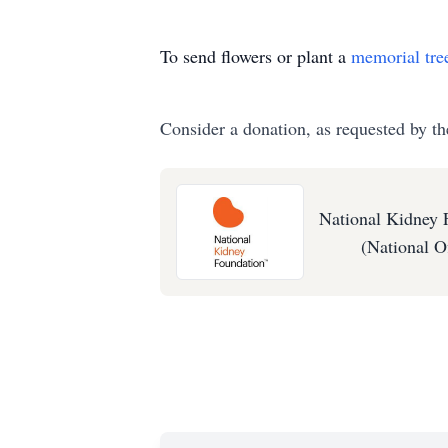
To send flowers or plant a
memorial tre
Consider a donation, as requested by th
National Kidney 
(National Of