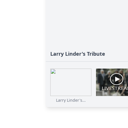
Larry Linder's Tribute
Larry Linder's...