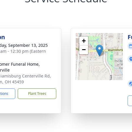
on
F
+
day, September 13, 2025
−
 am - 12:30 pm (Eastern
omer Funeral Home,
rville
iamisburg Centerville Rd,
n, OH 45459
ctions
Plant Trees