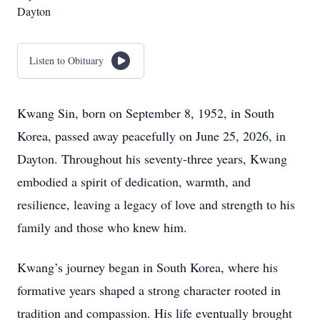
Dayton
Listen to Obituary
Kwang Sin, born on September 8, 1952, in South
Korea, passed away peacefully on June 25, 2026, in
Dayton. Throughout his seventy-three years, Kwang
embodied a spirit of dedication, warmth, and
resilience, leaving a legacy of love and strength to his
family and those who knew him.
Kwang’s journey began in South Korea, where his
formative years shaped a strong character rooted in
tradition and compassion. His life eventually brought