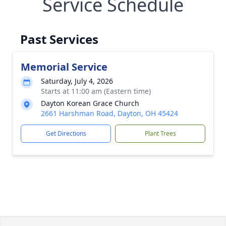
Service Schedule
Past Services
Memorial Service
Saturday, July 4, 2026
Starts at 11:00 am (Eastern time)
Dayton Korean Grace Church
2661 Harshman Road, Dayton, OH 45424
Get Directions
Plant Trees