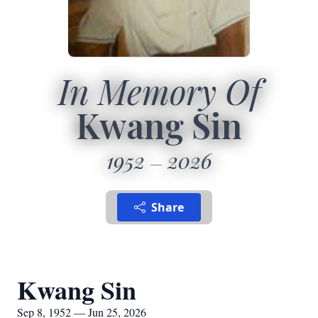
In Memory Of
Kwang Sin
1952
2026
Share
Kwang Sin
Sep 8, 1952 — Jun 25, 2026