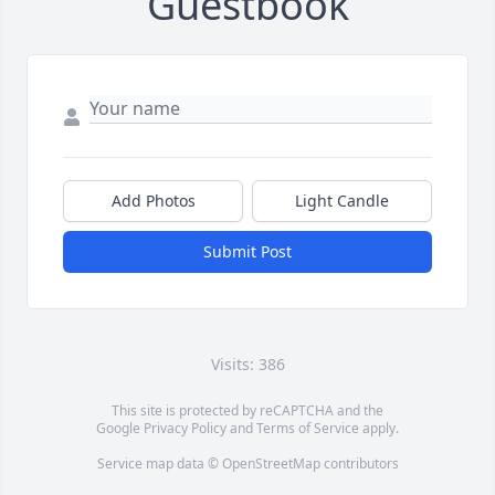
Guestbook
Add Photos
Light Candle
Submit Post
Visits: 386
This site is protected by reCAPTCHA and the
Google
Privacy Policy
and
Terms of Service
apply.
Service map data ©
OpenStreetMap
contributors