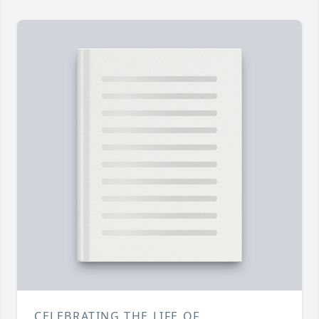
CELEBRATING THE LIFE OF