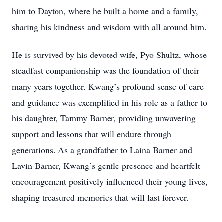
him to Dayton, where he built a home and a family,
sharing his kindness and wisdom with all around him.
He is survived by his devoted wife, Pyo Shultz, whose
steadfast companionship was the foundation of their
many years together. Kwang’s profound sense of care
and guidance was exemplified in his role as a father to
his daughter, Tammy Barner, providing unwavering
support and lessons that will endure through
generations. As a grandfather to Laina Barner and
Lavin Barner, Kwang’s gentle presence and heartfelt
encouragement positively influenced their young lives,
shaping treasured memories that will last forever.