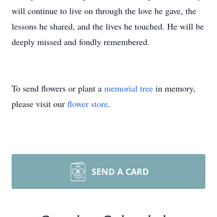
will continue to live on through the love he gave, the
lessons he shared, and the lives he touched. He will be
deeply missed and fondly remembered.
To send flowers or plant a
memorial tree
in memory,
please visit our
flower store
.
SEND A CARD