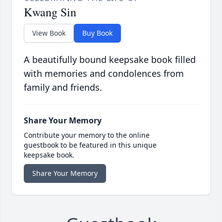
Kwang Sin
View Book
Buy Book
A beautifully bound keepsake book filled
with memories and condolences from
family and friends.
Share Your Memory
Contribute your memory to the online
guestbook to be featured in this unique
keepsake book.
Share Your Memory