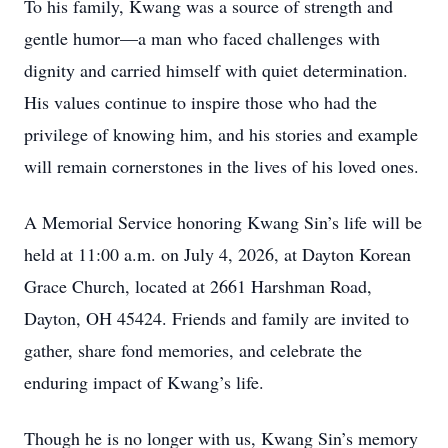
To his family, Kwang was a source of strength and
gentle humor—a man who faced challenges with
dignity and carried himself with quiet determination.
His values continue to inspire those who had the
privilege of knowing him, and his stories and example
will remain cornerstones in the lives of his loved ones.
A Memorial Service honoring Kwang Sin’s life will be
held at 11:00 a.m. on July 4, 2026, at Dayton Korean
Grace Church, located at 2661 Harshman Road,
Dayton, OH 45424. Friends and family are invited to
gather, share fond memories, and celebrate the
enduring impact of Kwang’s life.
Though he is no longer with us, Kwang Sin’s memory