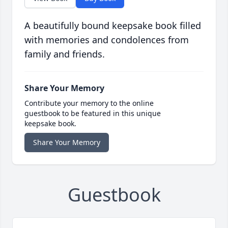
A beautifully bound keepsake book filled
with memories and condolences from
family and friends.
Share Your Memory
Contribute your memory to the online
guestbook to be featured in this unique
keepsake book.
Share Your Memory
Guestbook