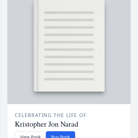
CELEBRATING THE LIFE OF
Kristopher Jon Narad
View Book
Buy Book