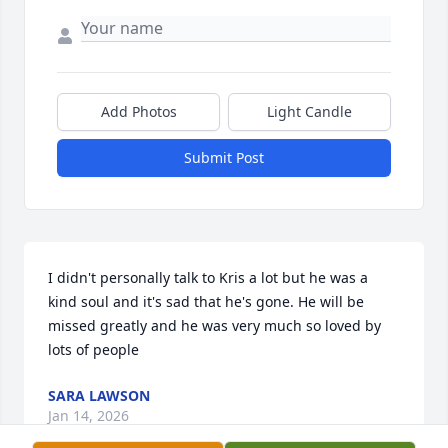
Add Photos
Light Candle
Submit Post
I didn't personally talk to Kris a lot but he was a 
kind soul and it's sad that he's gone. He will be 
missed greatly and he was very much so loved by 
lots of people
SARA LAWSON
Jan 14, 2026