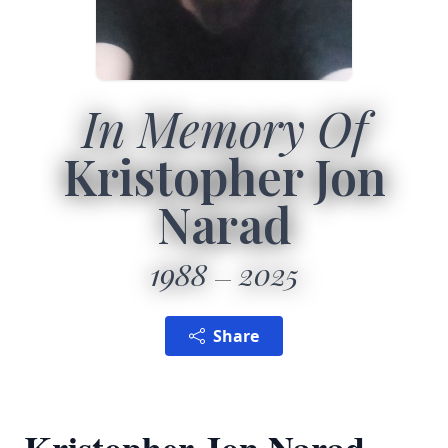
In Memory Of
Kristopher Jon
Narad
1988
2025
Share