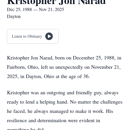
Kristopher Jon Narad
Dec 25, 1988 — Nov 21, 2025
Dayton
Listen to Obituary
Kristopher Jon Narad, born on December 25, 1988, in
Fairborn, Ohio, left us unexpectedly on November 21,
2025, in Dayton, Ohio at the age of 36.
Kristopher was an outgoing and friendly guy, always
ready to lend a helping hand. No matter the challenges
he faced, he always managed to make it work. His
resilience and determination were evident in
everything he did.