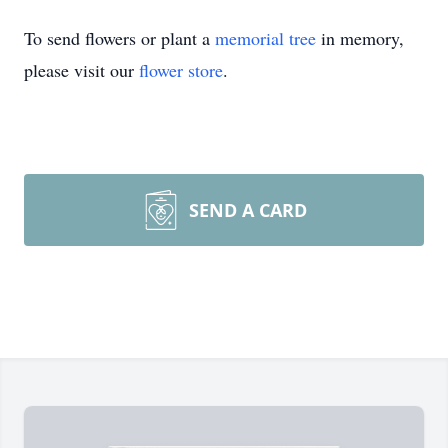
To send flowers or plant a
memorial tree
in memory,
please visit our
flower store
.
SEND A CARD