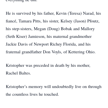
He is survived by his father, Kevin (Teresa) Narad, his
fiancé, Tamara Pitts, his sister, Kelsey (Jason) Pfoutz,
his step-sisters, Megan (Doug) Bobak and Mallory
(Seth Kiser) Jamieson, his maternal grandmother
Jackie Davis of Newport Richey Florida, and his
fraternal grandfather Don Voyls, of Kettering Ohio.
Kristopher was preceded in death by his mother,
Rachel Baltes.
Kristopher’s memory will undoubtedly live on through
the countless lives he touched.