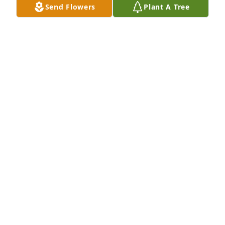
Send Flowers
Plant A Tree
Kris was a sweetheart to everyone 
and always tried being there when 
his friends needed him. He was and 
always be a friend of mine. I'll miss u 
Kriss
PAMELA LYNCH
Jan 08, 2026
I hadn't seen Kris in several decades but as a child 
he was one of the most empathetic loving kids I've 
ever seen.  I'm so sorry that he's gone from those 
who love him.
TANYA THORNTON