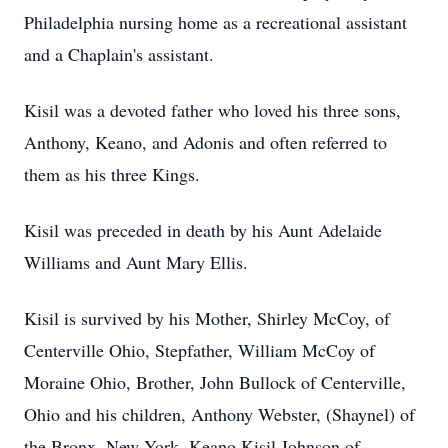
Philadelphia nursing home as a recreational assistant
and a Chaplain's assistant.
Kisil was a devoted father who loved his three sons,
Anthony, Keano, and Adonis and often referred to
them as his three Kings.
Kisil was preceded in death by his Aunt Adelaide
Williams and Aunt Mary Ellis.
Kisil is survived by his Mother, Shirley McCoy, of
Centerville Ohio, Stepfather, William McCoy of
Moraine Ohio, Brother, John Bullock of Centerville,
Ohio and his children, Anthony Webster, (Shaynel) of
the Bronx, New York, Keano Kisil Johnson of