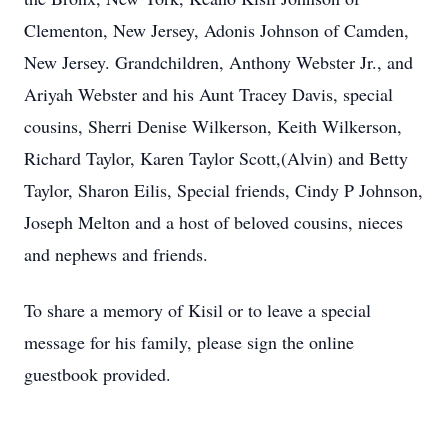
Clementon, New Jersey, Adonis Johnson of Camden,
New Jersey. Grandchildren, Anthony Webster Jr., and
Ariyah Webster and his Aunt Tracey Davis, special
cousins, Sherri Denise Wilkerson, Keith Wilkerson,
Richard Taylor, Karen Taylor Scott,(Alvin) and Betty
Taylor, Sharon Eilis, Special friends, Cindy P Johnson,
Joseph Melton and a host of beloved cousins, nieces
and nephews and friends.
To share a memory of Kisil or to leave a special
message for his family, please sign the online
guestbook provided.