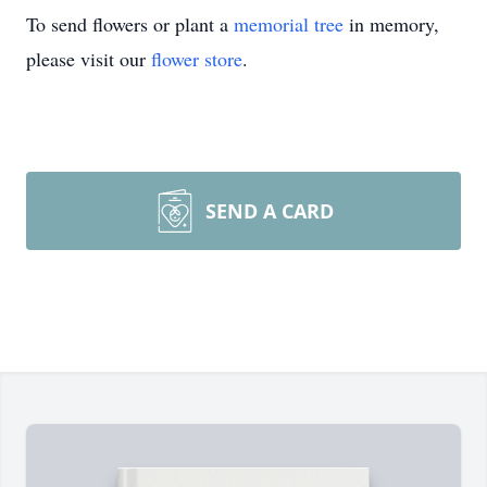
To send flowers or plant a
memorial tree
in memory,
please visit our
flower store
.
SEND A CARD