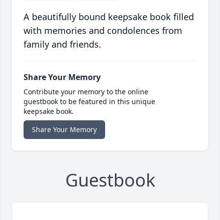
A beautifully bound keepsake book filled
with memories and condolences from
family and friends.
Share Your Memory
Contribute your memory to the online
guestbook to be featured in this unique
keepsake book.
Share Your Memory
Guestbook