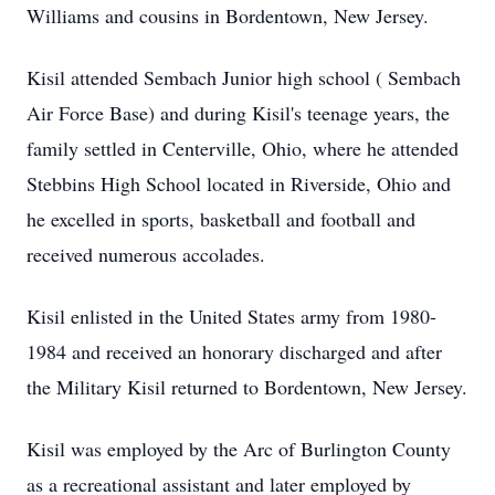
Williams and cousins in Bordentown, New Jersey.
Kisil attended Sembach Junior high school ( Sembach
Air Force Base) and during Kisil's teenage years, the
family settled in Centerville, Ohio, where he attended
Stebbins High School located in Riverside, Ohio and
he excelled in sports, basketball and football and
received numerous accolades.
Kisil enlisted in the United States army from 1980-
1984 and received an honorary discharged and after
the Military Kisil returned to Bordentown, New Jersey.
Kisil was employed by the Arc of Burlington County
as a recreational assistant and later employed by