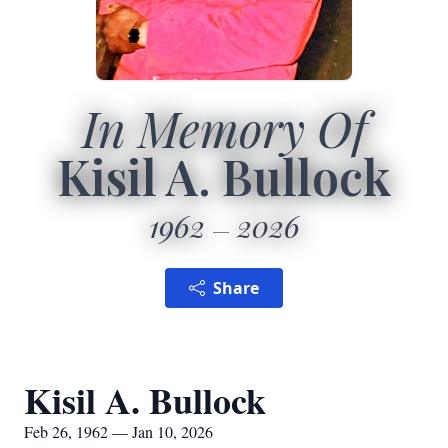
In Memory Of
Kisil A. Bullock
1962
2026
Share
Kisil A. Bullock
Feb 26, 1962 — Jan 10, 2026