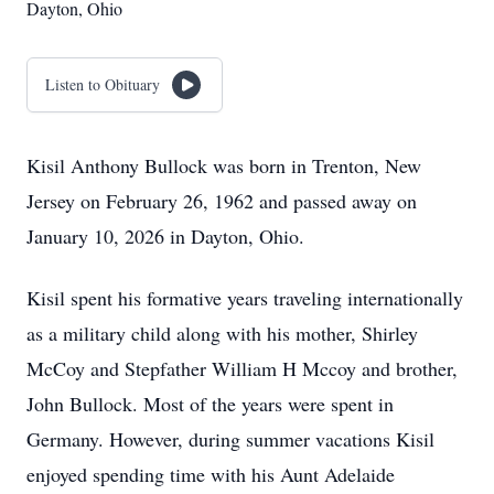
Dayton, Ohio
Listen to Obituary
Kisil Anthony Bullock was born in Trenton, New
Jersey on February 26, 1962 and passed away on
January 10, 2026 in Dayton, Ohio.
Kisil spent his formative years traveling internationally
as a military child along with his mother, Shirley
McCoy and Stepfather William H Mccoy and brother,
John Bullock. Most of the years were spent in
Germany. However, during summer vacations Kisil
enjoyed spending time with his Aunt Adelaide