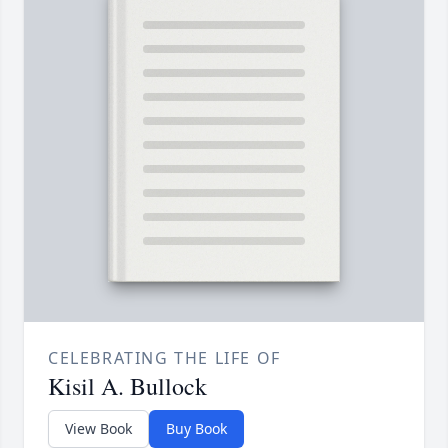
CELEBRATING THE LIFE OF
Kisil A. Bullock
View Book
Buy Book