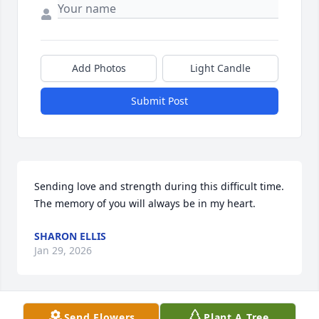
Add Photos
Light Candle
Submit Post
Sending love and strength during this difficult time. 
The memory of you will always be in my heart.
SHARON ELLIS
Jan 29, 2026
Send Flowers
Plant A Tree