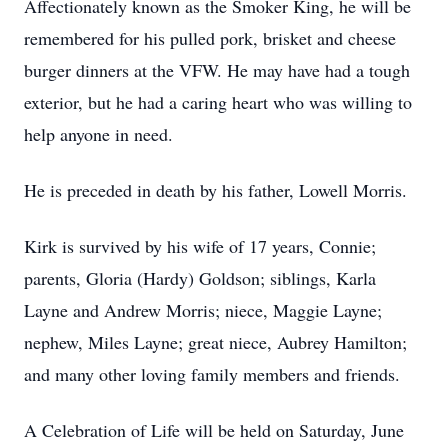
Affectionately known as the Smoker King, he will be
remembered for his pulled pork, brisket and cheese
burger dinners at the VFW. He may have had a tough
exterior, but he had a caring heart who was willing to
help anyone in need.
He is preceded in death by his father, Lowell Morris.
Kirk is survived by his wife of 17 years, Connie;
parents, Gloria (Hardy) Goldson; siblings, Karla
Layne and Andrew Morris; niece, Maggie Layne;
nephew, Miles Layne; great niece, Aubrey Hamilton;
and many other loving family members and friends.
A Celebration of Life will be held on Saturday, June