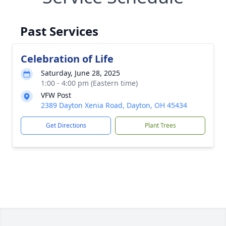
Past Services
Celebration of Life
Saturday, June 28, 2025
1:00 - 4:00 pm (Eastern time)
VFW Post
2389 Dayton Xenia Road, Dayton, OH 45434
Get Directions
Plant Trees