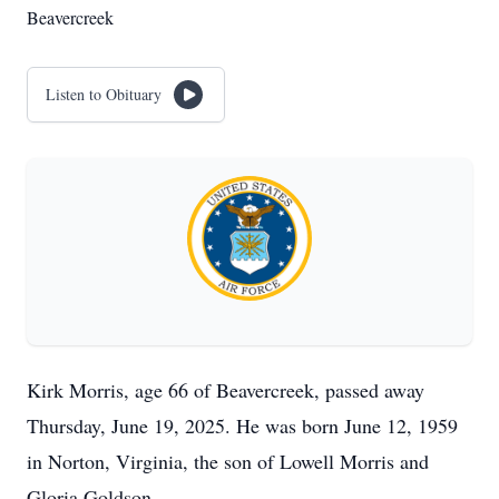
Beavercreek
Listen to Obituary
Kirk Morris, age 66 of Beavercreek, passed away
Thursday, June 19, 2025. He was born June 12, 1959
in Norton, Virginia, the son of Lowell Morris and
Gloria Goldson.