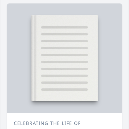
CELEBRATING THE LIFE OF