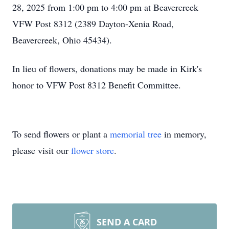
28, 2025 from 1:00 pm to 4:00 pm at Beavercreek
VFW Post 8312 (2389 Dayton-Xenia Road,
Beavercreek, Ohio 45434).
In lieu of flowers, donations may be made in Kirk's
honor to VFW Post 8312 Benefit Committee.
To send flowers or plant a
memorial tree
in memory,
please visit our
flower store
.
SEND A CARD