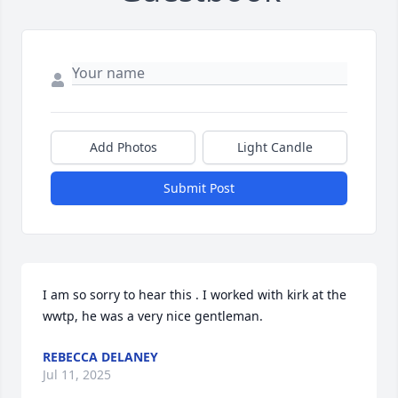
Add Photos
Light Candle
Submit Post
I am so sorry to hear this . I worked with kirk at the 
wwtp, he was a very nice gentleman.
REBECCA DELANEY
Jul 11, 2025