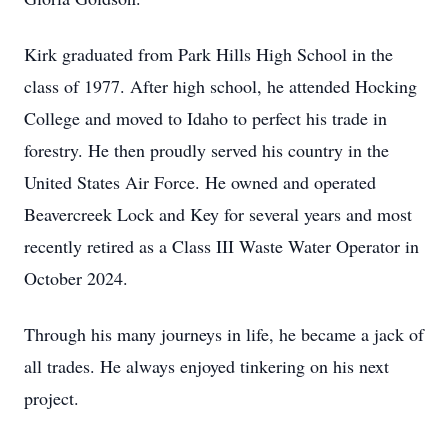
Kirk graduated from Park Hills High School in the
class of 1977. After high school, he attended Hocking
College and moved to Idaho to perfect his trade in
forestry. He then proudly served his country in the
United States Air Force. He owned and operated
Beavercreek Lock and Key for several years and most
recently retired as a Class III Waste Water Operator in
October 2024.
Through his many journeys in life, he became a jack of
all trades. He always enjoyed tinkering on his next
project.