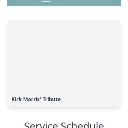
Kirk Morris' Tribute
Service Schedule