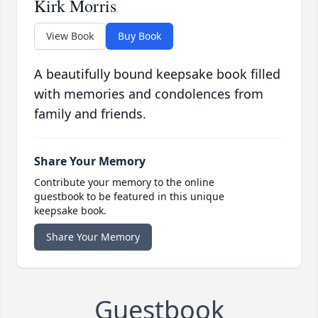
Kirk Morris
View Book
Buy Book
A beautifully bound keepsake book filled
with memories and condolences from
family and friends.
Share Your Memory
Contribute your memory to the online
guestbook to be featured in this unique
keepsake book.
Share Your Memory
Guestbook