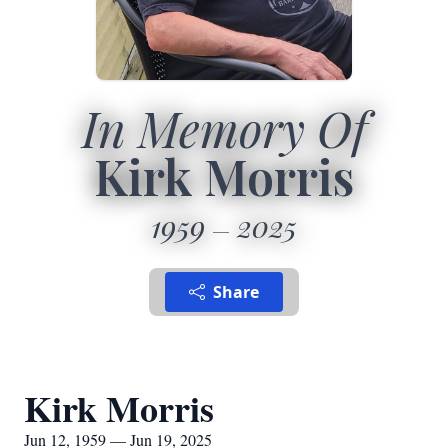
In Memory Of
Kirk Morris
1959
2025
Share
Kirk Morris
Jun 12, 1959 — Jun 19, 2025