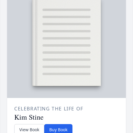
CELEBRATING THE LIFE OF
Kim Stine
View Book
Buy Book