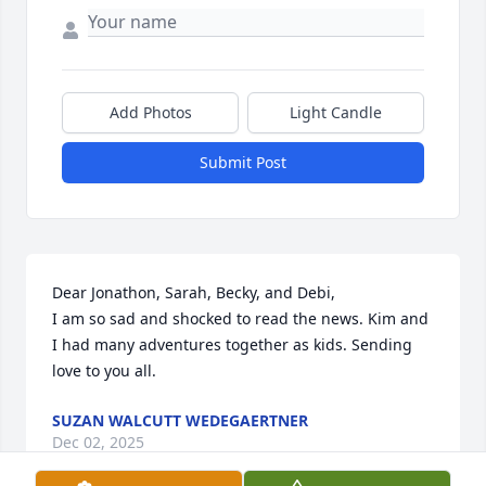
Add Photos
Light Candle
Submit Post
Dear Jonathon, Sarah, Becky, and Debi, 

I am so sad and shocked to read the news. Kim and 
I had many adventures together as kids. Sending 
love to you all.
SUZAN WALCUTT WEDEGAERTNER
Dec 02, 2025