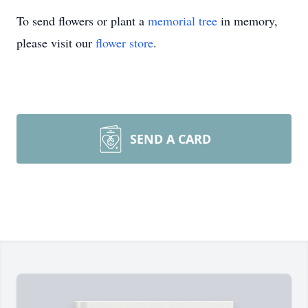
To send flowers or plant a
memorial tree
in memory,
please visit our
flower store
.
SEND A CARD