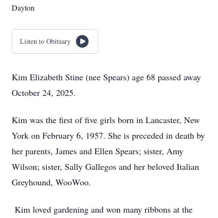
Dayton
Listen to Obituary
Kim Elizabeth Stine (nee Spears) age 68 passed away
October 24, 2025.
Kim was the first of five girls born in Lancaster, New
York on February 6, 1957. She is preceded in death by
her parents, James and Ellen Spears; sister, Amy
Wilson; sister, Sally Gallegos and her beloved Italian
Greyhound, WooWoo.
Kim loved gardening and won many ribbons at the