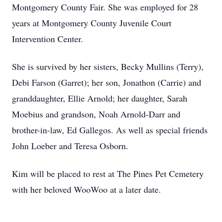
Montgomery County Fair. She was employed for 28
years at Montgomery County Juvenile Court
Intervention Center.
She is survived by her sisters, Becky Mullins (Terry),
Debi Farson (Garret); her son, Jonathon (Carrie) and
granddaughter, Ellie Arnold; her daughter, Sarah
Moebius and grandson, Noah Arnold-Darr and
brother-in-law, Ed Gallegos. As well as special friends
John Loeber and Teresa Osborn.
Kim will be placed to rest at The Pines Pet Cemetery
with her beloved WooWoo at a later date.