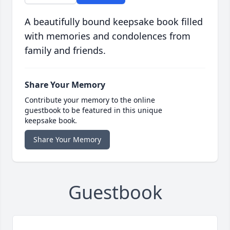
A beautifully bound keepsake book filled
with memories and condolences from
family and friends.
Share Your Memory
Contribute your memory to the online
guestbook to be featured in this unique
keepsake book.
Share Your Memory
Guestbook