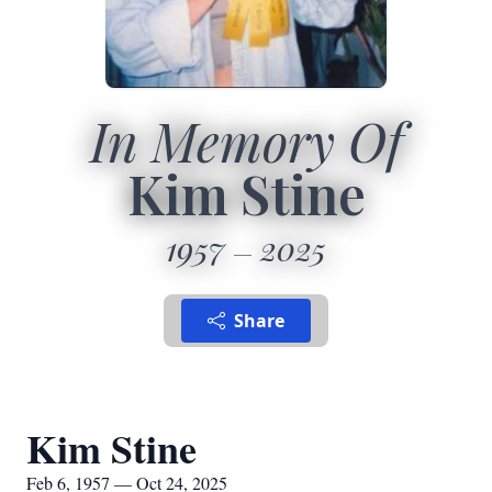
In Memory Of
Kim Stine
1957
2025
Share
Kim Stine
Feb 6, 1957 — Oct 24, 2025