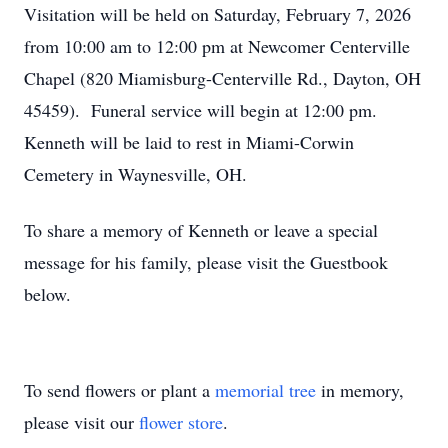
Visitation will be held on Saturday, February 7, 2026
from 10:00 am to 12:00 pm at Newcomer Centerville
Chapel (820 Miamisburg-Centerville Rd., Dayton, OH
45459). Funeral service will begin at 12:00 pm.
Kenneth will be laid to rest in Miami-Corwin
Cemetery in Waynesville, OH.
To share a memory of Kenneth or leave a special
message for his family, please visit the Guestbook
below.
To send flowers or plant a
memorial tree
in memory,
please visit our
flower store
.