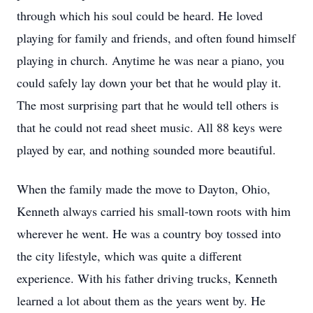
through which his soul could be heard. He loved
playing for family and friends, and often found himself
playing in church. Anytime he was near a piano, you
could safely lay down your bet that he would play it.
The most surprising part that he would tell others is
that he could not read sheet music. All 88 keys were
played by ear, and nothing sounded more beautiful.
When the family made the move to Dayton, Ohio,
Kenneth always carried his small-town roots with him
wherever he went. He was a country boy tossed into
the city lifestyle, which was quite a different
experience. With his father driving trucks, Kenneth
learned a lot about them as the years went by. He