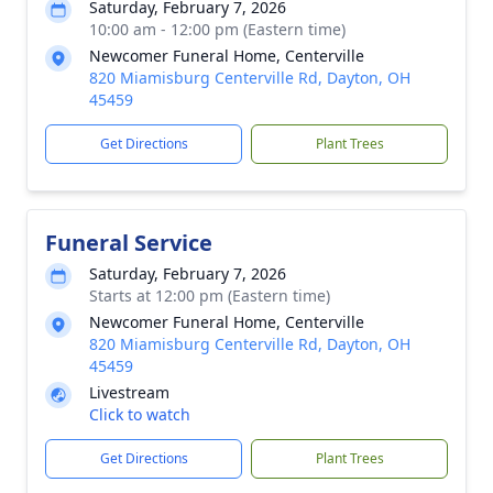
Saturday, February 7, 2026
10:00 am - 12:00 pm (Eastern time)
Newcomer Funeral Home, Centerville
820 Miamisburg Centerville Rd, Dayton, OH
45459
Get Directions
Plant Trees
Funeral Service
Saturday, February 7, 2026
Starts at 12:00 pm (Eastern time)
Newcomer Funeral Home, Centerville
820 Miamisburg Centerville Rd, Dayton, OH
45459
Livestream
Click to watch
Get Directions
Plant Trees