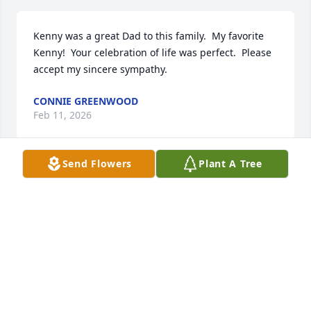
Kenny was a great Dad to this family.  My favorite 
Kenny!  Your celebration of life was perfect.  Please 
accept my sincere sympathy.
CONNIE GREENWOOD
Feb 11, 2026
Send Flowers
Plant A Tree