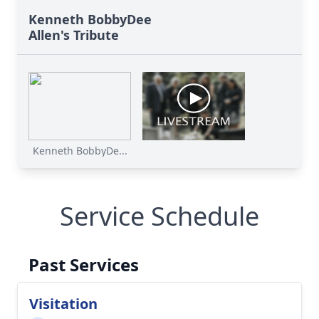
Kenneth BobbyDee
Allen's Tribute
Kenneth BobbyDe...
Service Schedule
Past Services
Visitation