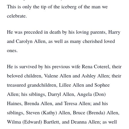
This is only the tip of the iceberg of the man we
celebrate.
He was preceded in death by his loving parents, Harry
and Carolyn Allen, as well as many cherished loved
ones.
He is survived by his previous wife Rena Coterel, their
beloved children, Valene Allen and Ashley Allen; their
treasured grandchildren, Lillee Allen and Sophee
Allen; his siblings, Darryl Allen, Angela (Don)
Haines, Brenda Allen, and Teresa Allen; and his
siblings, Steven (Kathy) Allen, Bruce (Brenda) Allen,
Wilma (Edward) Bartlett, and Deanna Allen; as well