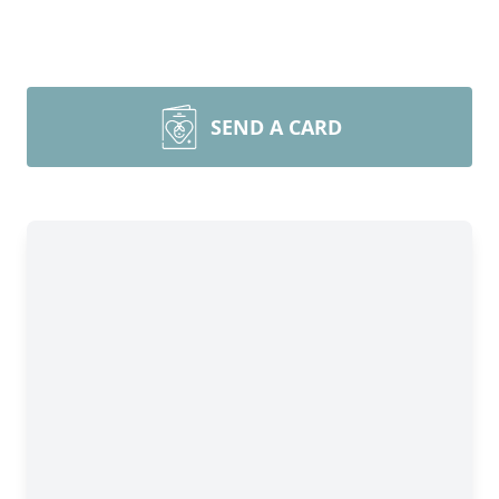
SEND A CARD