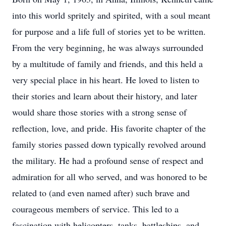
into this world spritely and spirited, with a soul meant
for purpose and a life full of stories yet to be written.
From the very beginning, he was always surrounded
by a multitude of family and friends, and this held a
very special place in his heart. He loved to listen to
their stories and learn about their history, and later
would share those stories with a strong sense of
reflection, love, and pride. His favorite chapter of the
family stories passed down typically revolved around
the military. He had a profound sense of respect and
admiration for all who served, and was honored to be
related to (and even named after) such brave and
courageous members of service. This led to a
fascination with helicopters, tanks, battleships, and