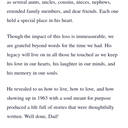
as several aunts, uncles, cousins, nieces, nephews,
extended family members, and dear friends. Each one
held a special place in his heart.
Though the impact of this loss is immeasurable, we
are grateful beyond words for the time we had. His
legacy will live on in all those he touched as we keep
his love in our hearts, his laughter in our minds, and
his memory in our souls.
He revealed to us how to live, how to love, and how
showing up in 1963 with a soul meant for purpose
produced a life full of stories that were thoughtfully
written. Well done, Dad!