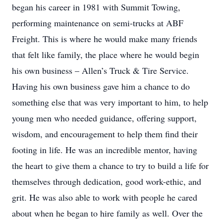
began his career in 1981 with Summit Towing,
performing maintenance on semi-trucks at ABF
Freight. This is where he would make many friends
that felt like family, the place where he would begin
his own business – Allen’s Truck & Tire Service.
Having his own business gave him a chance to do
something else that was very important to him, to help
young men who needed guidance, offering support,
wisdom, and encouragement to help them find their
footing in life. He was an incredible mentor, having
the heart to give them a chance to try to build a life for
themselves through dedication, good work-ethic, and
grit. He was also able to work with people he cared
about when he began to hire family as well. Over the