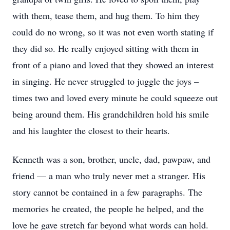
with them, tease them, and hug them. To him they
could do no wrong, so it was not even worth stating if
they did so. He really enjoyed sitting with them in
front of a piano and loved that they showed an interest
in singing. He never struggled to juggle the joys –
times two and loved every minute he could squeeze out
being around them. His grandchildren hold his smile
and his laughter the closest to their hearts.
Kenneth was a son, brother, uncle, dad, pawpaw, and
friend — a man who truly never met a stranger. His
story cannot be contained in a few paragraphs. The
memories he created, the people he helped, and the
love he gave stretch far beyond what words can hold.