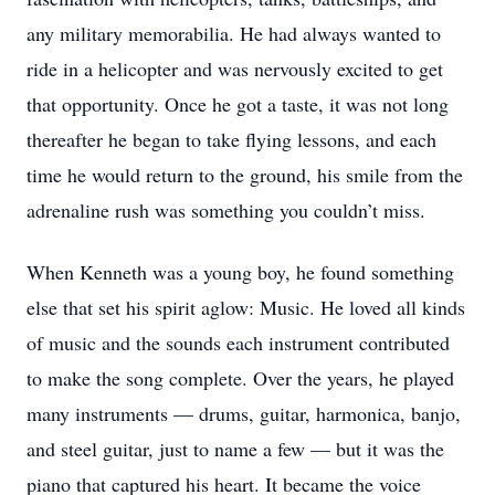
any military memorabilia. He had always wanted to
ride in a helicopter and was nervously excited to get
that opportunity. Once he got a taste, it was not long
thereafter he began to take flying lessons, and each
time he would return to the ground, his smile from the
adrenaline rush was something you couldn’t miss.
When Kenneth was a young boy, he found something
else that set his spirit aglow: Music. He loved all kinds
of music and the sounds each instrument contributed
to make the song complete. Over the years, he played
many instruments — drums, guitar, harmonica, banjo,
and steel guitar, just to name a few — but it was the
piano that captured his heart. It became the voice