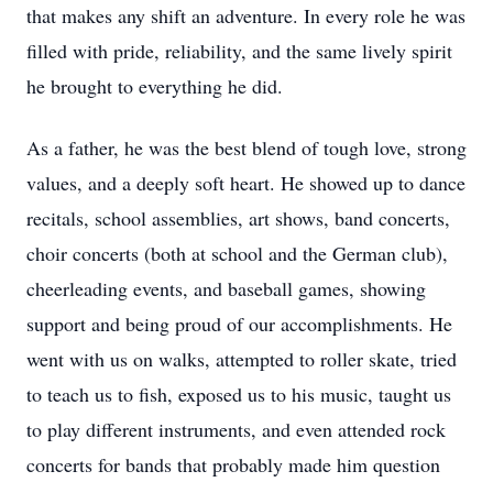
that makes any shift an adventure. In every role he was
filled with pride, reliability, and the same lively spirit
he brought to everything he did.
As a father, he was the best blend of tough love, strong
values, and a deeply soft heart. He showed up to dance
recitals, school assemblies, art shows, band concerts,
choir concerts (both at school and the German club),
cheerleading events, and baseball games, showing
support and being proud of our accomplishments. He
went with us on walks, attempted to roller skate, tried
to teach us to fish, exposed us to his music, taught us
to play different instruments, and even attended rock
concerts for bands that probably made him question