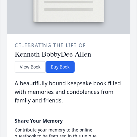
CELEBRATING THE LIFE OF
Kenneth BobbyDee Allen
View Book
Buy Book
A beautifully bound keepsake book filled
with memories and condolences from
family and friends.
Share Your Memory
Contribute your memory to the online
guestbook to be featured in this unique