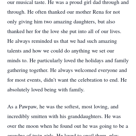
our musical taste. He was a proud girl dad through and
through. He often thanked our mother Rena for not
only giving him two amazing daughters, but also
thanked her for the love she put into all of our lives.
He always reminded us that we had such amazing
talents and how we could do anything we set our
minds to. He particularly loved the holidays and family
gathering together. He always welcomed everyone and
for most events, didn’t want the celebration to end. He
absolutely loved being with family.
As a Pawpaw, he was the softest, most loving, and
incredibly smitten with his granddaughters. He was
over the moon when he found out he was going to be a
grandpa of twin girls. He loved to spoil them, play