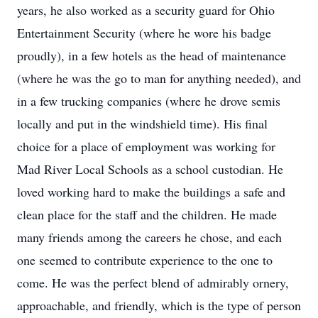
years, he also worked as a security guard for Ohio
Entertainment Security (where he wore his badge
proudly), in a few hotels as the head of maintenance
(where he was the go to man for anything needed), and
in a few trucking companies (where he drove semis
locally and put in the windshield time). His final
choice for a place of employment was working for
Mad River Local Schools as a school custodian. He
loved working hard to make the buildings a safe and
clean place for the staff and the children. He made
many friends among the careers he chose, and each
one seemed to contribute experience to the one to
come. He was the perfect blend of admirably ornery,
approachable, and friendly, which is the type of person