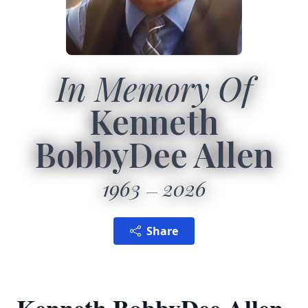
In Memory Of
Kenneth
BobbyDee Allen
1963
2026
Share