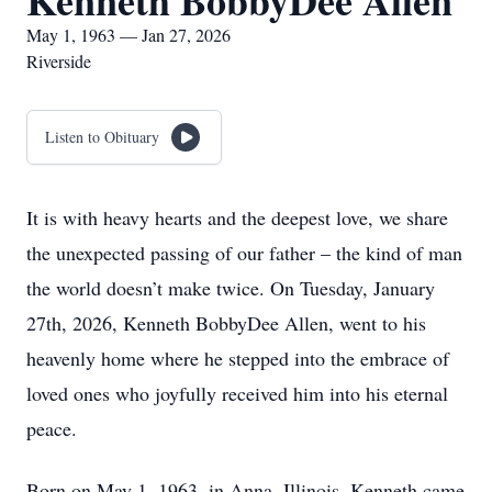
Kenneth BobbyDee Allen
May 1, 1963 — Jan 27, 2026
Riverside
Listen to Obituary
It is with heavy hearts and the deepest love, we share
the unexpected passing of our father – the kind of man
the world doesn’t make twice. On Tuesday, January
27th, 2026, Kenneth BobbyDee Allen, went to his
heavenly home where he stepped into the embrace of
loved ones who joyfully received him into his eternal
peace.
Born on May 1, 1963, in Anna, Illinois, Kenneth came