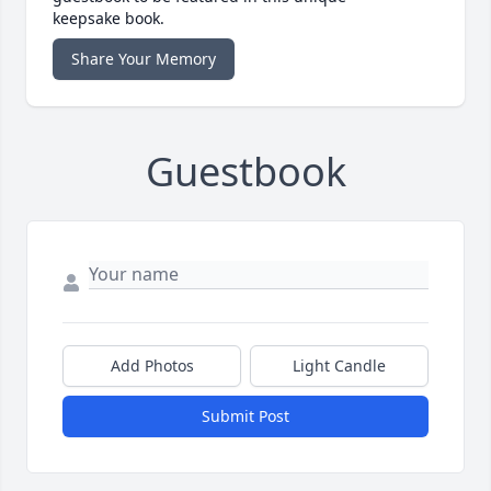
keepsake book.
Share Your Memory
Guestbook
Add Photos
Light Candle
Submit Post