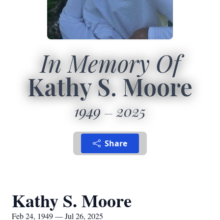
In Memory Of
Kathy S. Moore
1949
2025
Share
Kathy S. Moore
Feb 24, 1949 — Jul 26, 2025