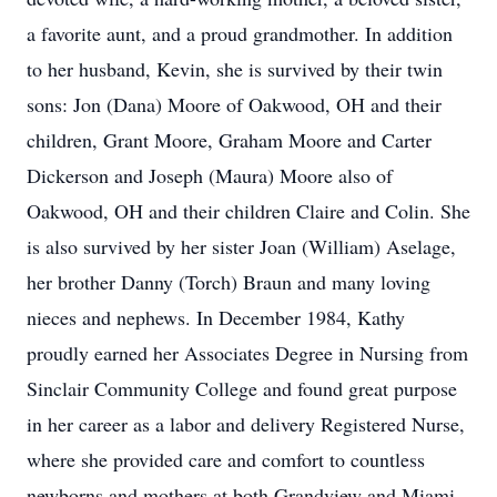
a favorite aunt, and a proud grandmother. In addition
to her husband, Kevin, she is survived by their twin
sons: Jon (Dana) Moore of Oakwood, OH and their
children, Grant Moore, Graham Moore and Carter
Dickerson and Joseph (Maura) Moore also of
Oakwood, OH and their children Claire and Colin. She
is also survived by her sister Joan (William) Aselage,
her brother Danny (Torch) Braun and many loving
nieces and nephews. In December 1984, Kathy
proudly earned her Associates Degree in Nursing from
Sinclair Community College and found great purpose
in her career as a labor and delivery Registered Nurse,
where she provided care and comfort to countless
newborns and mothers at both Grandview and Miami