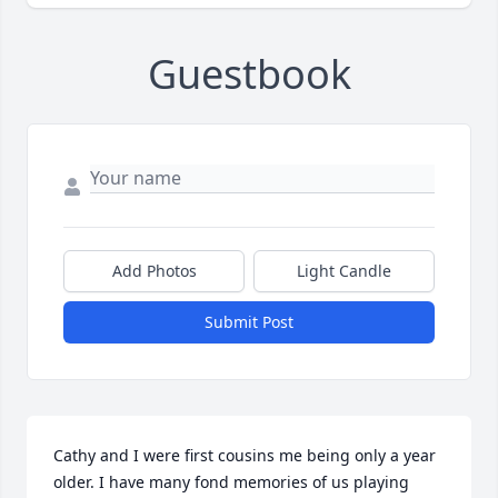
Guestbook
Add Photos
Light Candle
Submit Post
Cathy and I were first cousins me being only a year 
older. I have many fond memories of us playing 