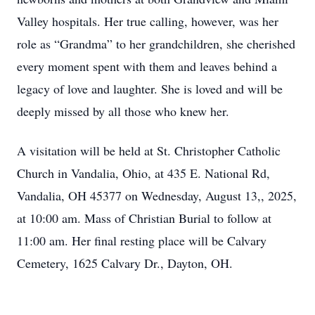
Valley hospitals. Her true calling, however, was her
role as “Grandma” to her grandchildren, she cherished
every moment spent with them and leaves behind a
legacy of love and laughter. She is loved and will be
deeply missed by all those who knew her.
A visitation will be held at St. Christopher Catholic
Church in Vandalia, Ohio, at 435 E. National Rd,
Vandalia, OH 45377 on Wednesday, August 13,, 2025,
at 10:00 am. Mass of Christian Burial to follow at
11:00 am. Her final resting place will be Calvary
Cemetery, 1625 Calvary Dr., Dayton, OH.