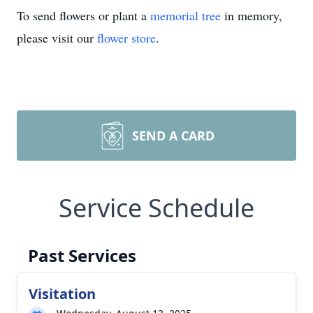
To send flowers or plant a
memorial tree
in memory,
please visit our
flower store
.
SEND A CARD
Service Schedule
Past Services
Visitation