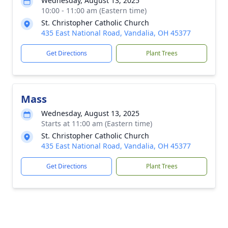
Wednesday, August 13, 2025
10:00 - 11:00 am (Eastern time)
St. Christopher Catholic Church
435 East National Road, Vandalia, OH 45377
Get Directions
Plant Trees
Mass
Wednesday, August 13, 2025
Starts at 11:00 am (Eastern time)
St. Christopher Catholic Church
435 East National Road, Vandalia, OH 45377
Get Directions
Plant Trees