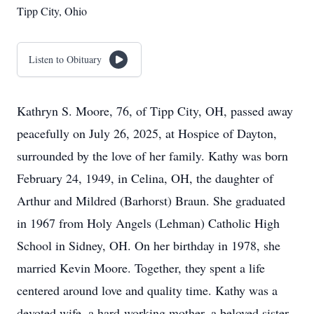
Tipp City, Ohio
Listen to Obituary
Kathryn S. Moore, 76, of Tipp City, OH, passed away
peacefully on July 26, 2025, at Hospice of Dayton,
surrounded by the love of her family. Kathy was born
February 24, 1949, in Celina, OH, the daughter of
Arthur and Mildred (Barhorst) Braun. She graduated
in 1967 from Holy Angels (Lehman) Catholic High
School in Sidney, OH. On her birthday in 1978, she
married Kevin Moore. Together, they spent a life
centered around love and quality time. Kathy was a
devoted wife, a hard-working mother, a beloved sister,