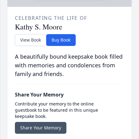
CELEBRATING THE LIFE OF
Kathy S. Moore
View Book
Buy Book
A beautifully bound keepsake book filled
with memories and condolences from
family and friends.
Share Your Memory
Contribute your memory to the online
guestbook to be featured in this unique
keepsake book.
Share Your Memory