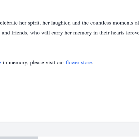
ebrate her spirit, her laughter, and the countless moments of
 and friends, who will carry her memory in their hearts foreve
e
in memory, please visit our
flower store
.