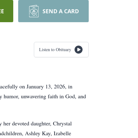
EE
SEND A CARD
Listen to Obituary
acefully on January 13, 2026, in
y humor, unwavering faith in God, and
y her devoted daughter, Chrystal
ndchildren, Ashley Kay, Izabelle