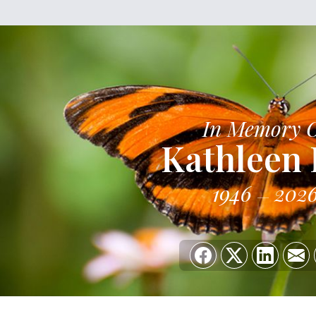
In Memory 
Kathleen
1946
202