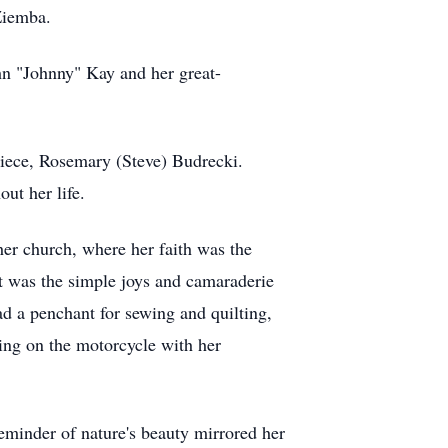
 Ziemba.
hn "Johnny" Kay and her great-
niece, Rosemary (Steve) Budrecki.
ut her life.
her church, where her faith was the
it was the simple joys and camaraderie
ad a penchant for sewing and quilting,
iding on the motorcycle with her
reminder of nature's beauty mirrored her