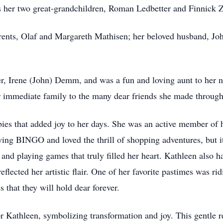
s her two great-grandchildren, Roman Ledbetter and Finnick
rents, Olaf and Margareth Mathisen; her beloved husband, Jo
ter, Irene (John) Demm, and was a fun and loving aunt to her 
immediate family to the many dear friends she made througho
ies that added joy to her days. She was an active member of 
aying BINGO and loved the thrill of shopping adventures, but 
and playing games that truly filled her heart. Kathleen also h
 reflected her artistic flair. One of her favorite pastimes was r
 that they will hold dear forever.
for Kathleen, symbolizing transformation and joy. This gentle 