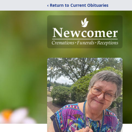
‹ Return to Current Obituaries