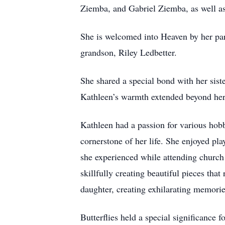
Ziemba, and Gabriel Ziemba, as well a
She is welcomed into Heaven by her pa
grandson, Riley Ledbetter.
She shared a special bond with her sis
Kathleen’s warmth extended beyond her 
Kathleen had a passion for various hobb
cornerstone of her life. She enjoyed pl
she experienced while attending church 
skillfully creating beautiful pieces that
daughter, creating exhilarating memories
Butterflies held a special significance 