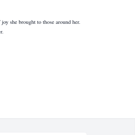
 joy she brought to those around her.
r.