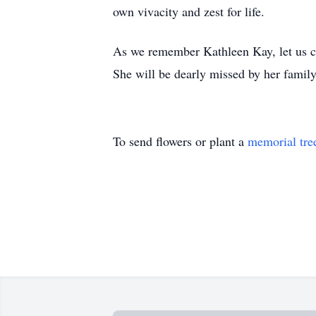
own vivacity and zest for life.
As we remember Kathleen Kay, let us cel
She will be dearly missed by her family
To send flowers or plant a
memorial tre