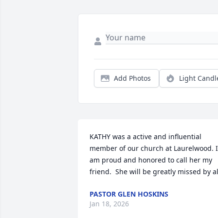
Add Photos
Light Candl
KATHY was a active and influential 
member of our church at Laurelwood. I 
am proud and honored to call her my 
friend.  She will be greatly missed by al
PASTOR GLEN HOSKINS
Jan 18, 2026