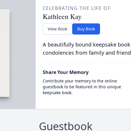
CELEBRATING THE LIFE OF
Kathleen Kay
View Book
Buy Book
A beautifully bound keepsake book
condolences from family and friend
Share Your Memory
Contribute your memory to the online
guestbook to be featured in this unique
keepsake book.
Guestbook