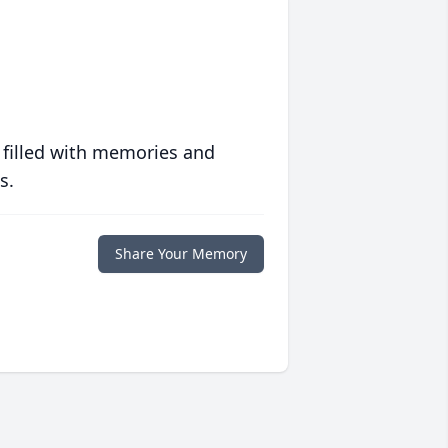
 filled with memories and
s.
Share Your Memory