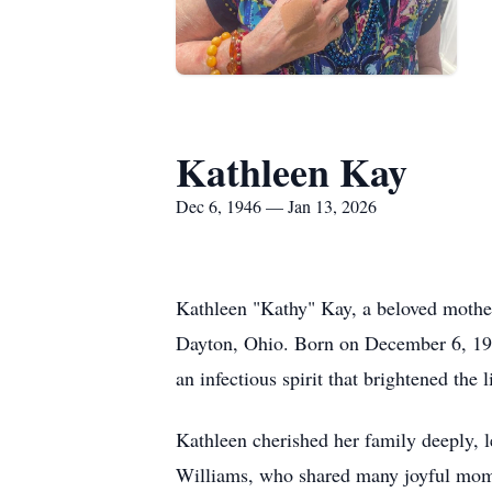
Kathleen Kay
Dec 6, 1946 — Jan 13, 2026
Kathleen "Kathy" Kay, a beloved mother
Dayton, Ohio. Born on December 6, 194
an infectious spirit that brightened the 
Kathleen cherished her family deeply, l
Williams, who shared many joyful momen