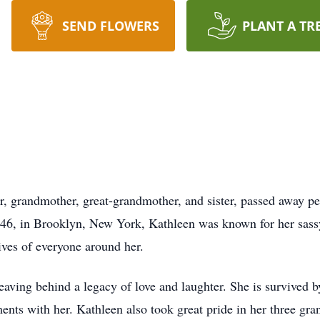
SEND FLOWERS
PLANT A TR
, grandmother, great-grandmother, and sister, passed away pe
6, in Brooklyn, New York, Kathleen was known for her sass
lives of everyone around her.
eaving behind a legacy of love and laughter. She is survived b
ts with her. Kathleen also took great pride in her three gra