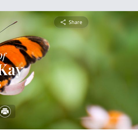
Share
Of
 Kay
6