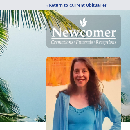
‹ Return to Current Obituaries