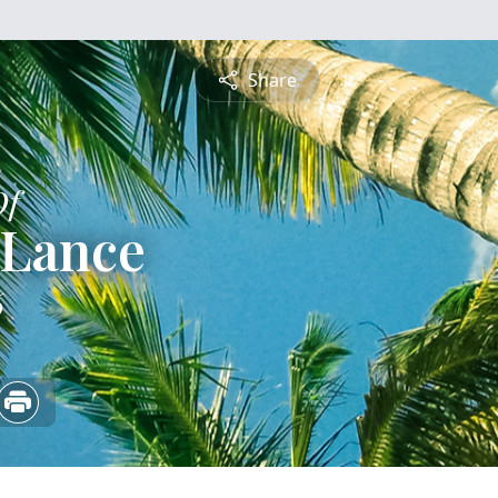
Share
Of
a Lance
6