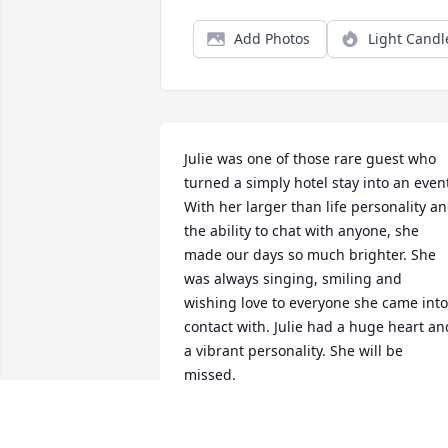
Add Photos
Light Candl
Julie was one of those rare guest who 
turned a simply hotel stay into an event
With her larger than life personality an
the ability to chat with anyone, she 
made our days so much brighter. She 
was always singing, smiling and 
wishing love to everyone she came into 
contact with. Julie had a huge heart and
a vibrant personality. She will be 
missed. 

Sending condolences to her family and 
friends.