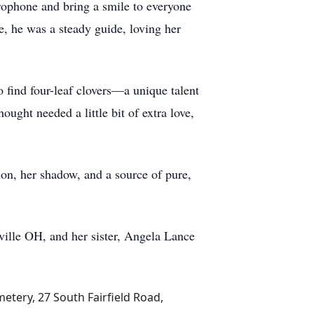
ophone and bring a smile to everyone
e, he was a steady guide, loving her
o find four-leaf clovers—a unique talent
ught needed a little bit of extra love,
ion, her shadow, and a source of pure,
rville OH, and her sister, Angela Lance
metery, 27 South Fairfield Road,