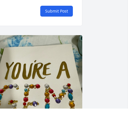
Submit Post