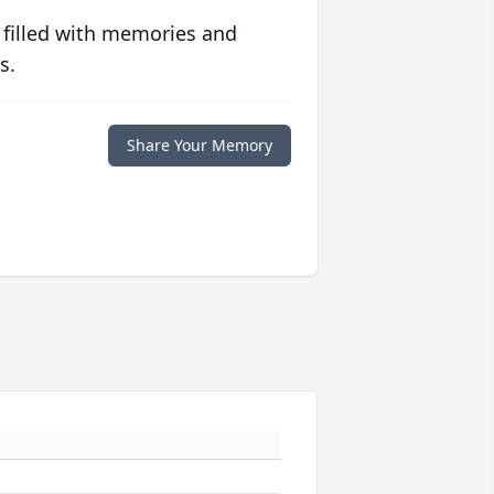
 filled with memories and
s.
Share Your Memory