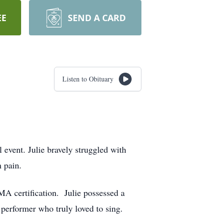
EE
SEND A CARD
Listen to Obituary
event. Julie bravely struggled with
 pain.
A certification. Julie possessed a
d performer who truly loved to sing.