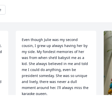
e
Even though Julie was my second 
. 
cousin, I grew up always having her by 
d 
my side. My fondest memories of her 
was from when she’d babysit me as a 
kid. She always believed in me and told 
me I could do anything, even be 
president someday. She was so unique 
 
and lively, there was never a dull 
moment around her. I’ll always miss the 
karaoke queen.
HALEIGH DAVIS
Jun 02, 2026