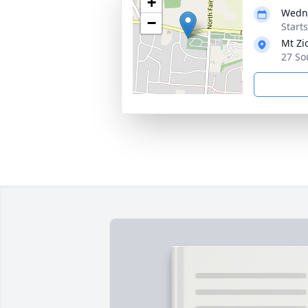
+
Wedne
−
Start
Mt Zi
27 So