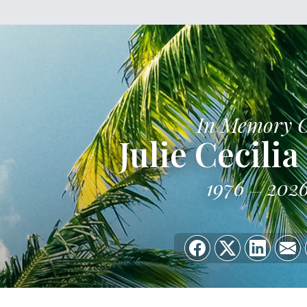
In Memory 
Julie Cecili
1976
202