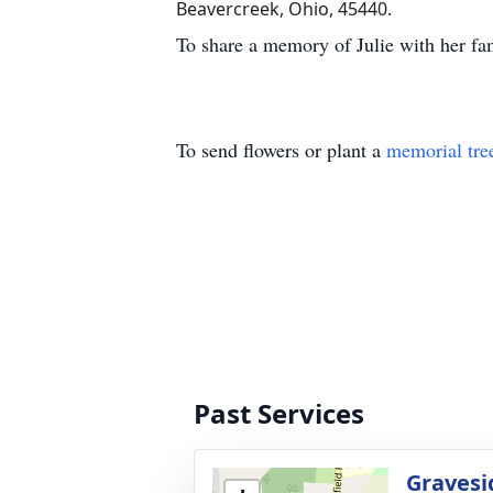
Beavercreek, Ohio, 45440.
To share a memory of Julie with her fam
To send flowers or plant a
memorial tre
Past Services
Gravesi