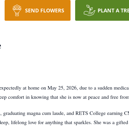
SEND FLOWERS
PLANT A TR
e
expectedly at home on May 25, 2026, due to a sudden medical 
eep comfort in knowing that she is now at peace and free from
ge, graduating magna cum laude, and RETS College earning CM
deep, lifelong love for anything that sparkles. She was a gifte