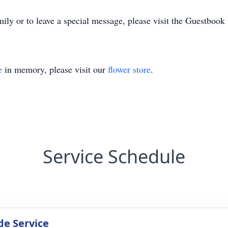
ily or to leave a special message, please visit the Guestbook
e
in memory, please visit our
flower store
.
Service Schedule
de Service