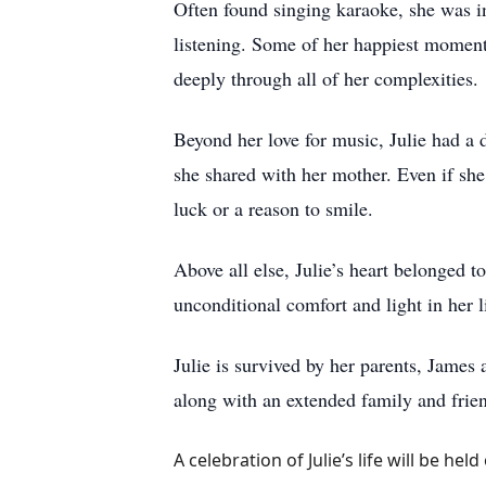
Often found singing karaoke, she was 
listening. Some of her happiest moments
deeply through all of her complexities.
Beyond her love for music, Julie had a 
she shared with her mother. Even if she
luck or a reason to smile.
Above all else, Julie’s heart belonged 
unconditional comfort and light in her li
Julie is survived by her parents, James
along with an extended family and frie
A celebration of Julie’s life will be h