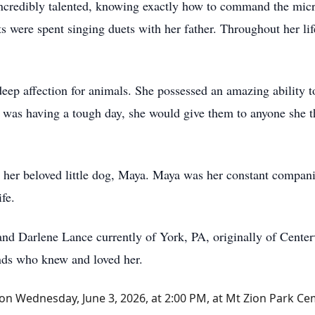
incredibly talented, knowing exactly how to command the micr
 were spent singing duets with her father. Throughout her lif
deep affection for animals. She possessed an amazing ability t
 was having a tough day, she would give them to anyone she tho
to her beloved little dog, Maya. Maya was her constant compan
fe.
 and Darlene Lance currently of York, PA, originally of Cente
nds who knew and loved her.
eld on Wednesday, June 3, 2026, at 2:00 PM, at Mt Zion Park Ce