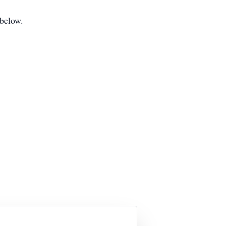
 below.