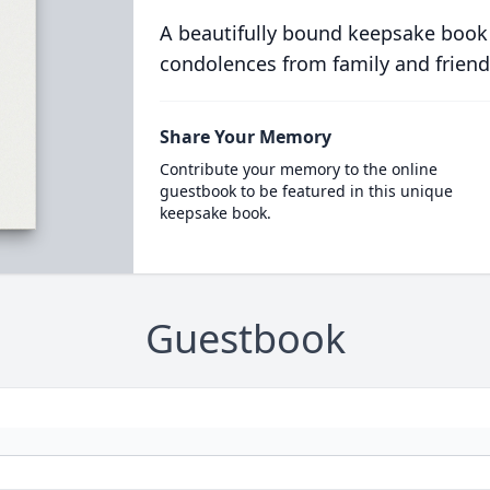
A beautifully bound keepsake book
condolences from family and friend
Share Your Memory
Contribute your memory to the online
guestbook to be featured in this unique
keepsake book.
Guestbook