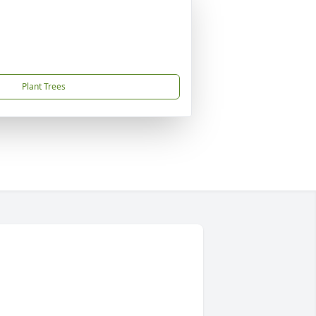
Plant Trees