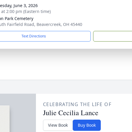
sday, June 3, 2026
s at 2:00 pm (Eastern time)
on Park Cemetery
uth Fairfield Road, Beavercreek, OH 45440
Text Directions
CELEBRATING THE LIFE OF
Julie Cecilia Lance
View Book
Buy Book