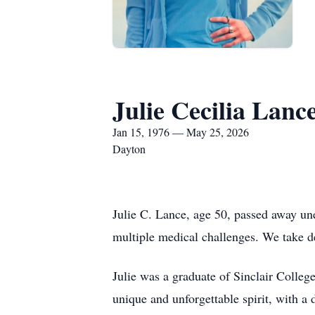
Julie Cecilia Lanc
Jan 15, 1976 — May 25, 2026
Dayton
Julie C. Lance, age 50, passed away un
multiple medical challenges. We take d
Julie was a graduate of Sinclair Colle
unique and unforgettable spirit, with a 