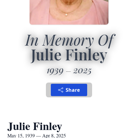
In Memory Of
Julie Finley
1939
2025
Share
Julie Finley
May 15, 1939 — Apr 8, 2025