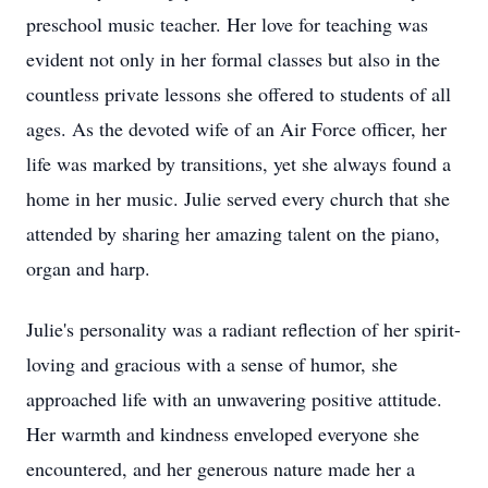
preschool music teacher. Her love for teaching was
evident not only in her formal classes but also in the
countless private lessons she offered to students of all
ages. As the devoted wife of an Air Force officer, her
life was marked by transitions, yet she always found a
home in her music. Julie served every church that she
attended by sharing her amazing talent on the piano,
organ and harp.
Julie's personality was a radiant reflection of her spirit-
loving and gracious with a sense of humor, she
approached life with an unwavering positive attitude.
Her warmth and kindness enveloped everyone she
encountered, and her generous nature made her a