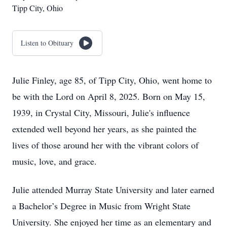
Tipp City, Ohio
Listen to Obituary
Julie Finley, age 85, of Tipp City, Ohio, went home to
be with the Lord on April 8, 2025. Born on May 15,
1939, in Crystal City, Missouri, Julie's influence
extended well beyond her years, as she painted the
lives of those around her with the vibrant colors of
music, love, and grace.
Julie attended Murray State University and later earned
a Bachelor’s Degree in Music from Wright State
University. She enjoyed her time as an elementary and