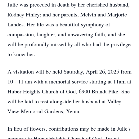
Julie was preceded in death by her cherished husband,
Rodney Finley; and her parents, Melvin and Marjorie
Landes. Her life was a beautiful symphony of
compassion, laughter, and unwavering faith, and she
will be profoundly missed by all who had the privilege
to know her.
A visitation will be held Saturday, April 26, 2025 from
10 - 11 am with a memorial service starting at 11am at
Huber Heights Church of God, 6900 Brandt Pike. She
will be laid to rest alongside her husband at Valley
View Memorial Gardens, Xenia.
In lieu of flowers, contributions may be made in Julie's
memory to Huber Heights Church of God, Target