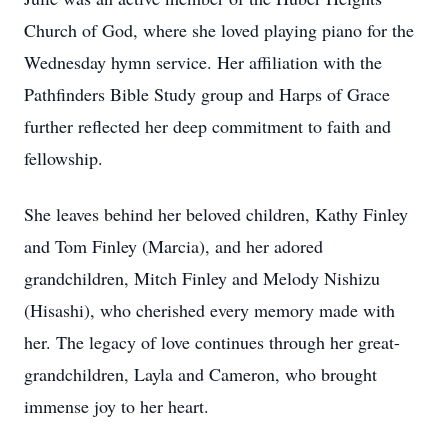
Church of God, where she loved playing piano for the
Wednesday hymn service. Her affiliation with the
Pathfinders Bible Study group and Harps of Grace
further reflected her deep commitment to faith and
fellowship.
She leaves behind her beloved children, Kathy Finley
and Tom Finley (Marcia), and her adored
grandchildren, Mitch Finley and Melody Nishizu
(Hisashi), who cherished every memory made with
her. The legacy of love continues through her great-
grandchildren, Layla and Cameron, who brought
immense joy to her heart.