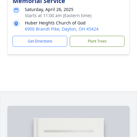
Memorial Service
Saturday, April 26, 2025
Starts at 11:00 am (Eastern time)
Huber Heights Church of God
6900 Brandt Pike, Dayton, OH 45424
Get Directions
Plant Trees