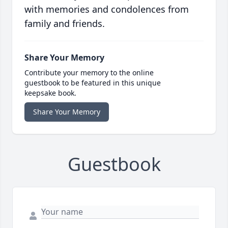
with memories and condolences from
family and friends.
Share Your Memory
Contribute your memory to the online
guestbook to be featured in this unique
keepsake book.
Share Your Memory
Guestbook