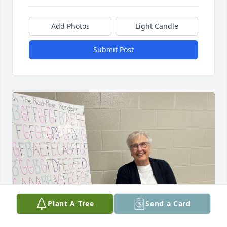
Add Photos
Light Candle
Submit Post
Plant A Tree
Send a Card