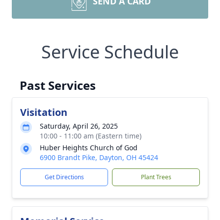
SEND A CARD
Service Schedule
Past Services
Visitation
Saturday, April 26, 2025
10:00 - 11:00 am (Eastern time)
Huber Heights Church of God
6900 Brandt Pike, Dayton, OH 45424
Get Directions
Plant Trees