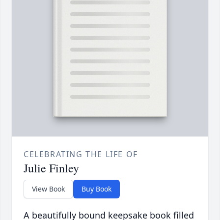
CELEBRATING THE LIFE OF
Julie Finley
View Book
Buy Book
A beautifully bound keepsake book filled