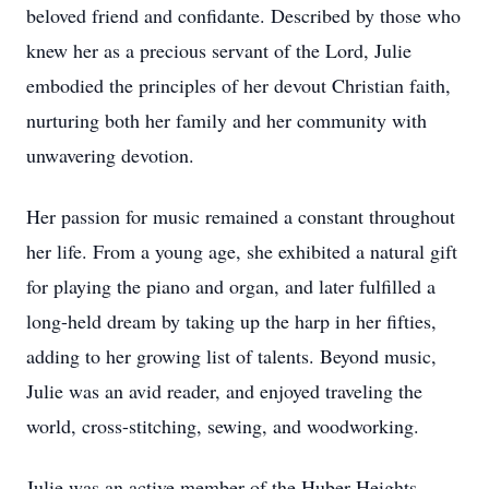
beloved friend and confidante. Described by those who
knew her as a precious servant of the Lord, Julie
embodied the principles of her devout Christian faith,
nurturing both her family and her community with
unwavering devotion.
Her passion for music remained a constant throughout
her life. From a young age, she exhibited a natural gift
for playing the piano and organ, and later fulfilled a
long-held dream by taking up the harp in her fifties,
adding to her growing list of talents. Beyond music,
Julie was an avid reader, and enjoyed traveling the
world, cross-stitching, sewing, and woodworking.
Julie was an active member of the Huber Heights