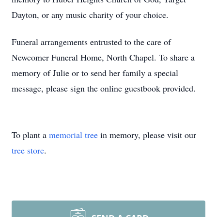
Dayton, or any music charity of your choice.
Funeral arrangements entrusted to the care of
Newcomer Funeral Home, North Chapel. To share a
memory of Julie or to send her family a special
message, please sign the online guestbook provided.
To plant a
memorial tree
in memory, please visit our
tree store
.