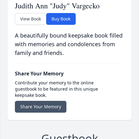
Judith Ann "Judy" Vargecko
View Book
Buy Book
A beautifully bound keepsake book filled
with memories and condolences from
family and friends.
Share Your Memory
Contribute your memory to the online
guestbook to be featured in this unique
keepsake book.
Share Your Memory
Guestbook