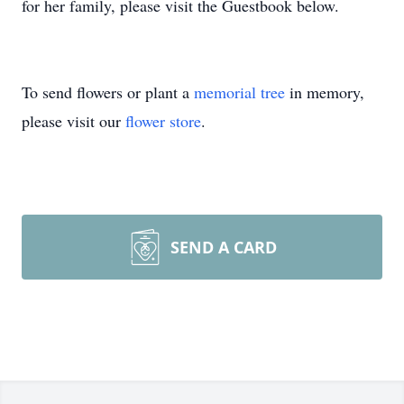
for her family, please visit the Guestbook below.
To send flowers or plant a
memorial tree
in memory,
please visit our
flower store
.
SEND A CARD