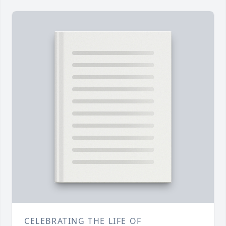
CELEBRATING THE LIFE OF