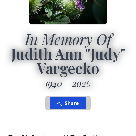
In Memory Of
Judith Ann "Judy"
Vargecko
1940
2026
Share