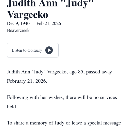
Judith Ann "Judy"
Vargecko
Dec 9, 1940 — Feb 21, 2026
Beavercreek
Listen to Obituary
Judith Ann "Judy" Vargecko, age 85, passed away
February 21, 2026.
Following with her wishes, there will be no services
held.
To share a memory of Judy or leave a special message