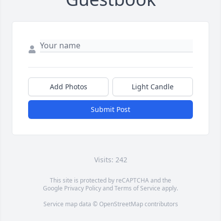
Add Photos
Light Candle
Submit Post
Visits: 242
This site is protected by reCAPTCHA and the
Google
Privacy Policy
and
Terms of Service
apply.
Service map data ©
OpenStreetMap
contributors