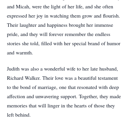
and Micah, were the light of her life, and she often
expressed her joy in watching them grow and flourish.
Their laughter and happiness brought her immense
pride, and they will forever remember the endless
stories she told, filled with her special brand of humor
and warmth.
Judith was also a wonderful wife to her late husband,
Richard Walker. Their love was a beautiful testament
to the bond of marriage, one that resonated with deep
affection and unwavering support. Together, they made
memories that will linger in the hearts of those they
left behind.