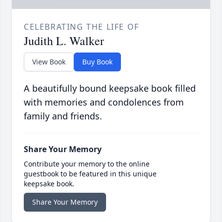
CELEBRATING THE LIFE OF
Judith L. Walker
View Book
Buy Book
A beautifully bound keepsake book filled
with memories and condolences from
family and friends.
Share Your Memory
Contribute your memory to the online
guestbook to be featured in this unique
keepsake book.
Share Your Memory