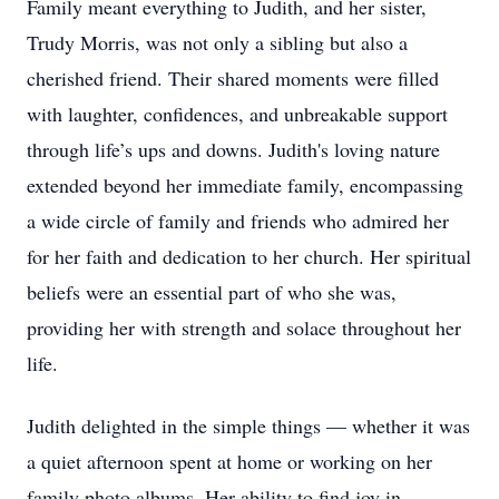
Family meant everything to Judith, and her sister,
Trudy Morris, was not only a sibling but also a
cherished friend. Their shared moments were filled
with laughter, confidences, and unbreakable support
through life’s ups and downs. Judith's loving nature
extended beyond her immediate family, encompassing
a wide circle of family and friends who admired her
for her faith and dedication to her church. Her spiritual
beliefs were an essential part of who she was,
providing her with strength and solace throughout her
life.
Judith delighted in the simple things — whether it was
a quiet afternoon spent at home or working on her
family photo albums. Her ability to find joy in