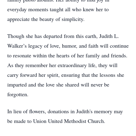
everyday moments taught all who knew her to
appreciate the beauty of simplicity.
Though she has departed from this earth, Judith L.
Walker’s legacy of love, humor, and faith will continue
to resonate within the hearts of her family and friends.
As they remember her extraordinary life, they will
carry forward her spirit, ensuring that the lessons she
imparted and the love she shared will never be
forgotten.
In lieu of flowers, donations in Judith's memory may
be made to Union United Methodist Church.