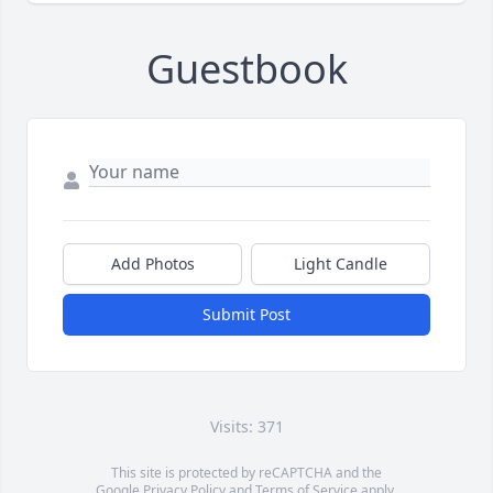
Guestbook
Add Photos
Light Candle
Submit Post
Visits: 371
This site is protected by reCAPTCHA and the
Google
Privacy Policy
and
Terms of Service
apply.