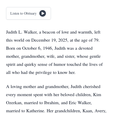
Listen to Obituary
Judith L. Walker, a beacon of love and warmth, left
this world on December 19, 2025, at the age of 79.
Born on October 6, 1946, Judith was a devoted
mother, grandmother, wife, and sister, whose gentle
spirit and quirky sense of humor touched the lives of
all who had the privilege to know her.
A loving mother and grandmother, Judith cherished
every moment spent with her beloved children, Kim
Ozerkan, married to Ibrahim, and Eric Walker,
married to Katherine. Her grandchildren, Kaan, Avery,