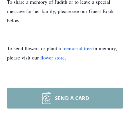
To share a memory of Judith or to leave a special
message for her family, please see our Guest Book
below.
To send flowers or plant a
memorial tree
in memory,
please visit our
flower store
.
SEND A CARD