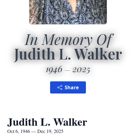
In Memory Of
Judith L. Walker
1946
2025
Share
Judith L. Walker
Oct 6, 1946 — Dec 19, 2025