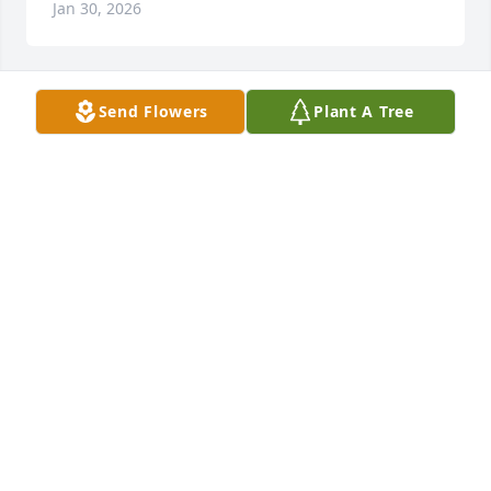
Jan 30, 2026
Send Flowers
Plant A Tree
FedEx Freight Family purchased Designer's Choice 