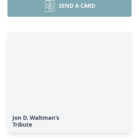
SEND A CARD
Jon D. Waltman's
Tribute