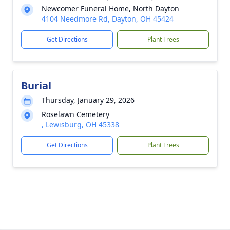
Newcomer Funeral Home, North Dayton
4104 Needmore Rd, Dayton, OH 45424
Get Directions
Plant Trees
Burial
Thursday, January 29, 2026
Roselawn Cemetery
, Lewisburg, OH 45338
Get Directions
Plant Trees