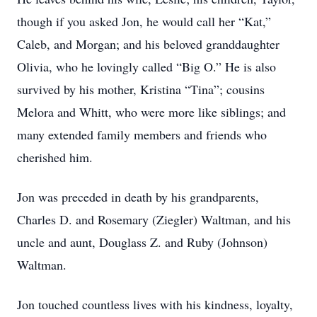
though if you asked Jon, he would call her “Kat,”
Caleb, and Morgan; and his beloved granddaughter
Olivia, who he lovingly called “Big O.” He is also
survived by his mother, Kristina “Tina”; cousins
Melora and Whitt, who were more like siblings; and
many extended family members and friends who
cherished him.
Jon was preceded in death by his grandparents,
Charles D. and Rosemary (Ziegler) Waltman, and his
uncle and aunt, Douglass Z. and Ruby (Johnson)
Waltman.
Jon touched countless lives with his kindness, loyalty,