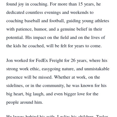
found joy in coaching. For more than 15 years, he
dedicated countless evenings and weekends to
coaching baseball and football, guiding young athletes
with patience, humor, and a genuine belief in their
potential. His impact on the field and on the lives of
the kids he coached, will be felt for years to come.
Jon worked for FedEx Freight for 26 years, where his
strong work ethic, easygoing nature, and unmistakable
presence will be missed. Whether at work, on the
sidelines, or in the community, he was known for his
big heart, big laugh, and even bigger love for the
people around him.
He leaves behind his wife, Leslie; his children, Taylor,