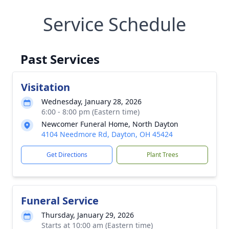
Service Schedule
Past Services
Visitation
Wednesday, January 28, 2026
6:00 - 8:00 pm (Eastern time)
Newcomer Funeral Home, North Dayton
4104 Needmore Rd, Dayton, OH 45424
Get Directions
Plant Trees
Funeral Service
Thursday, January 29, 2026
Starts at 10:00 am (Eastern time)