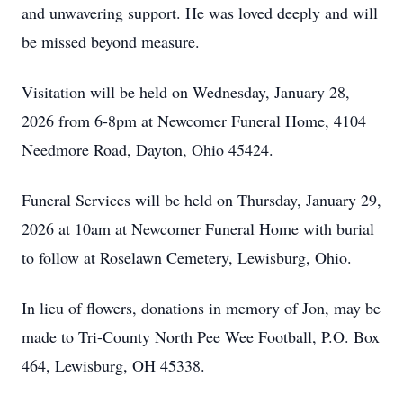
and unwavering support. He was loved deeply and will
be missed beyond measure.
Visitation will be held on Wednesday, January 28,
2026 from 6-8pm at Newcomer Funeral Home, 4104
Needmore Road, Dayton, Ohio 45424.
Funeral Services will be held on Thursday, January 29,
2026 at 10am at Newcomer Funeral Home with burial
to follow at Roselawn Cemetery, Lewisburg, Ohio.
In lieu of flowers, donations in memory of Jon, may be
made to Tri-County North Pee Wee Football, P.O. Box
464, Lewisburg, OH 45338.