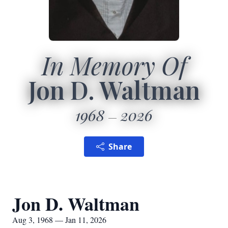
In Memory Of
Jon D. Waltman
1968
2026
Share
Jon D. Waltman
Aug 3, 1968 — Jan 11, 2026