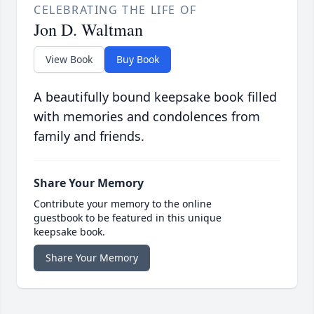
CELEBRATING THE LIFE OF
Jon D. Waltman
View Book
Buy Book
A beautifully bound keepsake book filled
with memories and condolences from
family and friends.
Share Your Memory
Contribute your memory to the online
guestbook to be featured in this unique
keepsake book.
Share Your Memory