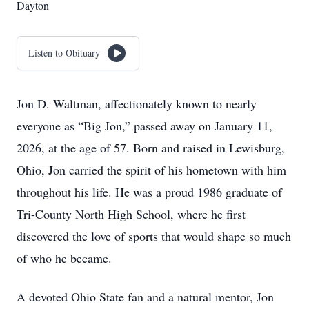
Dayton
Listen to Obituary
Jon D. Waltman, affectionately known to nearly
everyone as “Big Jon,” passed away on January 11,
2026, at the age of 57. Born and raised in Lewisburg,
Ohio, Jon carried the spirit of his hometown with him
throughout his life. He was a proud 1986 graduate of
Tri-County North High School, where he first
discovered the love of sports that would shape so much
of who he became.
A devoted Ohio State fan and a natural mentor, Jon