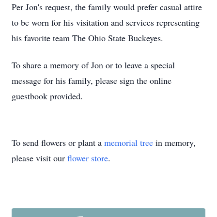
Per Jon's request, the family would prefer casual attire
to be worn for his visitation and services representing
his favorite team The Ohio State Buckeyes.
To share a memory of Jon or to leave a special
message for his family, please sign the online
guestbook provided.
To send flowers or plant a
memorial tree
in memory,
please visit our
flower store
.