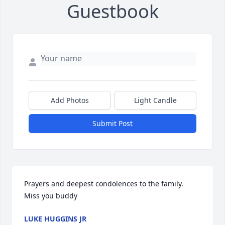
Guestbook
Add Photos
Light Candle
Submit Post
Prayers and deepest condolences to the family. 

Miss you buddy
LUKE HUGGINS JR