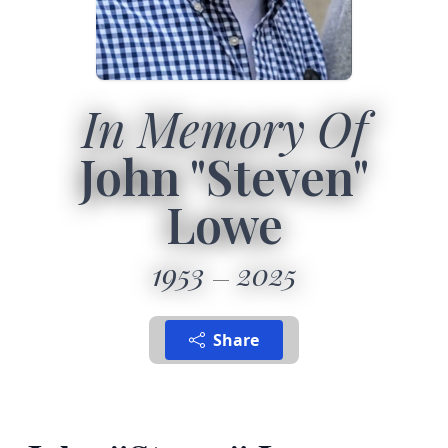
In Memory Of
John "Steven"
Lowe
1953
2025
Share