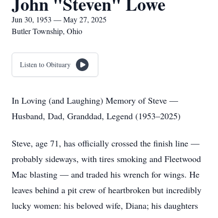
John "Steven" Lowe
Jun 30, 1953 — May 27, 2025
Butler Township, Ohio
Listen to Obituary
In Loving (and Laughing) Memory of Steve —
Husband, Dad, Granddad, Legend (1953–2025)
Steve, age 71, has officially crossed the finish line —
probably sideways, with tires smoking and Fleetwood
Mac blasting — and traded his wrench for wings. He
leaves behind a pit crew of heartbroken but incredibly
lucky women: his beloved wife, Diana; his daughters