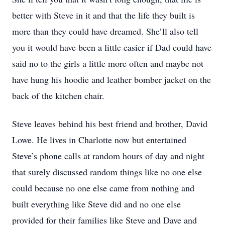
better with Steve in it and that the life they built is
more than they could have dreamed. She’ll also tell
you it would have been a little easier if Dad could have
said no to the girls a little more often and maybe not
have hung his hoodie and leather bomber jacket on the
back of the kitchen chair.
Steve leaves behind his best friend and brother, David
Lowe. He lives in Charlotte now but entertained
Steve’s phone calls at random hours of day and night
that surely discussed random things like no one else
could because no one else came from nothing and
built everything like Steve did and no one else
provided for their families like Steve and Dave and