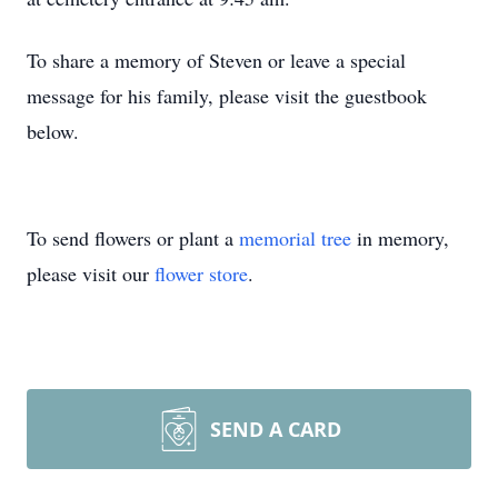
To share a memory of Steven or leave a special
message for his family, please visit the guestbook
below.
To send flowers or plant a
memorial tree
in memory,
please visit our
flower store
.
SEND A CARD