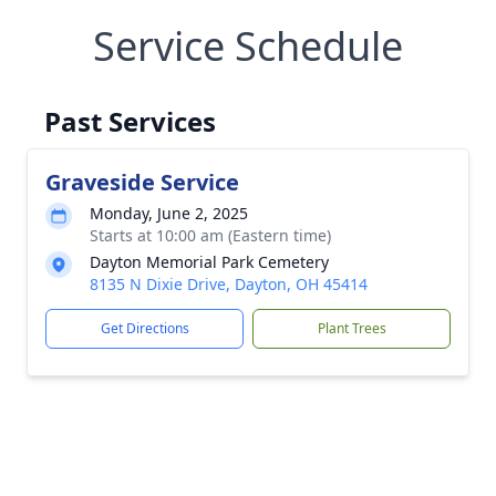
Service Schedule
Past Services
Graveside Service
Monday, June 2, 2025
Starts at 10:00 am (Eastern time)
Dayton Memorial Park Cemetery
8135 N Dixie Drive, Dayton, OH 45414
Get Directions
Plant Trees