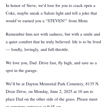
In honor of Steve, we’d love for you to crack open a
Coke, maybe sneak a Salem light and tell a joke that
would’ve earned you a “STEVEN!” from Mom.
Remember him not with sadness, but with a smile and
a quiet comfort that he truly believed: life is to be lived
— loudly, lovingly, and full-throttle.
We love you, Dad. Drive fast, fly high, and save us a
spot in the garage.
We’ll be at Dayton Memorial Park Cemetery, 8135 N.
Dixie Drive, on Monday, June 2, 2025 at 10 am to
place Dad on the other side of the grass. Please meet
at cemetery entrance at 9:45 am.