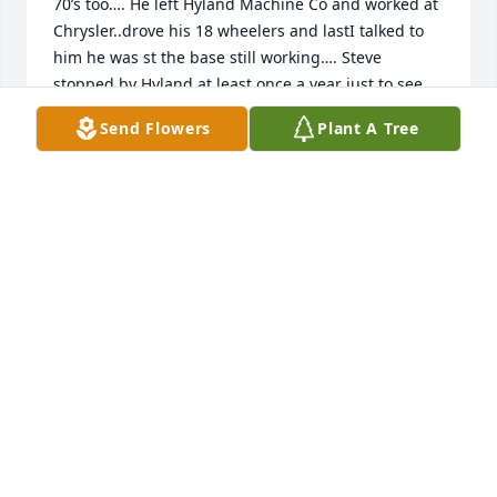
70’s too…. He left Hyland Machine Co and worked at 
Chrysler..drove his 18 wheelers and lastI talked to 
him he was st the base still working…. Steve 
stopped by Hyland at least once a year just to see 
me and talk about the past . and present.   We had 
Send Flowers
Plant A Tree
many laughs during his visits… Steve came to my 
mind this Christmas and I googled him to find the 
sad news.

My memories with him were and still are good 
happy memories. Thank you Steve, for always 
stopping in to say “Hi Mitch…!!! You are missed
MITCH LAMBERT
Dec 28, 2025
Steve  was a sweety and really nice and funny. I 
enjoyed talking to him at work. This one really 