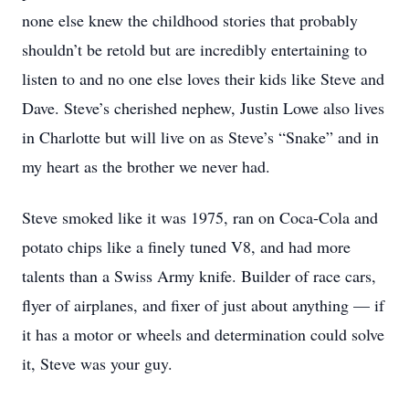
none else knew the childhood stories that probably
shouldn’t be retold but are incredibly entertaining to
listen to and no one else loves their kids like Steve and
Dave. Steve’s cherished nephew, Justin Lowe also lives
in Charlotte but will live on as Steve’s “Snake” and in
my heart as the brother we never had.
Steve smoked like it was 1975, ran on Coca-Cola and
potato chips like a finely tuned V8, and had more
talents than a Swiss Army knife. Builder of race cars,
flyer of airplanes, and fixer of just about anything — if
it has a motor or wheels and determination could solve
it, Steve was your guy.