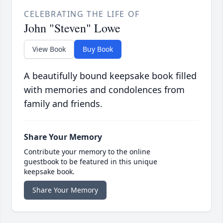
CELEBRATING THE LIFE OF
John "Steven" Lowe
View Book
Buy Book
A beautifully bound keepsake book filled
with memories and condolences from
family and friends.
Share Your Memory
Contribute your memory to the online
guestbook to be featured in this unique
keepsake book.
Share Your Memory