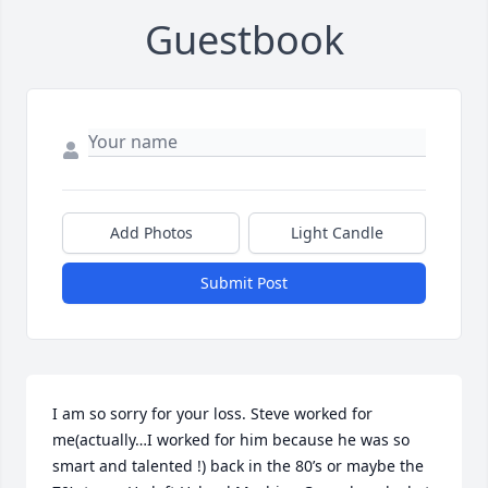
Guestbook
Add Photos
Light Candle
Submit Post
I am so sorry for your loss. Steve worked for 
me(actually…I worked for him because he was so 
smart and talented !) back in the 80’s or maybe the 