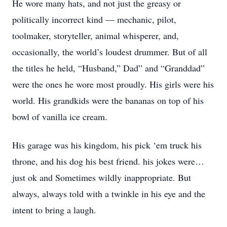
He wore many hats, and not just the greasy or
politically incorrect kind — mechanic, pilot,
toolmaker, storyteller, animal whisperer, and,
occasionally, the world’s loudest drummer. But of all
the titles he held, “Husband,” Dad” and “Granddad”
were the ones he wore most proudly. His girls were his
world. His grandkids were the bananas on top of his
bowl of vanilla ice cream.
His garage was his kingdom, his pick ‘em truck his
throne, and his dog his best friend. his jokes were…
just ok and Sometimes wildly inappropriate. But
always, always told with a twinkle in his eye and the
intent to bring a laugh.