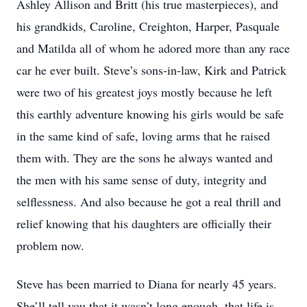
Ashley Allison and Britt (his true masterpieces), and
his grandkids, Caroline, Creighton, Harper, Pasquale
and Matilda all of whom he adored more than any race
car he ever built. Steve’s sons-in-law, Kirk and Patrick
were two of his greatest joys mostly because he left
this earthly adventure knowing his girls would be safe
in the same kind of safe, loving arms that he raised
them with. They are the sons he always wanted and
the men with his same sense of duty, integrity and
selflessness. And also because he got a real thrill and
relief knowing that his daughters are officially their
problem now.
Steve has been married to Diana for nearly 45 years.
She’ll tell you that it wasn’t long enough, that life is