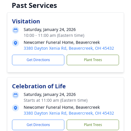
Past Services
Visitation
Saturday, January 24, 2026
10:00 - 11:00 am (Eastern time)
Newcomer Funeral Home, Beavercreek
3380 Dayton Xenia Rd, Beavercreek, OH 45432
Get Directions
Plant Trees
Celebration of Life
Saturday, January 24, 2026
Starts at 11:00 am (Eastern time)
Newcomer Funeral Home, Beavercreek
3380 Dayton Xenia Rd, Beavercreek, OH 45432
Get Directions
Plant Trees