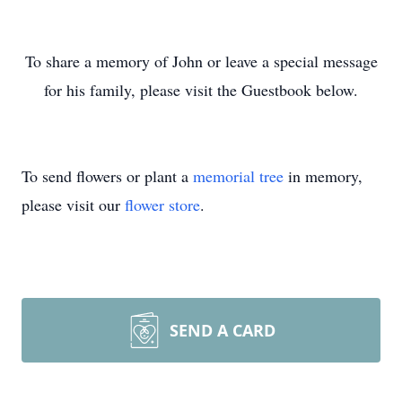
To share a memory of John or leave a special message
for his family, please visit the Guestbook below.
To send flowers or plant a
memorial tree
in memory,
please visit our
flower store
.
SEND A CARD