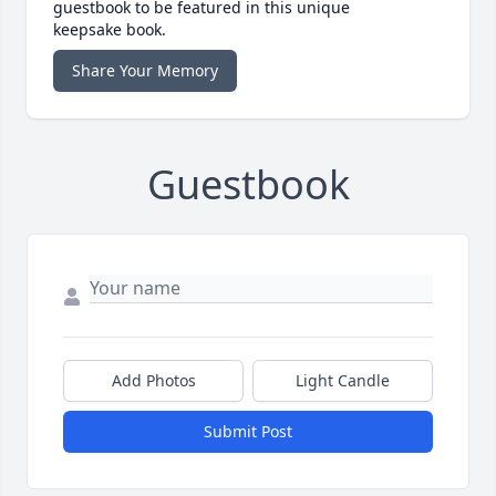
guestbook to be featured in this unique
keepsake book.
Share Your Memory
Guestbook
Add Photos
Light Candle
Submit Post