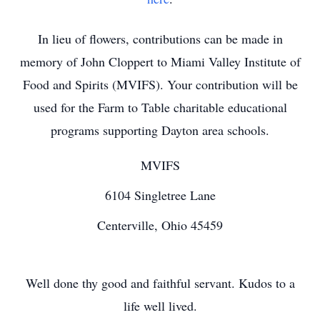
In lieu of flowers, contributions can be made in
memory of John Cloppert to Miami Valley Institute of
Food and Spirits (MVIFS). Your contribution will be
used for the Farm to Table charitable educational
programs supporting Dayton area schools.
MVIFS
6104 Singletree Lane
Centerville, Ohio 45459
Well done thy good and faithful servant. Kudos to a
life well lived.