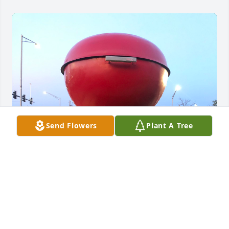
Send Flowers
Plant A Tree
I will miss John greatly.  He was a dear person who I 
saw weekly in our zoom meeting.  My best memory 
of John, and there are so many, was going to the 