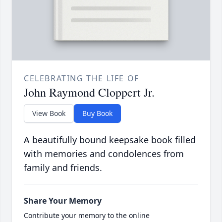
CELEBRATING THE LIFE OF
John Raymond Cloppert Jr.
View Book
Buy Book
A beautifully bound keepsake book filled
with memories and condolences from
family and friends.
Share Your Memory
Contribute your memory to the online