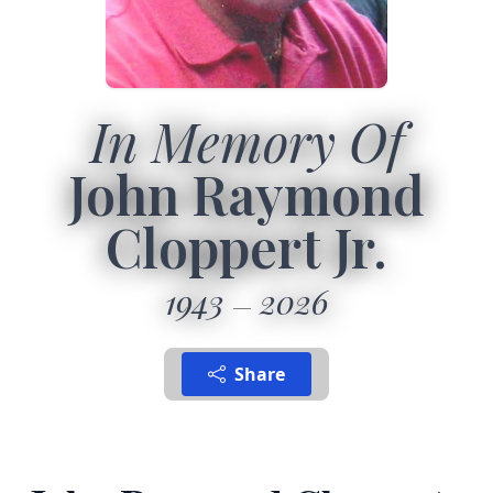
In Memory Of
John Raymond
Cloppert Jr.
1943
2026
Share