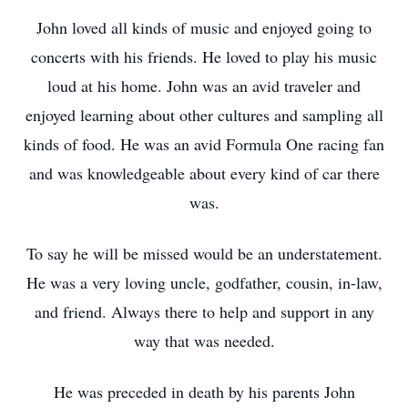
John loved all kinds of music and enjoyed going to
concerts with his friends. He loved to play his music
loud at his home. John was an avid traveler and
enjoyed learning about other cultures and sampling all
kinds of food. He was an avid Formula One racing fan
and was knowledgeable about every kind of car there
was.
To say he will be missed would be an understatement.
He was a very loving uncle, godfather, cousin, in-law,
and friend. Always there to help and support in any
way that was needed.
He was preceded in death by his parents John