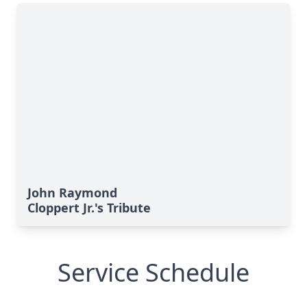
John Raymond
Cloppert Jr.'s Tribute
Service Schedule