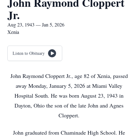
John Raymond Cloppert
Jr.
Aug 23, 1943 — Jan 5, 2026
Xenia
Listen to Obituary
John Raymond Cloppert Jr., age 82 of Xenia, passed
away Monday, January 5, 2026 at Miami Valley
Hospital South. He was born August 23, 1943 in
Dayton, Ohio the son of the late John and Agnes
Cloppert.
John graduated from Chaminade High School. He