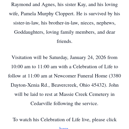
Raymond and Agnes, his sister Kay, and his loving
wife, Pamela Murphy Cloppert. He is survived by his
sister-in-law, his brother-in-law, nieces, nephews,
Goddaughters, loving family members, and dear
friends.
Visitation will be Saturday, January 24, 2026 from
10:00 am to 11:00 am with a Celebration of Life to
follow at 11:00 am at Newcomer Funeral Home (3380
Dayton-Xenia Rd., Beavercreek, Ohio 45432). John
will be laid to rest at Massie Creek Cemetery in
Cedarville following the service.
To watch his Celebration of Life live, please click
here
.