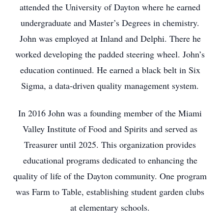
attended the University of Dayton where he earned
undergraduate and Master’s Degrees in chemistry.
John was employed at Inland and Delphi. There he
worked developing the padded steering wheel. John’s
education continued. He earned a black belt in Six
Sigma, a data-driven quality management system.
In 2016 John was a founding member of the Miami
Valley Institute of Food and Spirits and served as
Treasurer until 2025. This organization provides
educational programs dedicated to enhancing the
quality of life of the Dayton community. One program
was Farm to Table, establishing student garden clubs
at elementary schools.