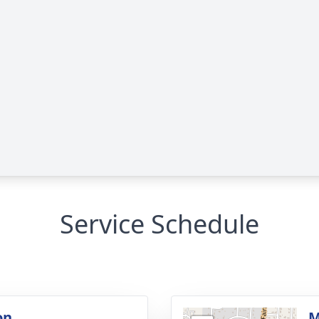
Service Schedule
on
M