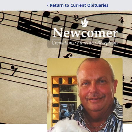
‹ Return to Current Obituaries