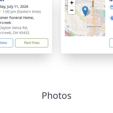
+
day, July 11, 2026
−
 - 1:00 pm (Eastern time)
omer Funeral Home,
rcreek
Dayton Xenia Rd,
rcreek, OH 45432
ctions
Plant Trees
Photos