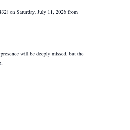
32) on Saturday, July 11, 2026 from
 presence will be deeply missed, but the
m.