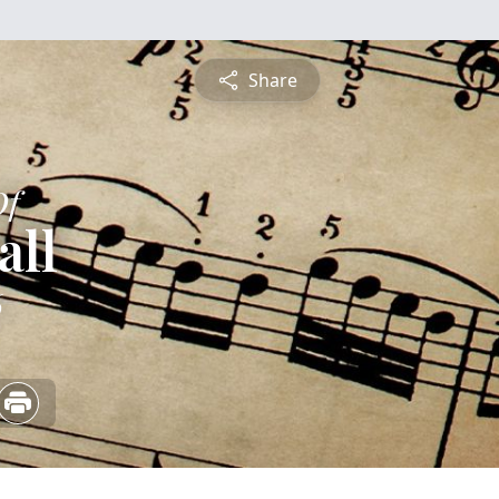
Share
Of
all
6