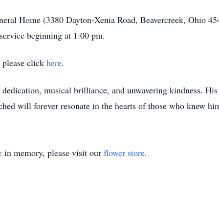
uneral Home (3380 Dayton-Xenia Road, Beavercreek, Ohio 454
service beginning at 1:00 pm.
e please click
here
.
lt dedication, musical brilliance, and unwavering kindness. His
ched will forever resonate in the hearts of those who knew hi
e
in memory, please visit our
flower store
.