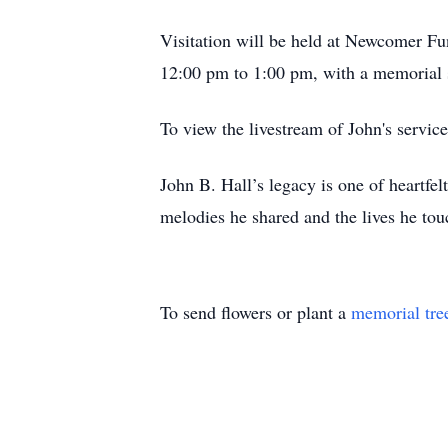
Visitation will be held at Newcomer F
12:00 pm to 1:00 pm, with a memorial 
To view the livestream of John's servic
John B. Hall’s legacy is one of heartfe
melodies he shared and the lives he tou
To send flowers or plant a
memorial tre