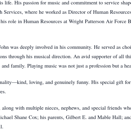
his life. His passion for music and commitment to service sha
lth Services, where he worked as Director of Human Resources
 his role in Human Resources at Wright Patterson Air Force B
John was deeply involved in his community. He served as choi
ns through his musical direction. An avid supporter of all th
nd family. Playing music was not just a profession but a heart
ality—kind, loving, and genuinely funny. His special gift for
es.
z, along with multiple nieces, nephews, and special friends w
chael Shane Cox; his parents, Gilbert E. and Mable Hall; and 
l.