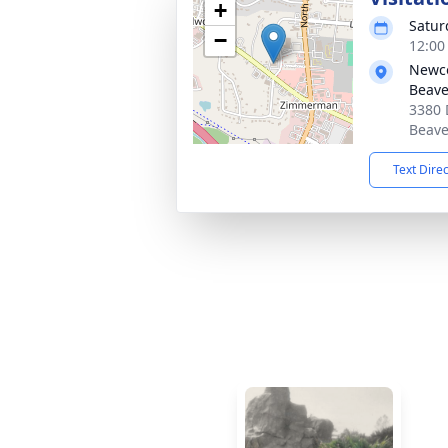
+
Satur
−
12:00
Newc
Beave
3380 
Beave
Text Dire