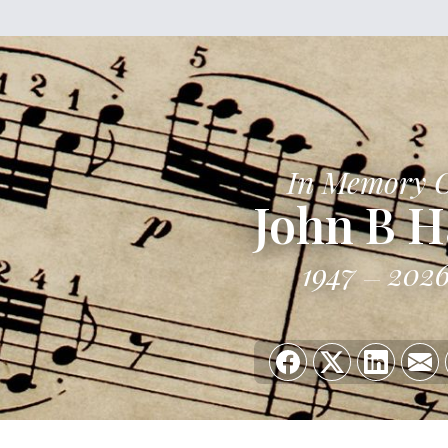
In Memory 
John B H
1947
202