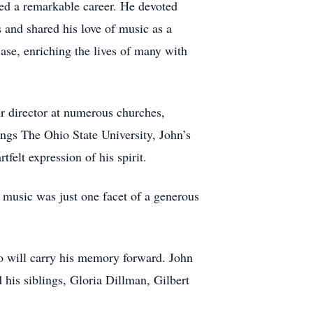
ped a remarkable career. He devoted
 and shared his love of music as a
ase, enriching the lives of many with
r director at numerous churches,
ings The Ohio State University, John’s
felt expression of his spirit.
 music was just one facet of a generous
ho will carry his memory forward. John
his siblings, Gloria Dillman, Gilbert