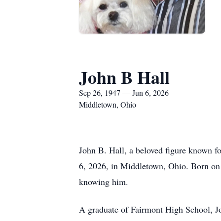
John B Hall
Sep 26, 1947 — Jun 6, 2026
Middletown, Ohio
John B. Hall, a beloved figure known fo
6, 2026, in Middletown, Ohio. Born on 
knowing him.
A graduate of Fairmont High School, Joh