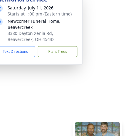
Saturday, July 11, 2026
Starts at 1:00 pm (Eastern time)
Newcomer Funeral Home,
Beavercreek
3380 Dayton Xenia Rd,
Beavercreek, OH 45432
Text Directions
Plant Trees