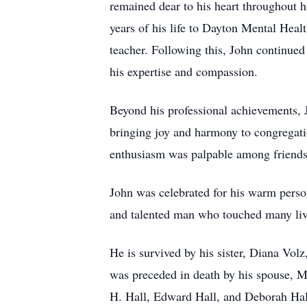
remained dear to his heart throughout 
years of his life to Dayton Mental Hea
teacher. Following this, John continued
his expertise and compassion.
Beyond his professional achievements, 
bringing joy and harmony to congregatio
enthusiasm was palpable among friends a
John was celebrated for his warm person
and talented man who touched many liv
He is survived by his sister, Diana Vol
was preceded in death by his spouse, Mi
H. Hall, Edward Hall, and Deborah Hal