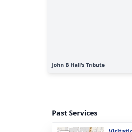
John B Hall's Tribute
Past Services
Visitati