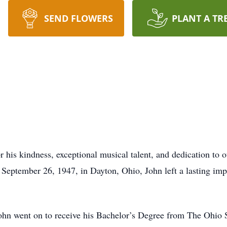
SEND FLOWERS
PLANT A TR
r his kindness, exceptional musical talent, and dedication to 
September 26, 1947, in Dayton, Ohio, John left a lasting impa
n went on to receive his Bachelor’s Degree from The Ohio Sta