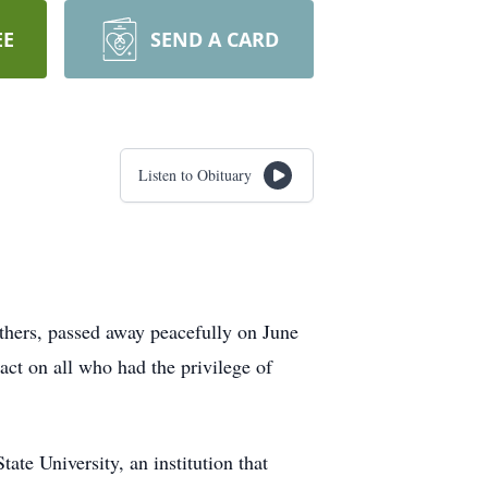
EE
SEND A CARD
Listen to Obituary
others, passed away peacefully on June
ct on all who had the privilege of
te University, an institution that