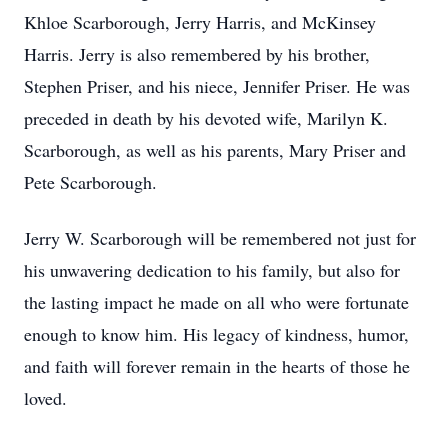
Khloe Scarborough, Jerry Harris, and McKinsey
Harris. Jerry is also remembered by his brother,
Stephen Priser, and his niece, Jennifer Priser. He was
preceded in death by his devoted wife, Marilyn K.
Scarborough, as well as his parents, Mary Priser and
Pete Scarborough.
Jerry W. Scarborough will be remembered not just for
his unwavering dedication to his family, but also for
the lasting impact he made on all who were fortunate
enough to know him. His legacy of kindness, humor,
and faith will forever remain in the hearts of those he
loved.