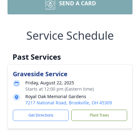
SEND A CARD
Service Schedule
Past Services
Graveside Service
Friday, August 22, 2025
Starts at 12:00 pm (Eastern time)
Royal Oak Memorial Gardens
7217 National Road, Brookville, OH 45309
Get Directions
Plant Trees