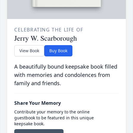
CELEBRATING THE LIFE OF
Jerry W. Scarborough
View Book
Buy Book
A beautifully bound keepsake book filled
with memories and condolences from
family and friends.
Share Your Memory
Contribute your memory to the online
guestbook to be featured in this unique
keepsake book.