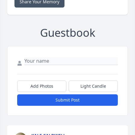
Share Your Memory
Guestbook
Add Photos
Light Candle
Submit Post