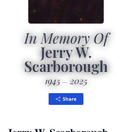
In Memory Of
Jerry W.
Scarborough
1945
2025
Share