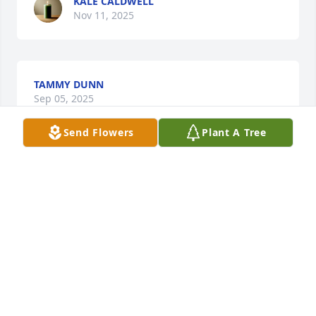
KALE CALDWELL
Nov 11, 2025
TAMMY DUNN
Sep 05, 2025
Send Flowers
Plant A Tree
DREW & DARLENE BRIDGEMAN
Aug 22, 2025
May the love of God surround you and your family 
during this difficult time,

 May you come to know that the love of God is with 
you always, 
