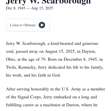
Jerry W. Scarborough
Dec 8, 1945 — Aug 15, 2025
Listen to Obituary
Jerry W. Scarborough, a kind-hearted and generous
soul, passed away on August 15, 2025, in Dayton,
Ohio, at the age of 79. Born on December 8, 1945, in
Twila, Kentucky, Jerry dedicated his life to his family,
his work, and his faith in God.
After serving honorably in the U.S. Army as a member
of the Signal Corps, Jerry embarked on a long and
fulfilling career as a machinist at Durion, where he