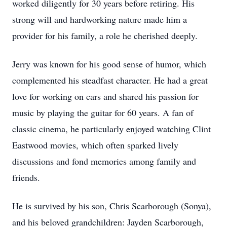
worked diligently for 30 years before retiring. His
strong will and hardworking nature made him a
provider for his family, a role he cherished deeply.
Jerry was known for his good sense of humor, which
complemented his steadfast character. He had a great
love for working on cars and shared his passion for
music by playing the guitar for 60 years. A fan of
classic cinema, he particularly enjoyed watching Clint
Eastwood movies, which often sparked lively
discussions and fond memories among family and
friends.
He is survived by his son, Chris Scarborough (Sonya),
and his beloved grandchildren: Jayden Scarborough,