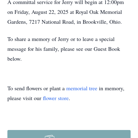
A committal service for Jerry will begin at 12:00pm
on Friday, August 22, 2025 at Royal Oak Memorial
Gardens, 7217 National Road, in Brookville, Ohio.
To share a memory of Jerry or to leave a special
message for his family, please see our Guest Book
below.
To send flowers or plant a
memorial tree
in memory,
please visit our
flower store
.