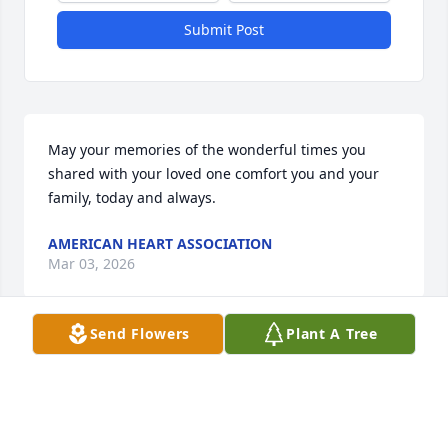
Submit Post
May your memories of the wonderful times you 
shared with your loved one comfort you and your 
family, today and always.
AMERICAN HEART ASSOCIATION
Mar 03, 2026
Send Flowers
Plant A Tree
We will miss you so. Thank you for 
welcoming the girls and I into the 
family with open arms. You touched 
our hearts and we will remember you 