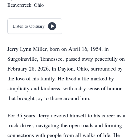
Beavercreek, Ohio
Listen to Obituary
Jerry Lynn Miller, born on April 16, 1954, in
Surgoinsville, Tennessee, passed away peacefully on
February 28, 2026, in Dayton, Ohio, surrounded by
the love of his family. He lived a life marked by
simplicity and kindness, with a dry sense of humor
that brought joy to those around him.
For 35 years, Jerry devoted himself to his career as a
truck driver, navigating the open roads and forming
connections with people from all walks of life. He