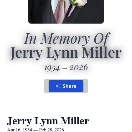
In Memory Of
Jerry Lynn Miller
1954
2026
Share
Jerry Lynn Miller
Apr 16, 1954 — Feb 28, 2026