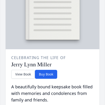
CELEBRATING THE LIFE OF
Jerry Lynn Miller
View Book
Buy Book
A beautifully bound keepsake book filled
with memories and condolences from
family and friends.