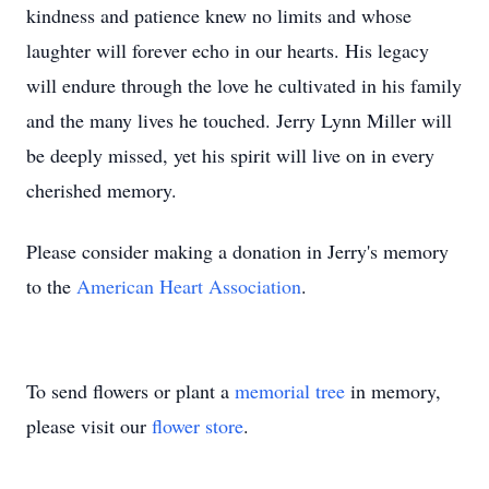
kindness and patience knew no limits and whose
laughter will forever echo in our hearts. His legacy
will endure through the love he cultivated in his family
and the many lives he touched. Jerry Lynn Miller will
be deeply missed, yet his spirit will live on in every
cherished memory.
Please consider making a donation in Jerry's memory
to the
American Heart Association
.
To send flowers or plant a
memorial tree
in memory,
please visit our
flower store
.