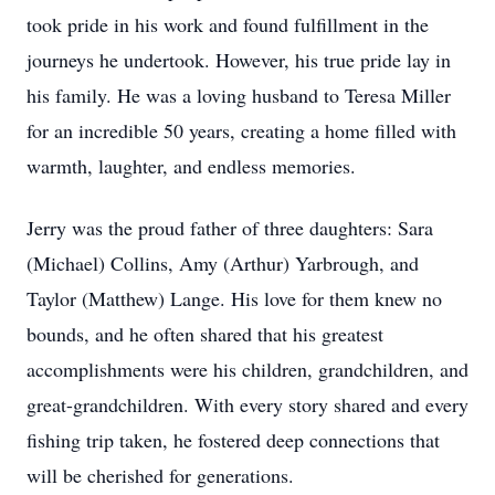
took pride in his work and found fulfillment in the
journeys he undertook. However, his true pride lay in
his family. He was a loving husband to Teresa Miller
for an incredible 50 years, creating a home filled with
warmth, laughter, and endless memories.
Jerry was the proud father of three daughters: Sara
(Michael) Collins, Amy (Arthur) Yarbrough, and
Taylor (Matthew) Lange. His love for them knew no
bounds, and he often shared that his greatest
accomplishments were his children, grandchildren, and
great-grandchildren. With every story shared and every
fishing trip taken, he fostered deep connections that
will be cherished for generations.