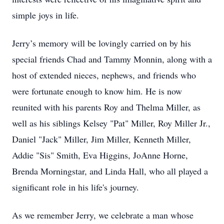
simple joys in life.
Jerry’s memory will be lovingly carried on by his
special friends Chad and Tammy Monnin, along with a
host of extended nieces, nephews, and friends who
were fortunate enough to know him. He is now
reunited with his parents Roy and Thelma Miller, as
well as his siblings Kelsey "Pat" Miller, Roy Miller Jr.,
Daniel "Jack" Miller, Jim Miller, Kenneth Miller,
Addie "Sis" Smith, Eva Higgins, JoAnne Horne,
Brenda Morningstar, and Linda Hall, who all played a
significant role in his life's journey.
As we remember Jerry, we celebrate a man whose