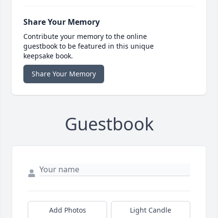
Share Your Memory
Contribute your memory to the online
guestbook to be featured in this unique
keepsake book.
Share Your Memory
Guestbook
Add Photos
Light Candle