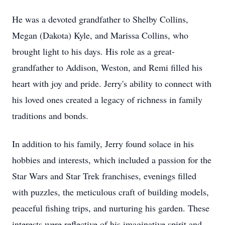
He was a devoted grandfather to Shelby Collins,
Megan (Dakota) Kyle, and Marissa Collins, who
brought light to his days. His role as a great-
grandfather to Addison, Weston, and Remi filled his
heart with joy and pride. Jerry's ability to connect with
his loved ones created a legacy of richness in family
traditions and bonds.
In addition to his family, Jerry found solace in his
hobbies and interests, which included a passion for the
Star Wars and Star Trek franchises, evenings filled
with puzzles, the meticulous craft of building models,
peaceful fishing trips, and nurturing his garden. These
interests were reflective of his imaginative spirit and