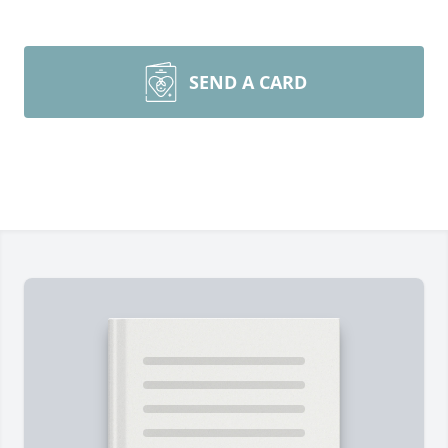
SEND A CARD