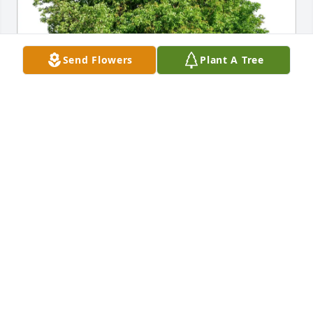
Send Flowers
Plant A Tree
Melanie Moses purchased Eco-Friendly Memorial 
Trees for Jerry Lancaster
MELANIE MOSES
Sep 27, 2025
Sorry to hear of your passing. Rest in peace now. 
Will always remember our time together.