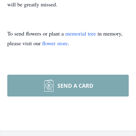
will be greatly missed.
To send flowers or plant a
memorial tree
in memory,
please visit our
flower store
.
SEND A CARD