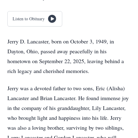
Listen to Obituary
Jerry D. Lancaster, born on October 3, 1949, in
Dayton, Ohio, passed away peacefully in his
hometown on September 22, 2025, leaving behind a
rich legacy and cherished memories.
Jerry was a devoted father to two sons, Eric (Alisha)
Lancaster and Brian Lancaster. He found immense joy
in the company of his granddaughter, Lily Lancaster,
who brought light and happiness into his life. Jerry
was also a loving brother, surviving by two siblings,
Larry Lancaster and Gordon Lancaster, who will