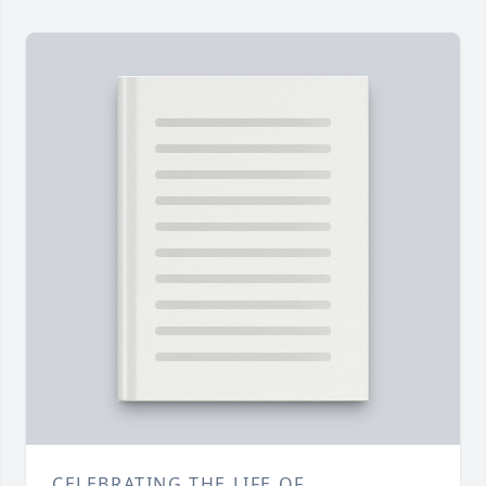
CELEBRATING THE LIFE OF