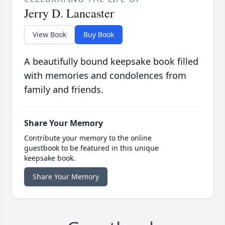
Jerry D. Lancaster
View Book
Buy Book
A beautifully bound keepsake book filled
with memories and condolences from
family and friends.
Share Your Memory
Contribute your memory to the online
guestbook to be featured in this unique
keepsake book.
Share Your Memory