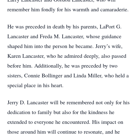
remember him fondly for his warmth and camaraderie.
He was preceded in death by his parents, LaPort G.
Lancaster and Freda M. Lancaster, whose guidance
shaped him into the person he became. Jerry’s wife,
Karen Lancaster, who he admired deeply, also passed
before him. Additionally, he was preceded by two
sisters, Connie Bollinger and Linda Miller, who held a
special place in his heart.
Jerry D. Lancaster will be remembered not only for his
dedication to family but also for the kindness he
extended to everyone he encountered. His impact on
those around him will continue to resonate, and he