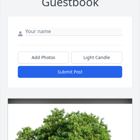
Guestbook
Add Photos
Light Candle
Submit Post