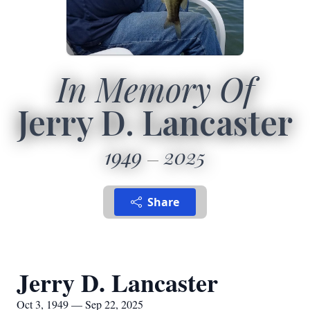
In Memory Of
Jerry D. Lancaster
1949
2025
Share
Jerry D. Lancaster
Oct 3, 1949 — Sep 22, 2025