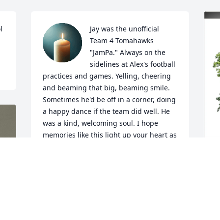
 
Jay was the unofficial 
Team 4 Tomahawks 
"JamPa." Always on the 
sidelines at Alex's football 
practices and games. Yelling, cheering 
and beaming that big, beaming smile. 
Sometimes he'd be off in a corner, doing 
a happy dance if the team did well. He 
was a kind, welcoming soul. I hope 
memories like this light up your heart as 
it does for Fred and I. You know he's 
doing a happy dance upstairs!
KATHLEEN BORING
S
May 02, 2026
E
B