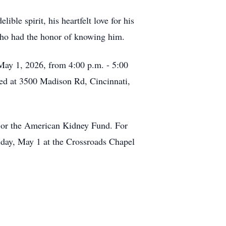
ible spirit, his heartfelt love for his
 who had the honor of knowing him.
 May 1, 2026, from 4:00 p.m. - 5:00
ted at 3500 Madison Rd, Cincinnati,
n, or the American Kidney Fund. For
riday, May 1 at the Crossroads Chapel