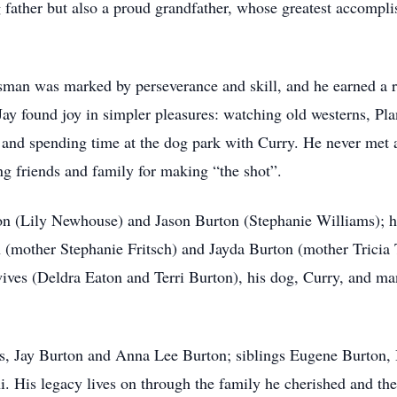
g father but also a proud grandfather, whose greatest accompl
esman was marked by perseverance and skill, and he earned a re
ay found joy in simpler pleasures: watching old westerns, Pla
 and spending time at the dog park with Curry. He never met 
 friends and family for making “the shot”.
on (Lily Newhouse) and Jason Burton (Stephanie Williams); hi
 (mother Stephanie Fritsch) and Jayda Burton (mother Tricia 
wives (Deldra Eaton and Terri Burton), his dog, Curry, and m
ts, Jay Burton and Anna Lee Burton; siblings Eugene Burton, 
. His legacy lives on through the family he cherished and the