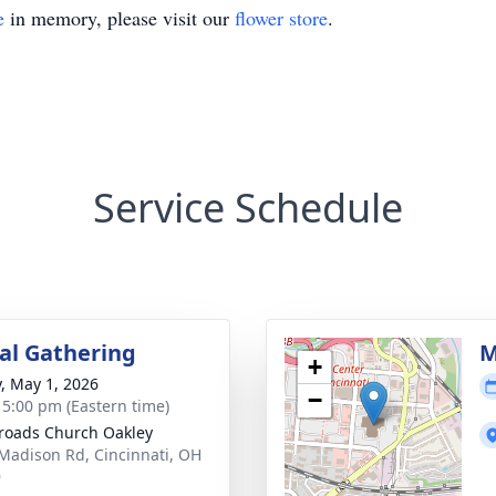
e
in memory, please visit our
flower store
.
Service Schedule
l Gathering
M
+
y, May 1, 2026
−
- 5:00 pm (Eastern time)
roads Church Oakley
Madison Rd, Cincinnati, OH
9