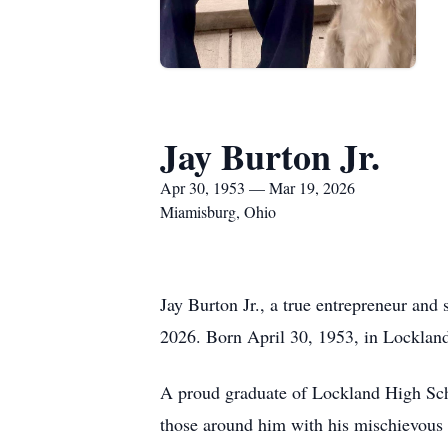
Jay Burton Jr.
Apr 30, 1953 — Mar 19, 2026
Miamisburg, Ohio
Jay Burton Jr., a true entrepreneur and
2026. Born April 30, 1953, in Lockland
A proud graduate of Lockland High Schoo
those around him with his mischievous 