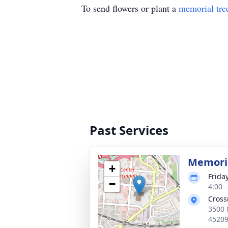
To send flowers or plant a
memorial tre
Past Services
Memoria
+
Frida
−
4:00 
Cross
3500 
4520