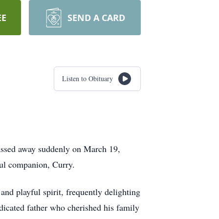
EE
SEND A CARD
Listen to Obituary
 passed away suddenly on March 19,
ful companion, Curry.
nd playful spirit, frequently delighting
dicated father who cherished his family