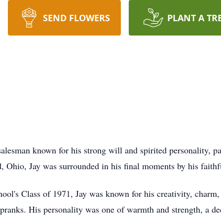
SEND FLOWERS
PLANT A TR
 salesman known for his strong will and spirited personality,
, Ohio, Jay was surrounded in his final moments by his faith
l's Class of 1971, Jay was known for his creativity, charm, a
pranks. His personality was one of warmth and strength, a de