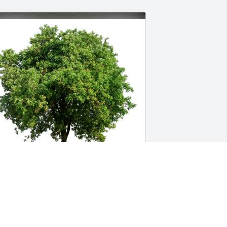
teven & Charlene Waller purchased 
co-Friendly Memorial Trees for Jay 
urton Jr.