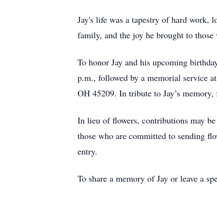
Jay's life was a tapestry of hard work, l
family, and the joy he brought to thos
To honor Jay and his upcoming birthday
p.m., followed by a memorial service a
OH 45209. In tribute to Jay’s memory, f
In lieu of flowers, contributions may 
those who are committed to sending flow
entry.
To share a memory of Jay or leave a spe