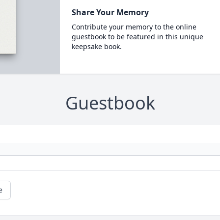
Share Your Memory
Contribute your memory to the online
guestbook to be featured in this unique
keepsake book.
Guestbook
e