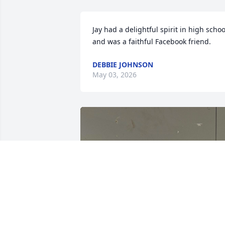
Jay had a delightful spirit in high school
and was a faithful Facebook friend.
DEBBIE JOHNSON
May 03, 2026