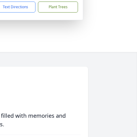
Text Directions
Plant Trees
 filled with memories and
s.