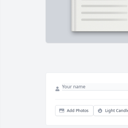
Add Photos
Light Candl