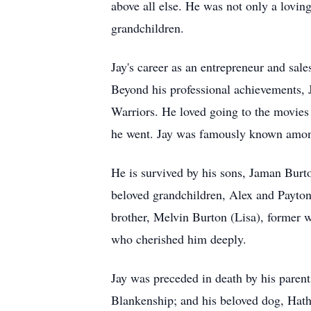
above all else. He was not only a lovin
grandchildren.
Jay's career as an entrepreneur and sal
Beyond his professional achievements, J
Warriors. He loved going to the movies
he went. Jay was famously known among
He is survived by his sons, Jaman Burt
beloved grandchildren, Alex and Payton
brother, Melvin Burton (Lisa), former 
who cherished him deeply.
Jay was preceded in death by his paren
Blankenship; and his beloved dog, Hathi