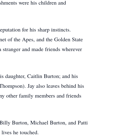
ishments were his children and
putation for his sharp instincts.
net of the Apes, and the Golden State
a stranger and made friends wherever
s daughter, Caitlin Burton; and his
Thompson). Jay also leaves behind his
any other family members and friends
Billy Burton, Michael Burton, and Patti
 lives he touched.