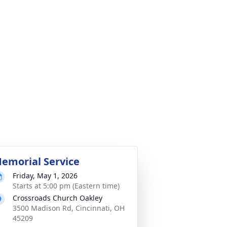
emorial Service
Friday, May 1, 2026
Starts at 5:00 pm (Eastern time)
Crossroads Church Oakley
3500 Madison Rd, Cincinnati, OH
45209