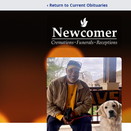
‹ Return to Current Obituaries