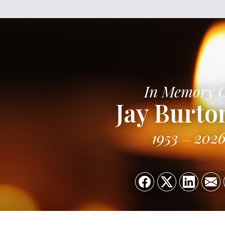
In Memory 
Jay Burton
1953
202