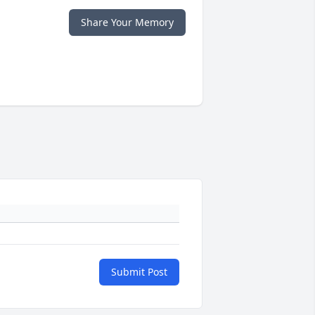
Share Your Memory
Submit Post