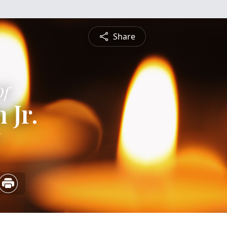
Share
Of
 Jr.
6