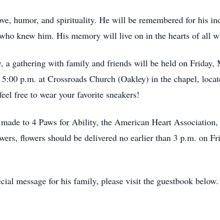
ove, humor, and spirituality. He will be remembered for his indel
e who knew him. His memory will live on in the hearts of all
, a gathering with family and friends will be held on Friday,
t 5:00 p.m. at Crossroads Church (Oakley) in the chapel, loca
eel free to wear your favorite sneakers!
be made to 4 Paws for Ability, the American Heart Associatio
ers, flowers should be delivered no earlier than 3 p.m. on F
cial message for his family, please visit the guestbook below.