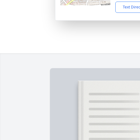
Text Dire