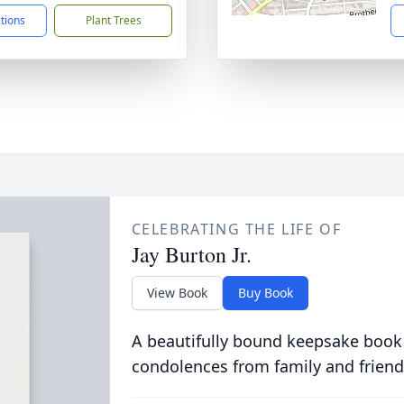
ctions
Plant Trees
CELEBRATING THE LIFE OF
Jay Burton Jr.
View Book
Buy Book
A beautifully bound keepsake book
condolences from family and friend