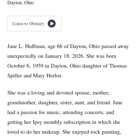
Dayton, Ohio
Listen to Obituary
Jane L. Huffman, age 66 of Dayton, Ohio passed away
unexpectedly on January 18, 2026. She was born
October 6, 1959 in Dayton, Ohio daughter of Thomas
Spiller and Mary Herbst.
She was a loving and devoted spouse, mother,
grandmother, daughter, sister, aunt, and friend. Jane
had a passion for music, attending concerts, and
getting her Ipsy monthly subscription in which she
loved to do her makeup. She enjoyed rock painting,