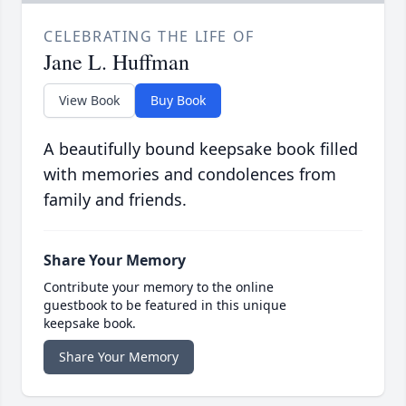
CELEBRATING THE LIFE OF
Jane L. Huffman
View Book
Buy Book
A beautifully bound keepsake book filled
with memories and condolences from
family and friends.
Share Your Memory
Contribute your memory to the online
guestbook to be featured in this unique
keepsake book.
Share Your Memory