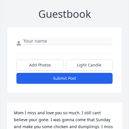
Guestbook
Add Photos
Light Candle
Submit Post
Mom I miss and love you so much. I still cant 
believe your gone. I was gonna come that Sunday 
and make you some chicken and dumplings. I miss 