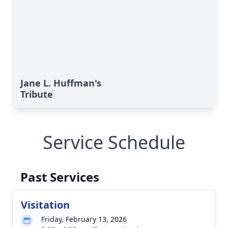
Jane L. Huffman's
Tribute
Service Schedule
Past Services
Visitation
Friday, February 13, 2026