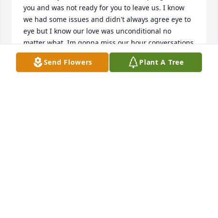
you and was not ready for you to leave us. I know 
we had some issues and didn't always agree eye to 
eye but I know our love was unconditional no 
matter what. Im gonna miss our hour conversations 
on the phone and eating out. Im gonna miss 
Send Flowers
Plant A Tree
shoping and doing all the fun things we use to do. 
Im gonna miss you smell and hugs when I'm sick, 
Nothing will NEVER be the same without you here. I 
will Never forget the times we shared and all that 
you have done. I will never let your grandbabies 
forget your memory either. They know how much 
you loved them all and they all love and miss you 
dearly. Please keep eye over us all mom and save 
me a spot. I hope your with Papa tommy and day 
and aunt Da... I love you mom fly high and RIP till I 
see you again.....
NATALIE CASTLE
Feb 17, 2026