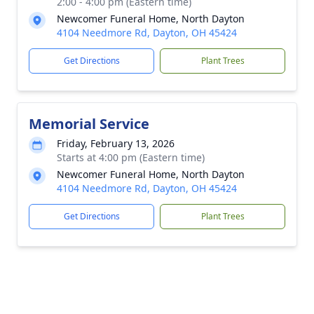
2:00 - 4:00 pm (Eastern time)
Newcomer Funeral Home, North Dayton
4104 Needmore Rd, Dayton, OH 45424
Get Directions
Plant Trees
Memorial Service
Friday, February 13, 2026
Starts at 4:00 pm (Eastern time)
Newcomer Funeral Home, North Dayton
4104 Needmore Rd, Dayton, OH 45424
Get Directions
Plant Trees