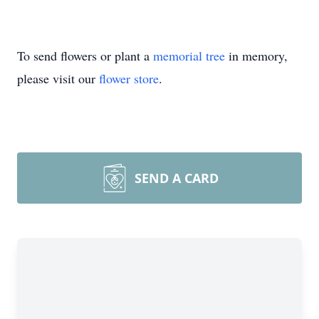
To send flowers or plant a
memorial tree
in memory,
please visit our
flower store
.
SEND A CARD