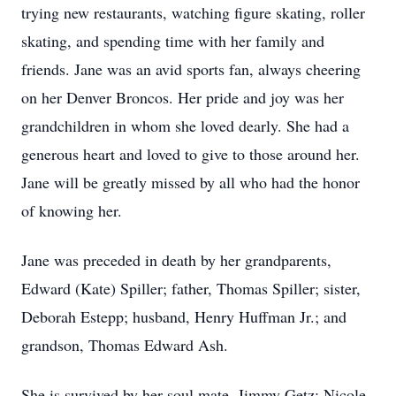
trying new restaurants, watching figure skating, roller
skating, and spending time with her family and
friends. Jane was an avid sports fan, always cheering
on her Denver Broncos. Her pride and joy was her
grandchildren in whom she loved dearly. She had a
generous heart and loved to give to those around her.
Jane will be greatly missed by all who had the honor
of knowing her.
Jane was preceded in death by her grandparents,
Edward (Kate) Spiller; father, Thomas Spiller; sister,
Deborah Estepp; husband, Henry Huffman Jr.; and
grandson, Thomas Edward Ash.
She is survived by her soul mate, Jimmy Getz; Nicole