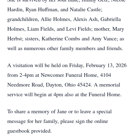
Hardin, Ryan Huffman, and Natalie Castle;
grandchildren, Allie Holmes, Alexis Ash, Gabriella
Holmes, Liam Fields, and Levi Fields; mother, Mary
Herbst; sisters, Katherine Combs and Amy Vance; as
well as numerous other family members and friends.
A visitation will be held on Friday, February 13, 2026
from 2-4pm at Newcomer Funeral Home, 4104
Needmore Road, Dayton, Ohio 45424. A memorial
service will begin at 4pm also at the Funeral Home.
To share a memory of Jane or to leave a special
message for her family, please sign the online
guestbook provided.