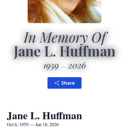
In Memory Of
Jane L. Huffman
1959
2026
Share
Jane L. Huffman
Oct 6, 1959 — Jan 18, 2026