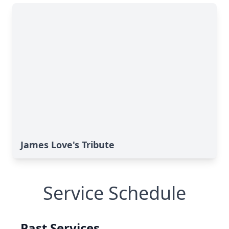
James Love's Tribute
Service Schedule
Past Services