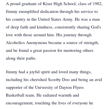
A proud graduate of Kiser High School, class of 1982,
Jimmy exemplified dedication through his service to
his country in the United States Army. He was a man
of deep faith and kindness, consistently sharing God's
love with those around him. His journey through
Alcoholics Anonymous became a source of strength,
and he found a great passion for mentoring others
along their paths.
Jimmy had a joyful spirit and loved many things,
including his cherished Scooby Doo and being an avid
supporter of the University of Dayton Flyers
Basketball team. He radiated warmth and
encouragement, touching the lives of everyone he