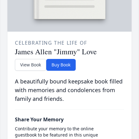
CELEBRATING THE LIFE OF
James Allen "Jimmy" Love
View Book
Buy Book
A beautifully bound keepsake book filled
with memories and condolences from
family and friends.
Share Your Memory
Contribute your memory to the online
guestbook to be featured in this unique