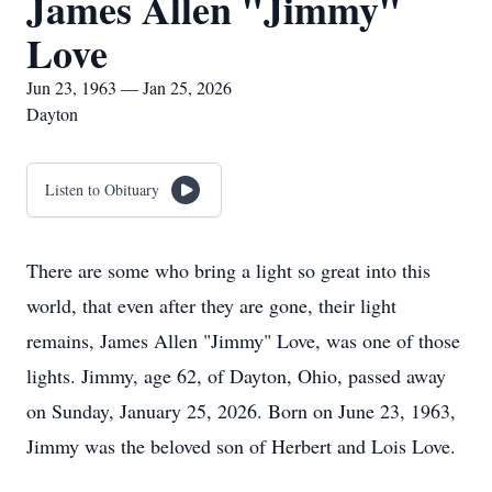
James Allen "Jimmy"
Love
Jun 23, 1963 — Jan 25, 2026
Dayton
Listen to Obituary
There are some who bring a light so great into this
world, that even after they are gone, their light
remains, James Allen "Jimmy" Love, was one of those
lights. Jimmy, age 62, of Dayton, Ohio, passed away
on Sunday, January 25, 2026. Born on June 23, 1963,
Jimmy was the beloved son of Herbert and Lois Love.