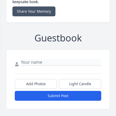
keepsake book.
Share Your Memory
Guestbook
Add Photos
Light Candle
Submit Post