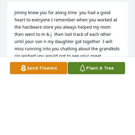
Jimmy knew you for along time  you had a good 
heart to everyone I remember when you worked at 
the hardware store you always helped my mom 
then went to m & j  then lost track of each other 
until your son n my daughter got together  I will 
miss running into you chatting about the grandkids  
rip wished you would got to see your great  
granddaughter you would of loved her jimmy you 
Send Flowers
Plant A Tree
will be missed
LISA
Feb 10, 2026
Jimmy, what a dear man you were. I looked forward 
to your smiling face on Sunday,

I enjoyed your stories and getting to know you.  our 