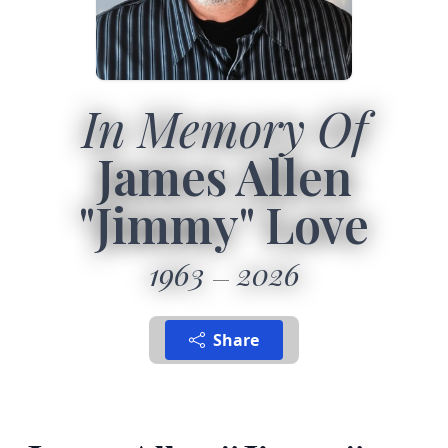
In Memory Of
James Allen
"Jimmy" Love
1963
2026
Share