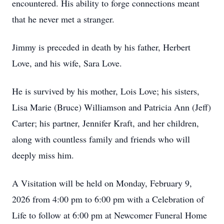
encountered. His ability to forge connections meant
that he never met a stranger.
Jimmy is preceded in death by his father, Herbert
Love, and his wife, Sara Love.
He is survived by his mother, Lois Love; his sisters,
Lisa Marie (Bruce) Williamson and Patricia Ann (Jeff)
Carter; his partner, Jennifer Kraft, and her children,
along with countless family and friends who will
deeply miss him.
A Visitation will be held on Monday, February 9,
2026 from 4:00 pm to 6:00 pm with a Celebration of
Life to follow at 6:00 pm at Newcomer Funeral Home