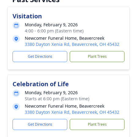
Visitation
Monday, February 9, 2026
4:00 - 6:00 pm (Eastern time)
Newcomer Funeral Home, Beavercreek
3380 Dayton Xenia Rd, Beavercreek, OH 45432
Get Directions
Plant Trees
Celebration of Life
Monday, February 9, 2026
Starts at 6:00 pm (Eastern time)
Newcomer Funeral Home, Beavercreek
3380 Dayton Xenia Rd, Beavercreek, OH 45432
Get Directions
Plant Trees