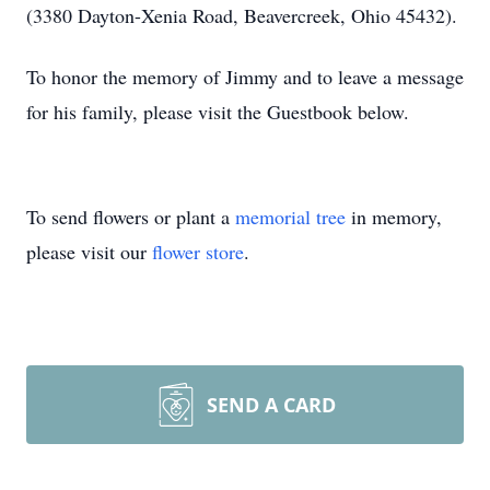
(3380 Dayton-Xenia Road, Beavercreek, Ohio 45432).
To honor the memory of Jimmy and to leave a message
for his family, please visit the Guestbook below.
To send flowers or plant a
memorial tree
in memory,
please visit our
flower store
.
SEND A CARD