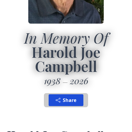
In Memory Of
Harold Joe
Campbell
1938
2026
Share