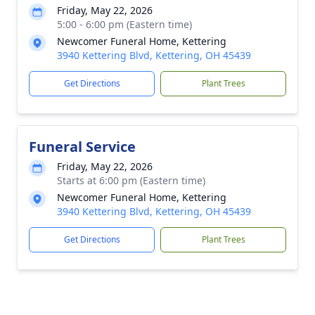
Friday, May 22, 2026
5:00 - 6:00 pm (Eastern time)
Newcomer Funeral Home, Kettering
3940 Kettering Blvd, Kettering, OH 45439
Get Directions
Plant Trees
Funeral Service
Friday, May 22, 2026
Starts at 6:00 pm (Eastern time)
Newcomer Funeral Home, Kettering
3940 Kettering Blvd, Kettering, OH 45439
Get Directions
Plant Trees