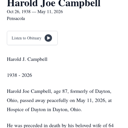
Harold Joe Campbell
Oct 26, 1938 — May 11, 2026
Pensacola
Listen to Obituary
Harold J. Campbell
1938 - 2026
Harold Joe Campbell, age 87, formerly of Dayton,
Ohio, passed away peacefully on May 11, 2026, at
Hospice of Dayton in Dayton, Ohio.
He was preceded in death by his beloved wife of 64