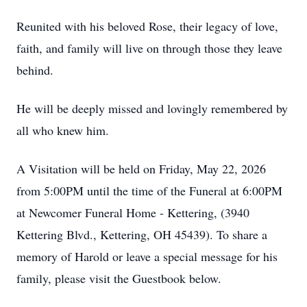
Reunited with his beloved Rose, their legacy of love,
faith, and family will live on through those they leave
behind.
He will be deeply missed and lovingly remembered by
all who knew him.
A Visitation will be held on Friday, May 22, 2026
from 5:00PM until the time of the Funeral at 6:00PM
at Newcomer Funeral Home - Kettering, (3940
Kettering Blvd., Kettering, OH 45439). To share a
memory of Harold or leave a special message for his
family, please visit the Guestbook below.