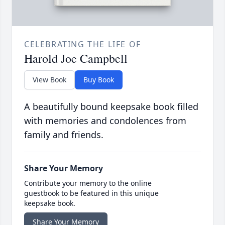
CELEBRATING THE LIFE OF
Harold Joe Campbell
View Book
Buy Book
A beautifully bound keepsake book filled
with memories and condolences from
family and friends.
Share Your Memory
Contribute your memory to the online
guestbook to be featured in this unique
keepsake book.
Share Your Memory