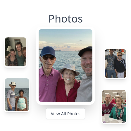
Photos
View All Photos