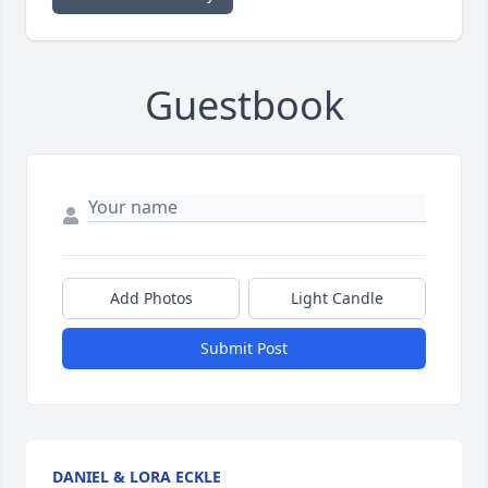
Guestbook
Add Photos
Light Candle
Submit Post
DANIEL & LORA ECKLE