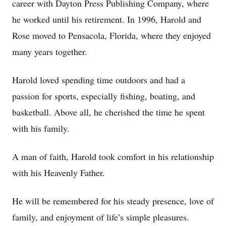
career with Dayton Press Publishing Company, where
he worked until his retirement. In 1996, Harold and
Rose moved to Pensacola, Florida, where they enjoyed
many years together.
Harold loved spending time outdoors and had a
passion for sports, especially fishing, boating, and
basketball. Above all, he cherished the time he spent
with his family.
A man of faith, Harold took comfort in his relationship
with his Heavenly Father.
He will be remembered for his steady presence, love of
family, and enjoyment of life’s simple pleasures.