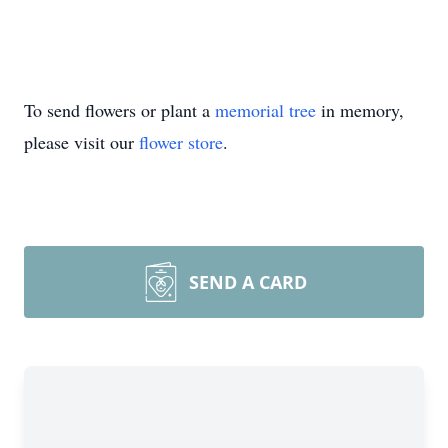
To send flowers or plant a
memorial tree
in memory,
please visit our
flower store
.
SEND A CARD