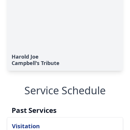
Harold Joe
Campbell's Tribute
Service Schedule
Past Services
Visitation