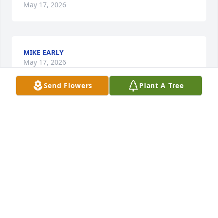
May 17, 2026
MIKE EARLY
May 17, 2026
Send Flowers
Plant A Tree
May the love of God surround you and your family 
during this difficult time,

 May you come to know that the love of God is with 
you always, 

May your memories of Harold Joe Campbell, give 
you peace, comfort and strength…

Rest now in the arms of our Lord your mission on 
earth is complete. 
