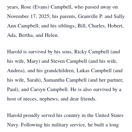
years, Rose (Evans) Campbell, who passed away on
November 17, 2025; his parents, Granville P. and Sally
Ann Campbell; and his siblings, Bill, Charles, Hobert,
Ada, Bertha, and Helen.
Harold is survived by his sons, Ricky Campbell (and
his wife, Mary) and Steven Campbell (and his wife,
Andrea), and his grandchildren, Lukas Campbell (and
his wife, Sarah), Samantha Campbell (and her partner,
Paul), and Carsyn Campbell. He is also survived by a
host of nieces, nephews, and dear friends.
Harold proudly served his country in the United States
Navy. Following his military service, he built a long