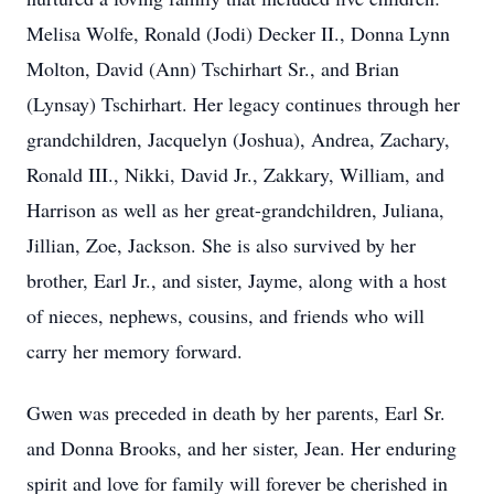
Melisa Wolfe, Ronald (Jodi) Decker II., Donna Lynn
Molton, David (Ann) Tschirhart Sr., and Brian
(Lynsay) Tschirhart. Her legacy continues through her
grandchildren, Jacquelyn (Joshua), Andrea, Zachary,
Ronald III., Nikki, David Jr., Zakkary, William, and
Harrison as well as her great-grandchildren, Juliana,
Jillian, Zoe, Jackson. She is also survived by her
brother, Earl Jr., and sister, Jayme, along with a host
of nieces, nephews, cousins, and friends who will
carry her memory forward.
Gwen was preceded in death by her parents, Earl Sr.
and Donna Brooks, and her sister, Jean. Her enduring
spirit and love for family will forever be cherished in