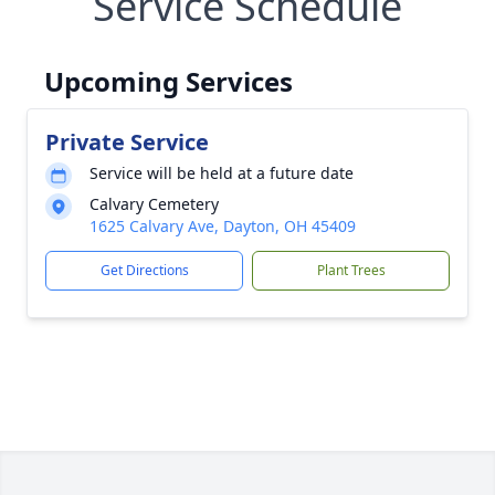
Service Schedule
Upcoming Services
Private Service
Service will be held at a future date
Calvary Cemetery
1625 Calvary Ave, Dayton, OH 45409
Get Directions
Plant Trees