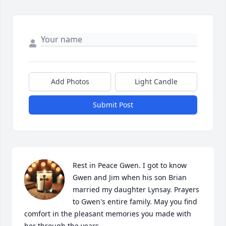
Add Photos
Light Candle
Submit Post
Rest in Peace Gwen. I got to know 
Gwen and Jim when his son Brian 
married my daughter Lynsay. Prayers 
to Gwen's entire family. May you find 
comfort in the pleasant memories you made with 
her through the years.