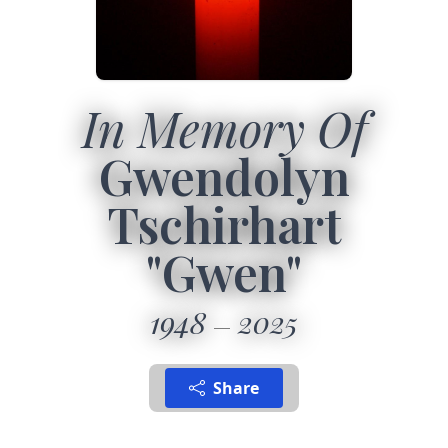
In Memory Of
Gwendolyn
Tschirhart
"Gwen"
1948
2025
Share