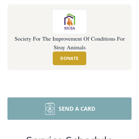
Society For The Improvement Of Conditions For
Stray Animals
DONATE
SEND A CARD