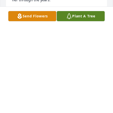
CINDY QUILLEN
Send Flowers
Plant A Tree
Jul 16, 2025
Aunt Gwen, your memory will live on 
through me for the rest of my days.  
The love and caring that you showed 
me and my family over my entire life 
will never be forgotten.  We may not have been 
related by blood, but blood means nothing when 
you have the love of someone like you in your life.  
Your friendship to mom was unmatched and 
unwavering and I will never forget it.  Your loss is 
very profound to me and I will miss you always.  I 
hope that in your death your soul finds peace and 
that can celebrate in the streets of gold with all of 