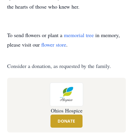
the hearts of those who knew her.
To send flowers or plant a
memorial tree
in memory,
please visit our
flower store
.
Consider a donation, as requested by the family.
Ohios Hospice
DONATE