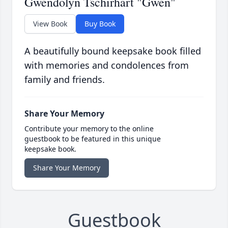
Gwendolyn Tschirhart "Gwen"
View Book
Buy Book
A beautifully bound keepsake book filled
with memories and condolences from
family and friends.
Share Your Memory
Contribute your memory to the online
guestbook to be featured in this unique
keepsake book.
Share Your Memory
Guestbook