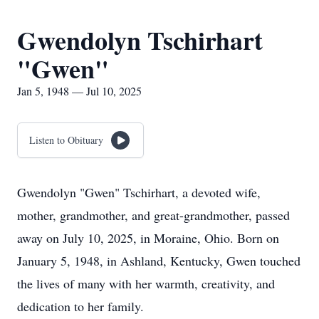
Gwendolyn Tschirhart
"Gwen"
Jan 5, 1948 — Jul 10, 2025
Listen to Obituary
Gwendolyn "Gwen" Tschirhart, a devoted wife,
mother, grandmother, and great-grandmother, passed
away on July 10, 2025, in Moraine, Ohio. Born on
January 5, 1948, in Ashland, Kentucky, Gwen touched
the lives of many with her warmth, creativity, and
dedication to her family.