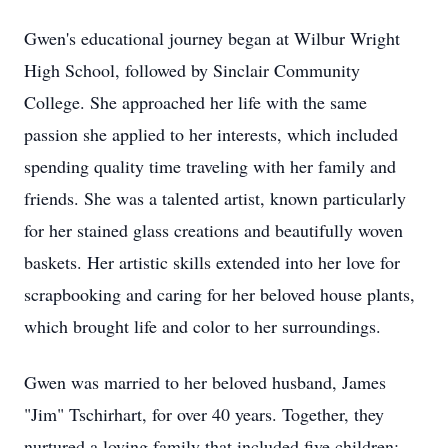
Gwen's educational journey began at Wilbur Wright
High School, followed by Sinclair Community
College. She approached her life with the same
passion she applied to her interests, which included
spending quality time traveling with her family and
friends. She was a talented artist, known particularly
for her stained glass creations and beautifully woven
baskets. Her artistic skills extended into her love for
scrapbooking and caring for her beloved house plants,
which brought life and color to her surroundings.
Gwen was married to her beloved husband, James
"Jim" Tschirhart, for over 40 years. Together, they
nurtured a loving family that included five children: