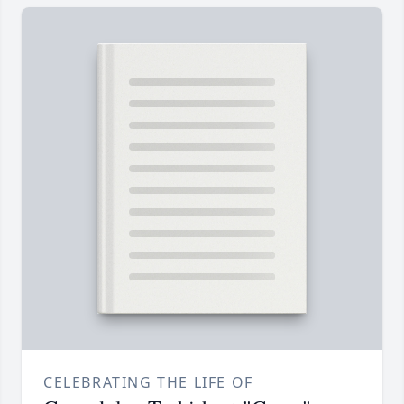
CELEBRATING THE LIFE OF