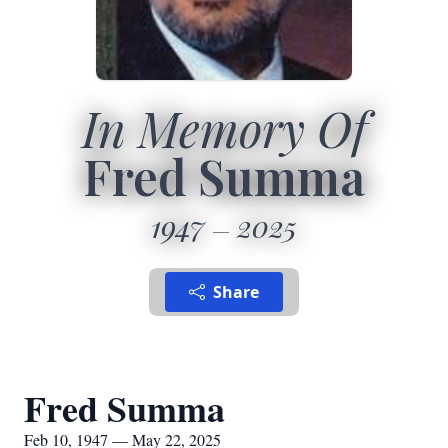
In Memory Of
Fred Summa
1947
2025
Share
Fred Summa
Feb 10, 1947 — May 22, 2025