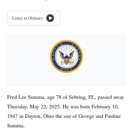
Listen to Obituary
Fred Lee Summa, age 78 of Sebring, FL, passed away
Thursday, May 22, 2025. He was born February 10,
1947 in Dayton, Ohio the son of George and Pauline
Summa.