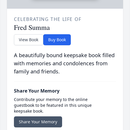
CELEBRATING THE LIFE OF
Fred Summa
View Book
Buy Book
A beautifully bound keepsake book filled
with memories and condolences from
family and friends.
Share Your Memory
Contribute your memory to the online
guestbook to be featured in this unique
keepsake book.
Share Your Memory