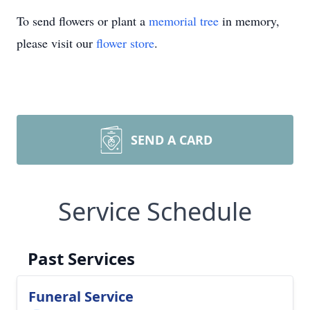
To send flowers or plant a
memorial tree
in memory,
please visit our
flower store
.
SEND A CARD
Service Schedule
Past Services
Funeral Service