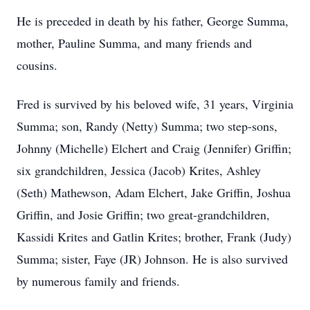
He is preceded in death by his father, George Summa,
mother, Pauline Summa, and many friends and
cousins.
Fred is survived by his beloved wife, 31 years, Virginia
Summa; son, Randy (Netty) Summa; two step-sons,
Johnny (Michelle) Elchert and Craig (Jennifer) Griffin;
six grandchildren, Jessica (Jacob) Krites, Ashley
(Seth) Mathewson, Adam Elchert, Jake Griffin, Joshua
Griffin, and Josie Griffin; two great-grandchildren,
Kassidi Krites and Gatlin Krites; brother, Frank (Judy)
Summa; sister, Faye (JR) Johnson. He is also survived
by numerous family and friends.