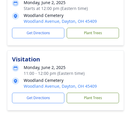
Monday, June 2, 2025
Starts at 12:00 pm (Eastern time)
Woodland Cemetery
Woodland Avenue, Dayton, OH 45409
Get Directions
Plant Trees
Visitation
Monday, June 2, 2025
11:00 - 12:00 pm (Eastern time)
Woodland Cemetery
Woodland Avenue, Dayton, OH 45409
Get Directions
Plant Trees