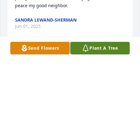
peace my good neighbor.
SANDRA LEWAND-SHERMAN
Jun 01, 2025
Send Flowers
Plant A Tree