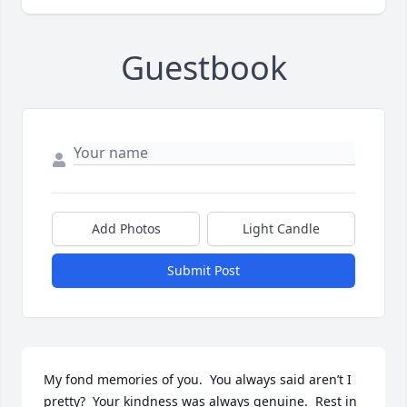
Guestbook
Add Photos
Light Candle
Submit Post
My fond memories of you.  You always said aren’t I 
pretty?  Your kindness was always genuine.  Rest in 