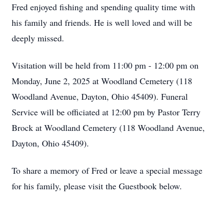
Fred enjoyed fishing and spending quality time with
his family and friends. He is well loved and will be
deeply missed.
Visitation will be held from 11:00 pm - 12:00 pm on
Monday, June 2, 2025 at Woodland Cemetery (118
Woodland Avenue, Dayton, Ohio 45409). Funeral
Service will be officiated at 12:00 pm by Pastor Terry
Brock at Woodland Cemetery (118 Woodland Avenue,
Dayton, Ohio 45409).
To share a memory of Fred or leave a special message
for his family, please visit the Guestbook below.