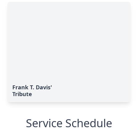
Frank T. Davis'
Tribute
Service Schedule