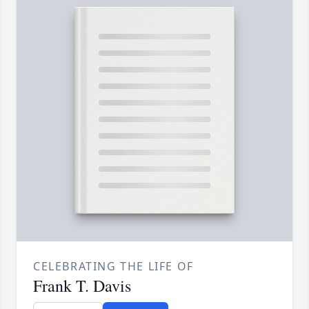
CELEBRATING THE LIFE OF
Frank T. Davis