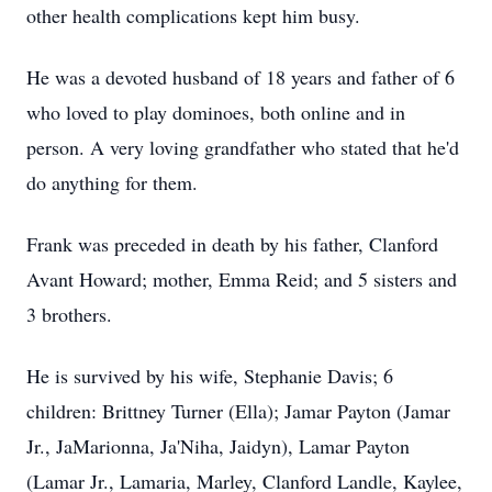
other health complications kept him busy.
He was a devoted husband of 18 years and father of 6
who loved to play dominoes, both online and in
person. A very loving grandfather who stated that he'd
do anything for them.
Frank was preceded in death by his father, Clanford
Avant Howard; mother, Emma Reid; and 5 sisters and
3 brothers.
He is survived by his wife, Stephanie Davis; 6
children: Brittney Turner (Ella); Jamar Payton (Jamar
Jr., JaMarionna, Ja'Niha, Jaidyn), Lamar Payton
(Lamar Jr., Lamaria, Marley, Clanford Landle, Kaylee,