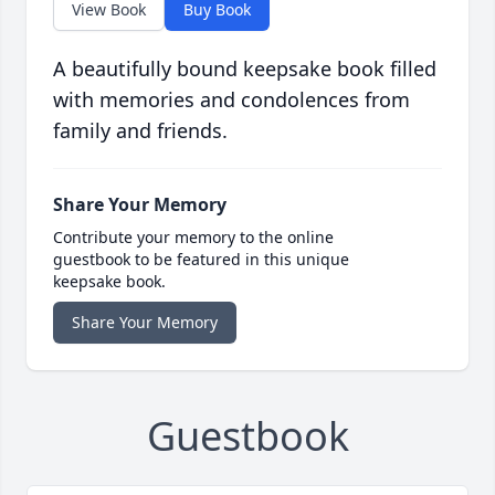
View Book
Buy Book
A beautifully bound keepsake book filled
with memories and condolences from
family and friends.
Share Your Memory
Contribute your memory to the online
guestbook to be featured in this unique
keepsake book.
Share Your Memory
Guestbook