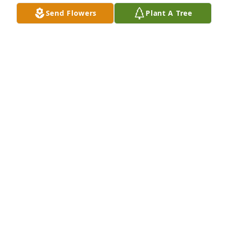
Send Flowers
Plant A Tree
Dear Frank you will be truly missed you was their 
with my dad that you gave him  the nickname dollar 
bill 💵 prayer 🙏 to your family
TANYA GARNETT
Sep 14, 2024
Brittney, this is you Aunt Doris,so sorry to hear 
about you dad.I no you you will miss him 
terribly.Praying for you and the family"
DORIS MOON
Sep 14, 2024