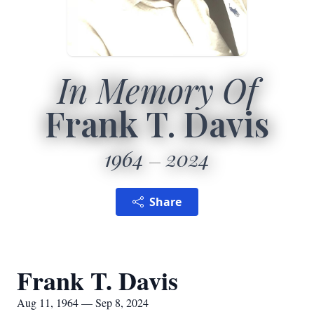
In Memory Of
Frank T. Davis
1964
2024
Share
Frank T. Davis
Aug 11, 1964 — Sep 8, 2024