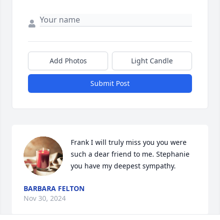
Add Photos
Light Candle
Submit Post
Frank I will truly miss you you were 
such a dear friend to me. Stephanie 
you have my deepest sympathy.
BARBARA FELTON
Nov 30, 2024