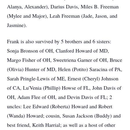
Alanya, Alexander), Darius Davis, Miles B. Freeman
(Mylee and Major), Leah Freeman (Jade, Jason, and
Jasmine).
Frank is also survived by 5 brothers and 6 sisters:
Sonja Bronson of OH, Clanford Howard of MD,
Margo Fisher of OH, Sweetriena Garner of OH, Bruce
(Olivia) Hunter of MD, Helen (Potito) Saracina of PA,
Sarah Pringle-Lewis of ME, Ernest (Cheryl) Johnson
of CA, Lu'Venia (Phillip) Howse of FL, John Davis of
OH, Adam Flee of OH, and Devin Davis of FL; 2
uncles: Lee Edward (Roberta) Howard and Robert
(Wanda) Howard; cousin, Susan Jackson (Buddy) and
best friend, Keith Harrial; as well as a host of other