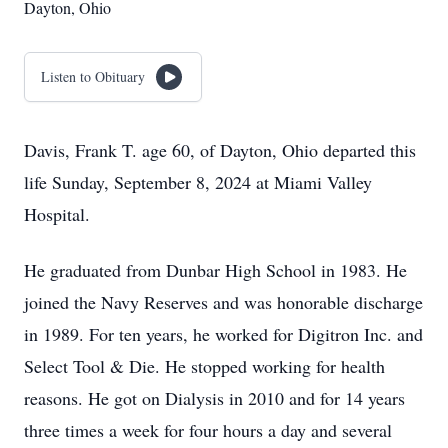
Dayton, Ohio
Listen to Obituary
Davis, Frank T. age 60, of Dayton, Ohio departed this
life Sunday, September 8, 2024 at Miami Valley
Hospital.
He graduated from Dunbar High School in 1983. He
joined the Navy Reserves and was honorable discharge
in 1989. For ten years, he worked for Digitron Inc. and
Select Tool & Die. He stopped working for health
reasons. He got on Dialysis in 2010 and for 14 years
three times a week for four hours a day and several