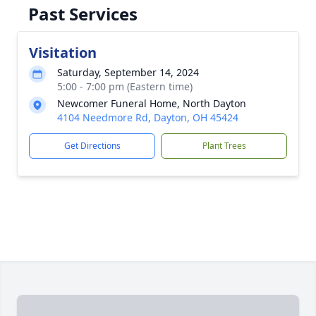
Past Services
Visitation
Saturday, September 14, 2024
5:00 - 7:00 pm (Eastern time)
Newcomer Funeral Home, North Dayton
4104 Needmore Rd, Dayton, OH 45424
Get Directions
Plant Trees