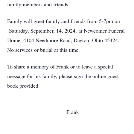
family members and friends.
Family will greet family and friends from 5-7pm on
Saturday, September, 14, 2024, at Newcomer Funeral
Home, 4104 Needmore Road, Dayton, Ohio 45424.
No services or burial at this time.
To share a memory of Frank or to leave a special
message for his family, please sign the online guest
book provided.
Frank