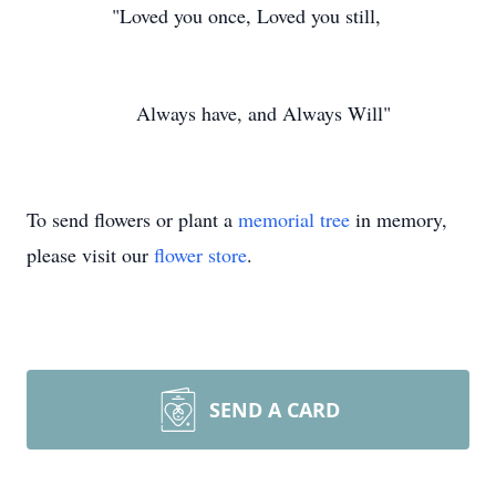
"Loved you once, Loved you still,
Always have, and Always Will"
To send flowers or plant a
memorial tree
in memory,
please visit our
flower store
.
SEND A CARD