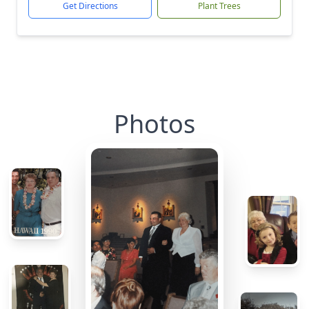
Get Directions
Plant Trees
Photos