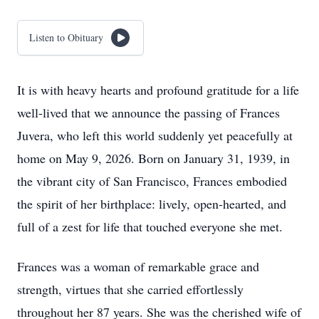
Listen to Obituary
It is with heavy hearts and profound gratitude for a life
well-lived that we announce the passing of Frances
Juvera, who left this world suddenly yet peacefully at
home on May 9, 2026. Born on January 31, 1939, in
the vibrant city of San Francisco, Frances embodied
the spirit of her birthplace: lively, open-hearted, and
full of a zest for life that touched everyone she met.
Frances was a woman of remarkable grace and
strength, virtues that she carried effortlessly
throughout her 87 years. She was the cherished wife of