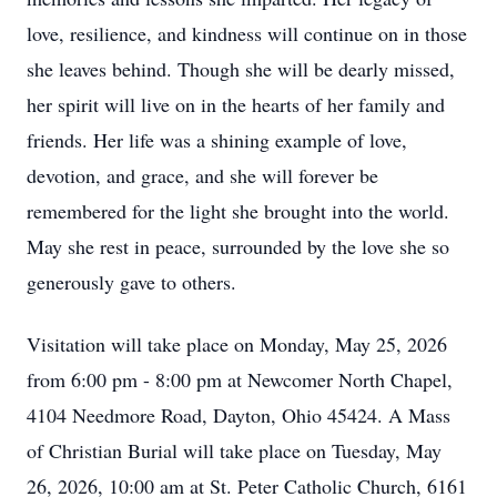
love, resilience, and kindness will continue on in those
she leaves behind. Though she will be dearly missed,
her spirit will live on in the hearts of her family and
friends. Her life was a shining example of love,
devotion, and grace, and she will forever be
remembered for the light she brought into the world.
May she rest in peace, surrounded by the love she so
generously gave to others.
Visitation will take place on Monday, May 25, 2026
from 6:00 pm - 8:00 pm at Newcomer North Chapel,
4104 Needmore Road, Dayton, Ohio 45424. A Mass
of Christian Burial will take place on Tuesday, May
26, 2026, 10:00 am at St. Peter Catholic Church, 6161