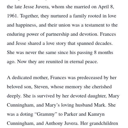
the late Jesse Juvera, whom she married on April 8,
1961. Together, they nurtured a family rooted in love
and happiness, and their union was a testament to the
enduring power of partnership and devotion. Frances
and Jesse shared a love story that spanned decades.
She was never the same since his passing 8 months
ago. Now they are reunited in eternal peace.
A dedicated mother, Frances was predeceased by her
beloved son, Steven, whose memory she cherished
deeply. She is survived by her devoted daughter, Mary
Cunningham, and Mary’s loving husband Mark. She
was a doting “Grammy” to Parker and Kamryn
Cunningham, and Anthony Juvera. Her grandchildren