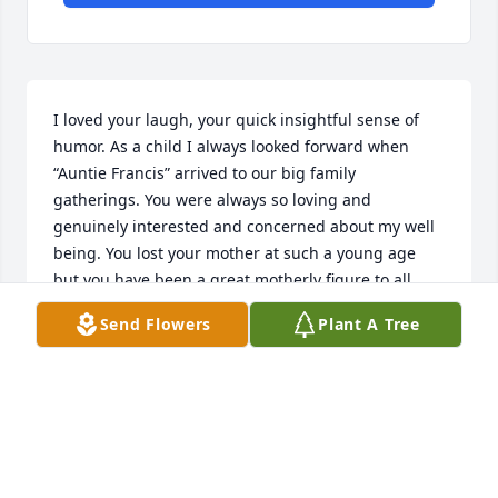
I loved your laugh, your quick insightful sense of 
humor. As a child I always looked forward when 
“Auntie Francis” arrived to our big family 
gatherings. You were always so loving and 
genuinely interested and concerned about my well 
being. You lost your mother at such a young age 
but you have been a great motherly figure to all 
your nephews and nieces. Thank you being such a 
Send Flowers
Plant A Tree
wonderful “auntie”, you will be missed.
TERRI POLLACK
May 26, 2026