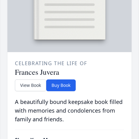
CELEBRATING THE LIFE OF
Frances Juvera
View Book
Buy Book
A beautifully bound keepsake book filled
with memories and condolences from
family and friends.