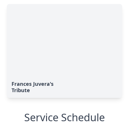
Frances Juvera's
Tribute
Service Schedule