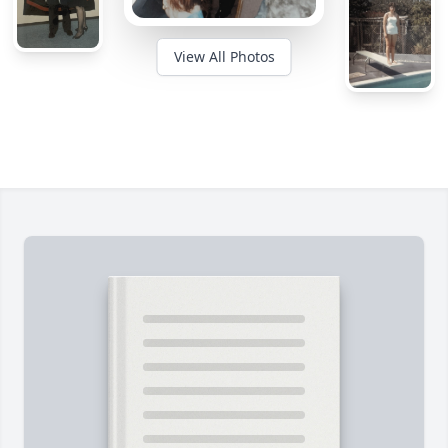
View All Photos