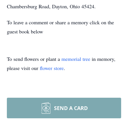
Chambersburg Road, Dayton, Ohio 45424.
To leave a comment or share a memory click on the
guest book below
To send flowers or plant a
memorial tree
in memory,
please visit our
flower store
.
SEND A CARD