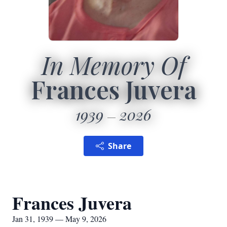
In Memory Of
Frances Juvera
1939
2026
Share
Frances Juvera
Jan 31, 1939 — May 9, 2026