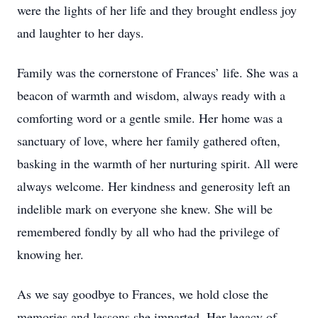
were the lights of her life and they brought endless joy
and laughter to her days.
Family was the cornerstone of Frances’ life. She was a
beacon of warmth and wisdom, always ready with a
comforting word or a gentle smile. Her home was a
sanctuary of love, where her family gathered often,
basking in the warmth of her nurturing spirit. All were
always welcome. Her kindness and generosity left an
indelible mark on everyone she knew. She will be
remembered fondly by all who had the privilege of
knowing her.
As we say goodbye to Frances, we hold close the
memories and lessons she imparted. Her legacy of