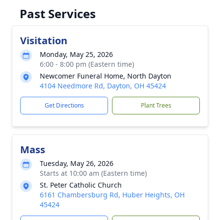
Past Services
Visitation
Monday, May 25, 2026
6:00 - 8:00 pm (Eastern time)
Newcomer Funeral Home, North Dayton
4104 Needmore Rd, Dayton, OH 45424
Get Directions
Plant Trees
Mass
Tuesday, May 26, 2026
Starts at 10:00 am (Eastern time)
St. Peter Catholic Church
6161 Chambersburg Rd, Huber Heights, OH
45424