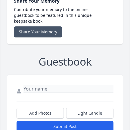
Share Your Memory
Contribute your memory to the online
guestbook to be featured in this unique
keepsake book.
Share Your Memory
Guestbook
Add Photos
Light Candle
Submit Post