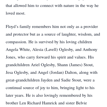
that allowed him to connect with nature in the way he
loved most.
Floyd’s family remembers him not only as a provider
and protector but as a source of laughter, wisdom, and
compassion. He is survived by his loving children
Angela White, Alesia (Lavell) Oglesby, and Anthony
Jones, who carry forward his spirit and values. His
grandchildren Ariel Oglesby, Shann (James) Stout,
Jesa Oglesby, and Angel (Jordan) Dalton, along with
great-grandchildren Jayden and Sadie Stout, were a
continual source of joy to him, bringing light to his
later years. He is also lovingly remembered by his
brother Len Richard Hamrick and sister Belvie