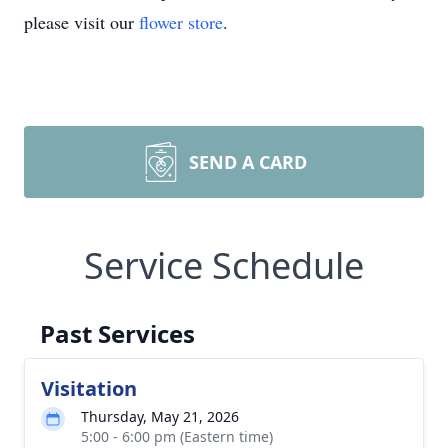
please visit our
flower store
.
SEND A CARD
Service Schedule
Past Services
Visitation
Thursday, May 21, 2026
5:00 - 6:00 pm (Eastern time)