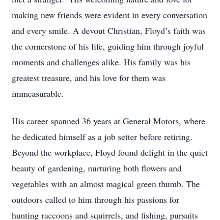
making new friends were evident in every conversation
and every smile. A devout Christian, Floyd’s faith was
the cornerstone of his life, guiding him through joyful
moments and challenges alike. His family was his
greatest treasure, and his love for them was
immeasurable.
His career spanned 36 years at General Motors, where
he dedicated himself as a job setter before retiring.
Beyond the workplace, Floyd found delight in the quiet
beauty of gardening, nurturing both flowers and
vegetables with an almost magical green thumb. The
outdoors called to him through his passions for
hunting raccoons and squirrels, and fishing, pursuits