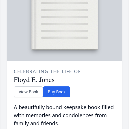
CELEBRATING THE LIFE OF
Floyd E. Jones
View Book
Buy Book
A beautifully bound keepsake book filled
with memories and condolences from
family and friends.