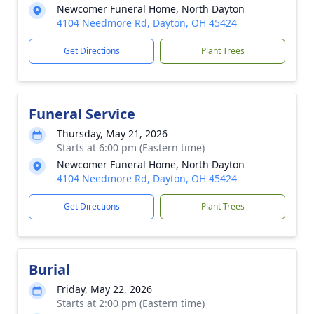
Newcomer Funeral Home, North Dayton
4104 Needmore Rd, Dayton, OH 45424
Get Directions
Plant Trees
Funeral Service
Thursday, May 21, 2026
Starts at 6:00 pm (Eastern time)
Newcomer Funeral Home, North Dayton
4104 Needmore Rd, Dayton, OH 45424
Get Directions
Plant Trees
Burial
Friday, May 22, 2026
Starts at 2:00 pm (Eastern time)