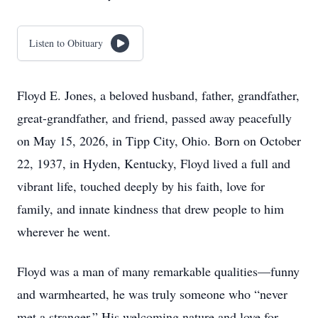
Listen to Obituary
Floyd E. Jones, a beloved husband, father, grandfather,
great-grandfather, and friend, passed away peacefully
on May 15, 2026, in Tipp City, Ohio. Born on October
22, 1937, in Hyden, Kentucky, Floyd lived a full and
vibrant life, touched deeply by his faith, love for
family, and innate kindness that drew people to him
wherever he went.
Floyd was a man of many remarkable qualities—funny
and warmhearted, he was truly someone who “never
met a stranger.” His welcoming nature and love for