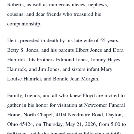
Roberts, as well as numerous nieces, nephews,
cousins, and dear friends who treasured his
companionship.
He is preceded in death by his late wife of 55 years,
Betty S. Jones, and his parents Elbert Jones and Dora
Hamrick, his brothers Edmond Jones, Johnny Hayes
Hamrick, and Jim Jones, and sisters infant Mary
Louise Hamrick and Bonnie Jean Morgan.
Family, friends, and all who knew Floyd are invited to
gather in his honor for visitation at Newcomer Funeral
Home, North Chapel, 4104 Needmore Road, Dayton,
Ohio 45424, on Thursday, May 21, 2026, from 5:00 to
6:00 p.m., with the funeral service following at 6:00