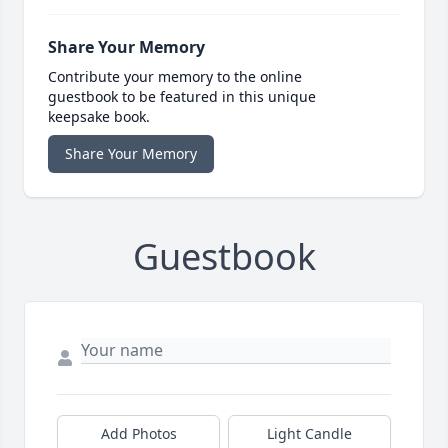
Share Your Memory
Contribute your memory to the online
guestbook to be featured in this unique
keepsake book.
Share Your Memory
Guestbook
Add Photos
Light Candle