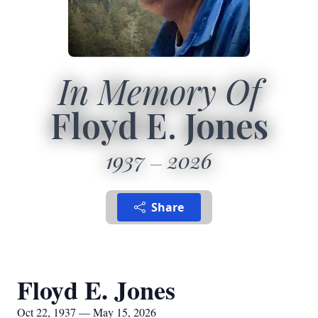
In Memory Of
Floyd E. Jones
1937
2026
Share
Floyd E. Jones
Oct 22, 1937 — May 15, 2026