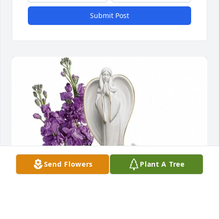
Submit Post
Send Flowers
Plant A Tree