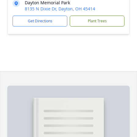
Dayton Memorial Park
8135 N Dixie Dr, Dayton, OH 45414
Get Directions
Plant Trees