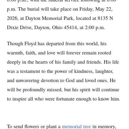
p.m. The burial will take place on Friday, May 22,
2026, at Dayton Memorial Park, located at 8135 N
Dixie Drive, Dayton, Ohio 45414, at 2:00 p.m.
Though Floyd has departed from this world, his
warmth, faith, and love will forever remain rooted
deeply in the hearts of his family and friends. His life
was a testament to the power of kindness, laughter,
and unwavering devotion to God and loved ones. He
will be profoundly missed, but his spirit will continue
to inspire all who were fortunate enough to know him.
To send flowers or plant a
memorial tree
in memory,