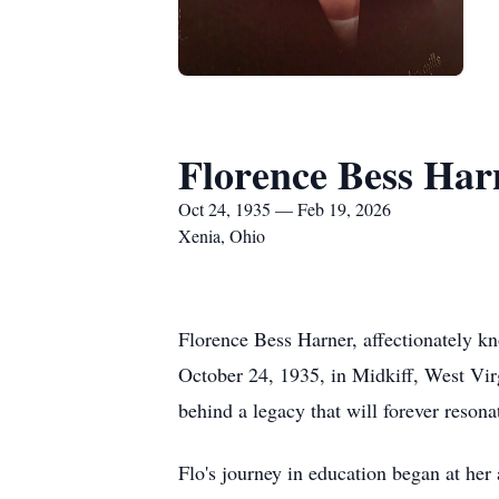
Florence Bess Har
Oct 24, 1935 — Feb 19, 2026
Xenia, Ohio
Florence Bess Harner, affectionately k
October 24, 1935, in Midkiff, West Virgi
behind a legacy that will forever resona
Flo's journey in education began at he