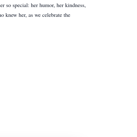
er so special: her humor, her kindness,
ho knew her, as we celebrate the