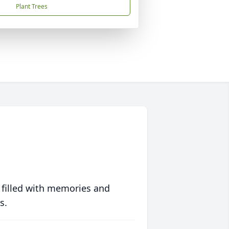
Plant Trees
 filled with memories and
s.