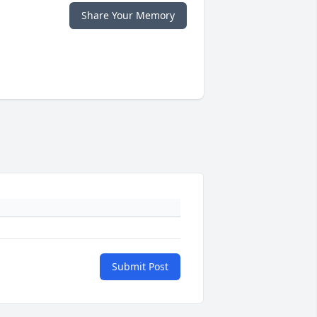
Share Your Memory
Submit Post