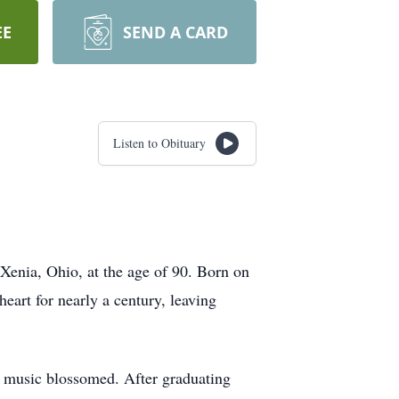
EE
SEND A CARD
Listen to Obituary
Xenia, Ohio, at the age of 90. Born on
heart for nearly a century, leaving
r music blossomed. After graduating