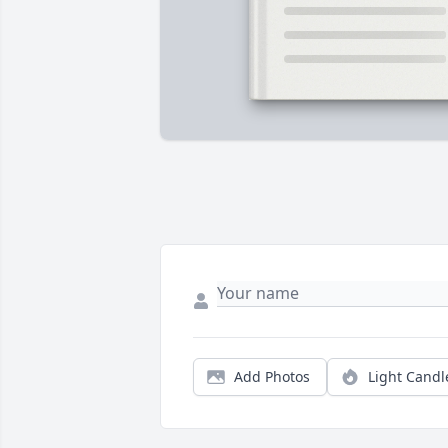
Add Photos
Light Candl