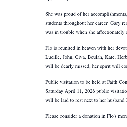
She was proud of her accomplishments, 
students throughout her career. Gary r
was in trouble when she affectionately 
Flo is reunited in heaven with her dev
Lucille, John, Civa, Beulah, Kate, Her
will be dearly missed, her spirit will c
Public visitation to be held at Faith
Saturday April 11, 2026 public visitat
will be laid to rest next to her husban
Please consider a donation in Flo's me