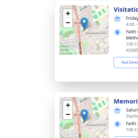
Visitati
+
Friday
−
4:00 
Faith
Metho
100 C
4538
Text Dire
Memoria
+
Satur
−
Start
Faith
100 C