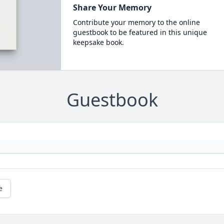
Share Your Memory
Contribute your memory to the online
guestbook to be featured in this unique
keepsake book.
Guestbook
e