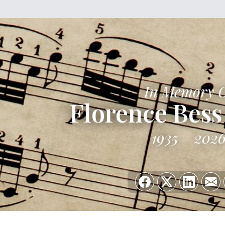
In Memory 
Florence Bess
1935
202