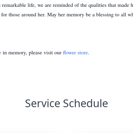
 remarkable life, we are reminded of the qualities that made h
e for those around her. May her memory be a blessing to all w
e
in memory, please visit our
flower store
.
Service Schedule