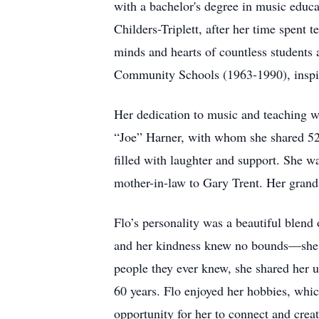
with a bachelor's degree in music educ
Childers-Triplett, after her time spent 
minds and hearts of countless student
Community Schools (1963-1990), inspiri
Her dedication to music and teaching w
“Joe” Harner, with whom she shared 52 
filled with laughter and support. She w
mother-in-law to Gary Trent. Her grand
Flo’s personality was a beautiful blend 
and her kindness knew no bounds—she wo
people they ever knew, she shared her u
60 years. Flo enjoyed her hobbies, whic
opportunity for her to connect and crea