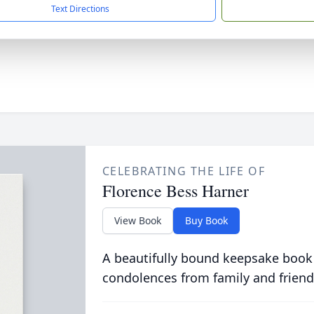
Text Directions
CELEBRATING THE LIFE OF
Florence Bess Harner
View Book
Buy Book
A beautifully bound keepsake book
condolences from family and friend