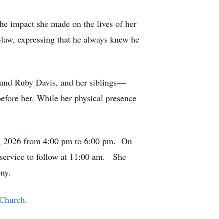
he impact she made on the lives of her
-law, expressing that he always knew he
e and Ruby Davis, and her siblings—
efore her. While her physical presence
10, 2026 from 4:00 pm to 6:00 pm. On
 service to follow at 11:00 am. She
ny.
Church.