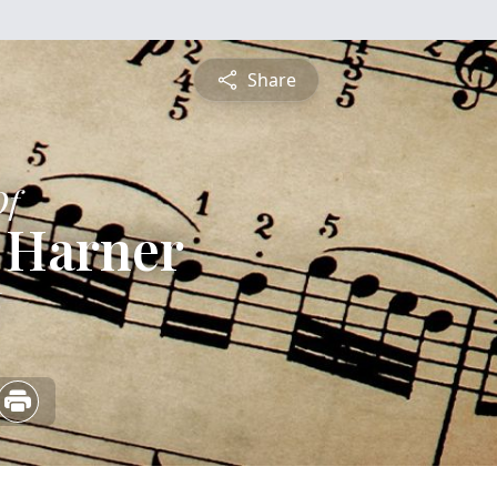
Share
Of
 Harner
6