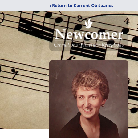
‹ Return to Current Obituaries