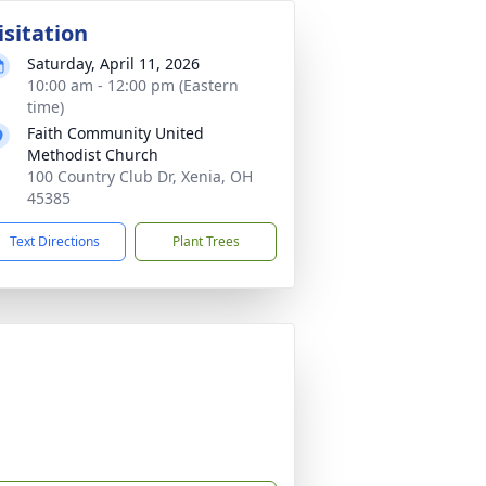
isitation
Saturday, April 11, 2026
10:00 am - 12:00 pm (Eastern
time)
Faith Community United
Methodist Church
100 Country Club Dr, Xenia, OH
45385
Text Directions
Plant Trees