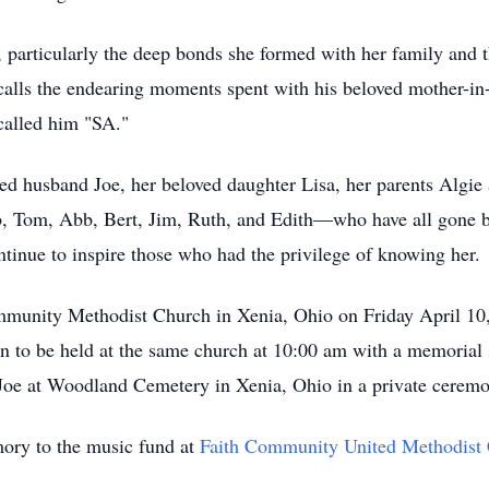
particularly the deep bonds she formed with her family and t
ecalls the endearing moments spent with his beloved mother-in
called him "SA."
oted husband Joe, her beloved daughter Lisa, her parents Algi
b, Tom, Abb, Bert, Jim, Ruth, and Edith—who have all gone b
ontinue to inspire those who had the privilege of knowing her.
 Community Methodist Church in Xenia, Ohio on Friday April 
ion to be held at the same church at 10:00 am with a memorial
d Joe at Woodland Cemetery in Xenia, Ohio in a private ceremo
mory to the music fund at
Faith Community United Methodist 