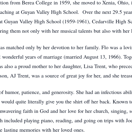
ation from Berea College in 1959, she moved to Xenia, Ohio, i
teaching at Guyan Valley High School. Over the next 29.5 years
s at Guyan Valley High School (1959-1961), Cedarville High 
ng them not only with her musical talents but also with her 
as matched only by her devotion to her family. Flo was a lovi
wonderful years of marriage (married August 13, 1966). Toge
as also a proud mother to her daughter, Lisa Trent, who prece
son, AJ Trent, was a source of great joy for her, and she tre
of humor, patience, and generosity. She had an infectious abili
uld quite literally give you the shirt off her back. Known to
nwavering faith in God and her love for her church, singing, so
h included playing piano, reading, and going on trips with Jo
te lasting memories with her loved ones.