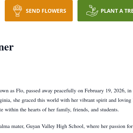
SEND FLOWERS
PLANT A TR
ner
nown as Flo, passed away peacefully on February 19, 2026, in 
nia, she graced this world with her vibrant spirit and loving 
te within the hearts of her family, friends, and students.
r alma mater, Guyan Valley High School, where her passion fo