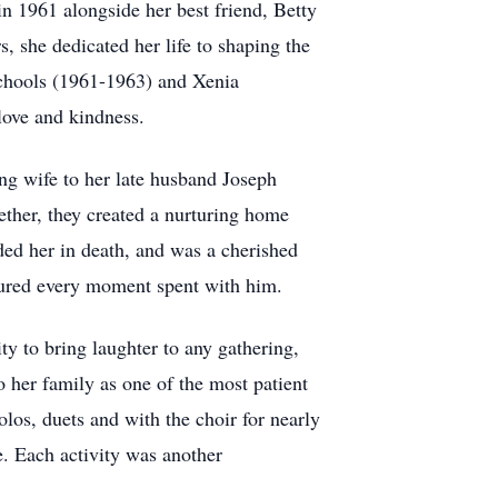
n 1961 alongside her best friend, Betty
, she dedicated her life to shaping the
Schools (1961-1963) and Xenia
love and kindness.
ng wife to her late husband Joseph
ther, they created a nurturing home
ded her in death, and was a cherished
asured every moment spent with him.
ty to bring laughter to any gathering,
 her family as one of the most patient
los, duets and with the choir for nearly
e. Each activity was another