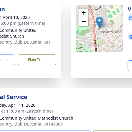
on
V
+
, April 10, 2026
−
- 6:00 pm (Eastern time)
 Community United
dist Church
ountry Club Dr, Xenia, OH
5
ctions
Plant Trees
l Service
day, April 11, 2026
s at 11:00 am (Eastern time)
 Community United Methodist Church
ountry Club Dr, Xenia, OH 45385