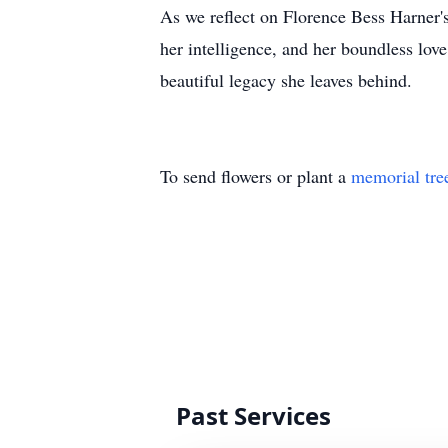
As we reflect on Florence Bess Harner's
her intelligence, and her boundless lov
beautiful legacy she leaves behind.
To send flowers or plant a
memorial tre
Past Services