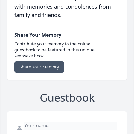
with memories and condolences from
family and friends.
Share Your Memory
Contribute your memory to the online
guestbook to be featured in this unique
keepsake book.
Share Your Memory
Guestbook