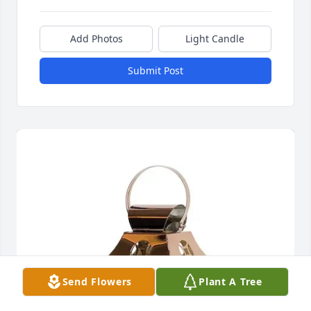
Add Photos
Light Candle
Submit Post
Send Flowers
Plant A Tree