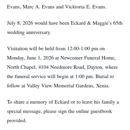
Evans, Marc A. Evans and Vicktoria E. Evans.
July 8, 2026 would have been Eckard & Maggie’s 65th
wedding anniversary.
Visitation will be held from 12:00-1:00 pm on
Monday, June 1, 2026 at Newcomer Funeral Home,
North Chapel, 4104 Needmore Road, Dayton, where
the funeral service will begin at 1:00 pm. Burial to
follow at Valley View Memorial Gardens, Xenia.
To share a memory of Eckard or to leave his family a
special message, please sign the online guestbook
provided.