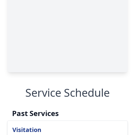
Service Schedule
Past Services
Visitation