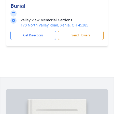
Burial
Valley View Memorial Gardens
170 North Valley Road, Xenia, OH 45385
Get Directions
Send Flowers