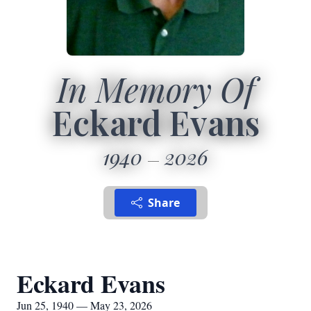
In Memory Of
Eckard Evans
1940
2026
Share
Eckard Evans
Jun 25, 1940 — May 23, 2026