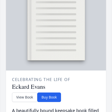
CELEBRATING THE LIFE OF
Eckard Evans
View Book
Buy Book
A beautifully bound keepsake book filled