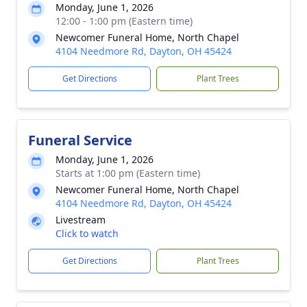
Monday, June 1, 2026
12:00 - 1:00 pm (Eastern time)
Newcomer Funeral Home, North Chapel
4104 Needmore Rd, Dayton, OH 45424
Get Directions
Plant Trees
Funeral Service
Monday, June 1, 2026
Starts at 1:00 pm (Eastern time)
Newcomer Funeral Home, North Chapel
4104 Needmore Rd, Dayton, OH 45424
Livestream
Click to watch
Get Directions
Plant Trees