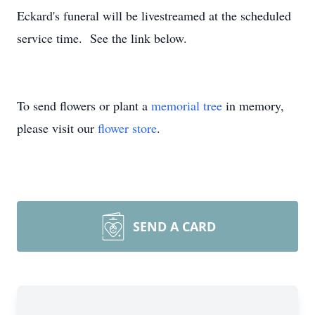
Eckard's funeral will be livestreamed at the scheduled
service time. See the link below.
To send flowers or plant a
memorial tree
in memory,
please visit our
flower store
.
SEND A CARD