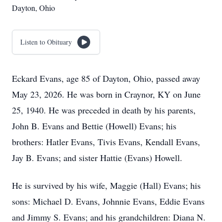
Dayton, Ohio
Listen to Obituary
Eckard Evans, age 85 of Dayton, Ohio, passed away
May 23, 2026. He was born in Craynor, KY on June
25, 1940. He was preceded in death by his parents,
John B. Evans and Bettie (Howell) Evans; his
brothers: Hatler Evans, Tivis Evans, Kendall Evans,
Jay B. Evans; and sister Hattie (Evans) Howell.
He is survived by his wife, Maggie (Hall) Evans; his
sons: Michael D. Evans, Johnnie Evans, Eddie Evans
and Jimmy S. Evans; and his grandchildren: Diana N.