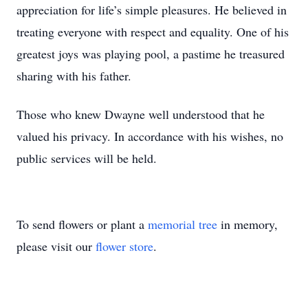
appreciation for life’s simple pleasures. He believed in
treating everyone with respect and equality. One of his
greatest joys was playing pool, a pastime he treasured
sharing with his father.
Those who knew Dwayne well understood that he
valued his privacy. In accordance with his wishes, no
public services will be held.
To send flowers or plant a
memorial tree
in memory,
please visit our
flower store
.