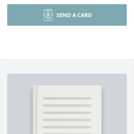
SEND A CARD