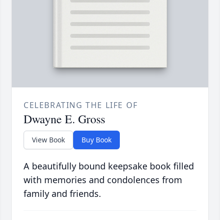
CELEBRATING THE LIFE OF
Dwayne E. Gross
View Book
Buy Book
A beautifully bound keepsake book filled
with memories and condolences from
family and friends.