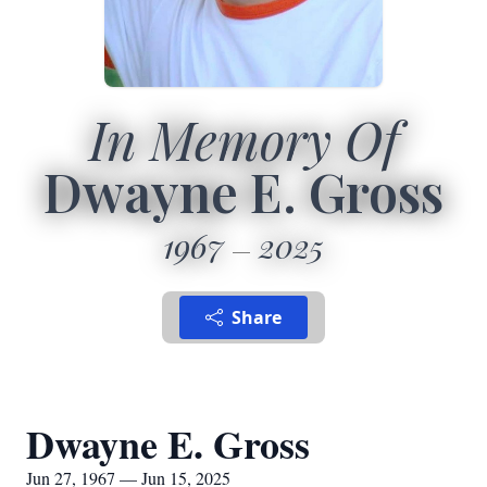
In Memory Of
Dwayne E. Gross
1967
2025
Share
Dwayne E. Gross
Jun 27, 1967 — Jun 15, 2025