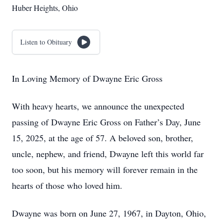
Huber Heights, Ohio
Listen to Obituary
In Loving Memory of Dwayne Eric Gross
With heavy hearts, we announce the unexpected
passing of Dwayne Eric Gross on Father’s Day, June
15, 2025, at the age of 57. A beloved son, brother,
uncle, nephew, and friend, Dwayne left this world far
too soon, but his memory will forever remain in the
hearts of those who loved him.
Dwayne was born on June 27, 1967, in Dayton, Ohio,