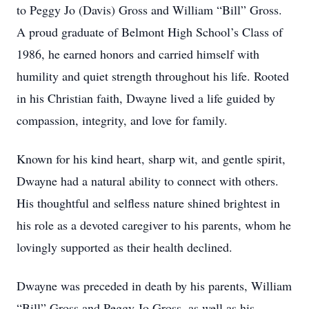
to Peggy Jo (Davis) Gross and William “Bill” Gross.
A proud graduate of Belmont High School’s Class of
1986, he earned honors and carried himself with
humility and quiet strength throughout his life. Rooted
in his Christian faith, Dwayne lived a life guided by
compassion, integrity, and love for family.
Known for his kind heart, sharp wit, and gentle spirit,
Dwayne had a natural ability to connect with others.
His thoughtful and selfless nature shined brightest in
his role as a devoted caregiver to his parents, whom he
lovingly supported as their health declined.
Dwayne was preceded in death by his parents, William
“Bill” Gross and Peggy Jo Gross, as well as his