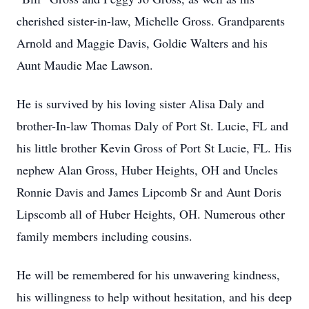
cherished sister-in-law, Michelle Gross. Grandparents
Arnold and Maggie Davis, Goldie Walters and his
Aunt Maudie Mae Lawson.
He is survived by his loving sister Alisa Daly and
brother-In-law Thomas Daly of Port St. Lucie, FL and
his little brother Kevin Gross of Port St Lucie, FL. His
nephew Alan Gross, Huber Heights, OH and Uncles
Ronnie Davis and James Lipcomb Sr and Aunt Doris
Lipscomb all of Huber Heights, OH. Numerous other
family members including cousins.
He will be remembered for his unwavering kindness,
his willingness to help without hesitation, and his deep