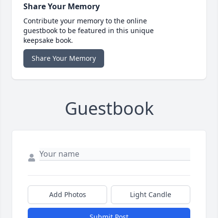
Share Your Memory
Contribute your memory to the online
guestbook to be featured in this unique
keepsake book.
Share Your Memory
Guestbook
Add Photos
Light Candle
Submit Post