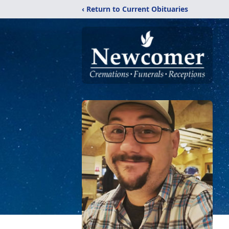
‹ Return to Current Obituaries