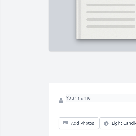
Add Photos
Light Candl