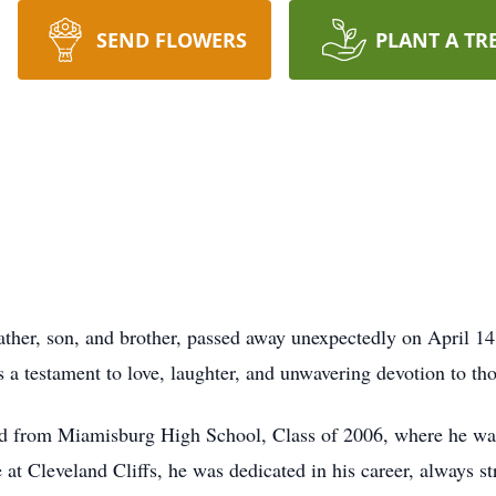
SEND FLOWERS
PLANT A TR
ather, son, and brother, passed away unexpectedly on April 14
s a testament to love, laughter, and unwavering devotion to th
d from Miamisburg High School, Class of 2006, where he was
at Cleveland Cliffs, he was dedicated in his career, always st