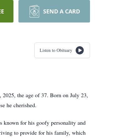
EE
SEND A CARD
Listen to Obituary
, 2025, the age of 37. Born on July 23,
ose he cherished.
 known for his goofy personality and
riving to provide for his family, which