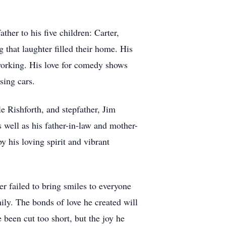
her to his five children: Carter,
that laughter filled their home. His
dworking. His love for comedy shows
sing cars.
 Rishforth, and stepfather, Jim
s well as his father-in-law and mother-
y his loving spirit and vibrant
 failed to bring smiles to everyone
ily. The bonds of love he created will
 been cut too short, but the joy he