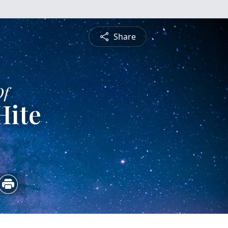
Share
Of
Hite
5