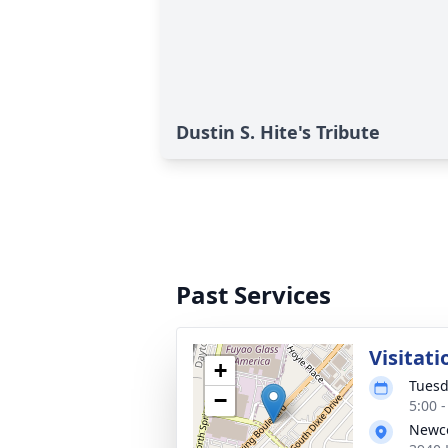
Dustin S. Hite's Tribute
Past Services
Visitati
+
Tuesd
−
5:00 
Newco