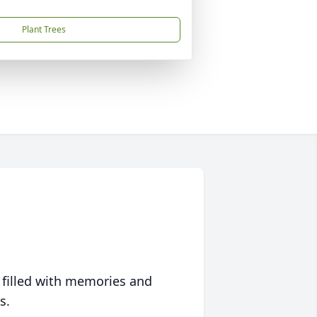
Plant Trees
 filled with memories and
s.