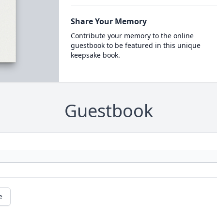
Share Your Memory
Contribute your memory to the online
guestbook to be featured in this unique
keepsake book.
Guestbook
e