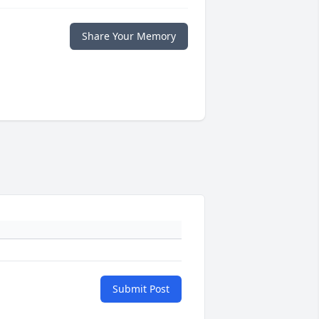
Share Your Memory
Submit Post