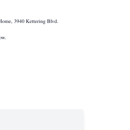
 Home, 3940 Kettering Blvd.
low.