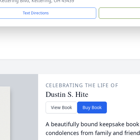
Kettering Blvd, Kettering, OH 45439
Text Directions
CELEBRATING THE LIFE OF
Dustin S. Hite
View Book
Buy Book
A beautifully bound keepsake book
condolences from family and friend