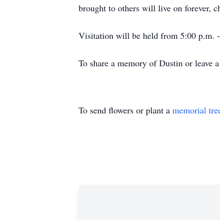
brought to others will live on forever, 
Visitation will be held from 5:00 p.m.
To share a memory of Dustin or leave a 
To send flowers or plant a
memorial tre