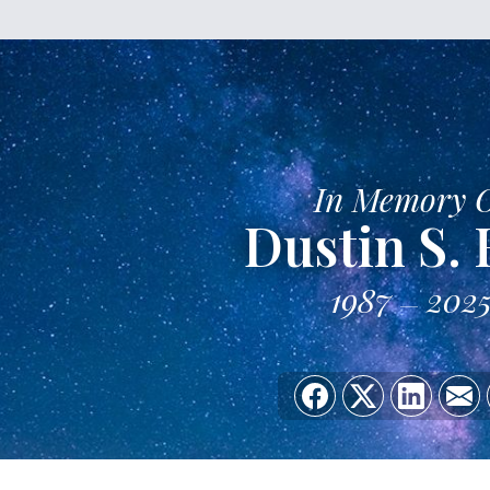
In Memory 
Dustin S. 
1987
202