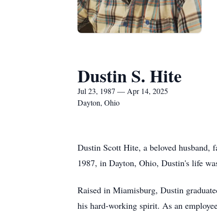
Dustin S. Hite
Jul 23, 1987 — Apr 14, 2025
Dayton, Ohio
Dustin Scott Hite, a beloved husband, f
1987, in Dayton, Ohio, Dustin's life wa
Raised in Miamisburg, Dustin graduate
his hard-working spirit. As an employee 