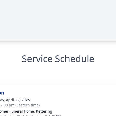
Service Schedule
on
ay, April 22, 2025
- 7:00 pm (Eastern time)
mer Funeral Home, Kettering