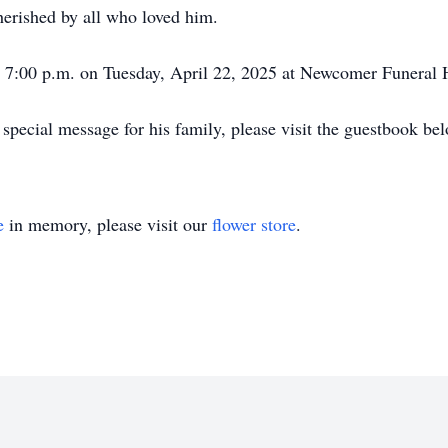
cherished by all who loved him.
 - 7:00 p.m. on Tuesday, April 22, 2025 at Newcomer Funeral
special message for his family, please visit the guestbook be
e
in memory, please visit our
flower store
.