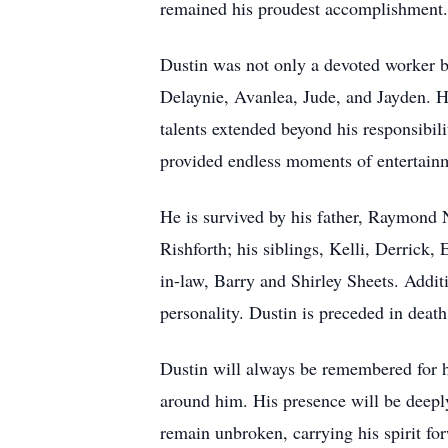
remained his proudest accomplishment.
Dustin was not only a devoted worker but
Delaynie, Avanlea, Jude, and Jayden. He
talents extended beyond his responsibi
provided endless moments of entertainm
He is survived by his father, Raymond 
Rishforth; his siblings, Kelli, Derrick,
in-law, Barry and Shirley Sheets. Addit
personality. Dustin is preceded in deat
Dustin will always be remembered for h
around him. His presence will be deeply
remain unbroken, carrying his spirit for