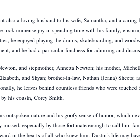
 also a loving husband to his wife, Samantha, and a caring fat
 took immense joy in spending time with his family, ensuring 
lities; he enjoyed playing the drums, skateboarding, and woo
ent, and he had a particular fondness for admiring and discus
Newton, and stepmother, Annetta Newton; his mother, Michelle
 Elizabeth, and Shyan; brother-in-law, Nathan (Jeana) Sheets; a
ionally, he leaves behind countless friends who were touched b
h by his cousin, Corey Smith.
is outspoken nature and his goofy sense of humor, which never
 missed, especially by those fortunate enough to call him fam
ward in the hearts of all who knew him. Dustin's life may have