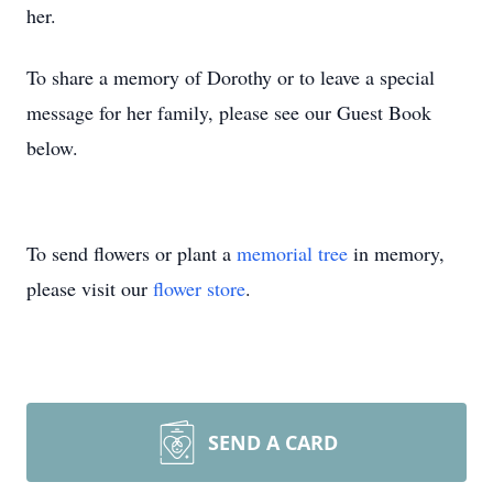
her.
To share a memory of Dorothy or to leave a special
message for her family, please see our Guest Book
below.
To send flowers or plant a
memorial tree
in memory,
please visit our
flower store
.
SEND A CARD