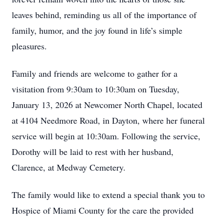
leaves behind, reminding us all of the importance of
family, humor, and the joy found in life’s simple
pleasures.
Family and friends are welcome to gather for a
visitation from 9:30am to 10:30am on Tuesday,
January 13, 2026 at Newcomer North Chapel, located
at 4104 Needmore Road, in Dayton, where her funeral
service will begin at 10:30am. Following the service,
Dorothy will be laid to rest with her husband,
Clarence, at Medway Cemetery.
The family would like to extend a special thank you to
Hospice of Miami County for the care the provided