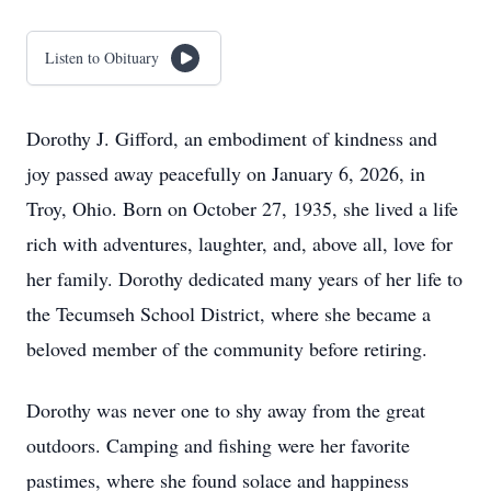
Listen to Obituary
Dorothy J. Gifford, an embodiment of kindness and
joy passed away peacefully on January 6, 2026, in
Troy, Ohio. Born on October 27, 1935, she lived a life
rich with adventures, laughter, and, above all, love for
her family. Dorothy dedicated many years of her life to
the Tecumseh School District, where she became a
beloved member of the community before retiring.
Dorothy was never one to shy away from the great
outdoors. Camping and fishing were her favorite
pastimes, where she found solace and happiness