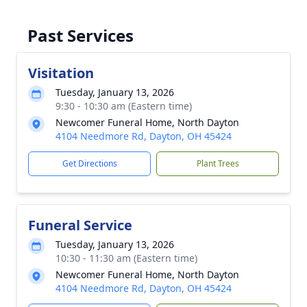
Past Services
Visitation
Tuesday, January 13, 2026
9:30 - 10:30 am (Eastern time)
Newcomer Funeral Home, North Dayton
4104 Needmore Rd, Dayton, OH 45424
Get Directions
Plant Trees
Funeral Service
Tuesday, January 13, 2026
10:30 - 11:30 am (Eastern time)
Newcomer Funeral Home, North Dayton
4104 Needmore Rd, Dayton, OH 45424