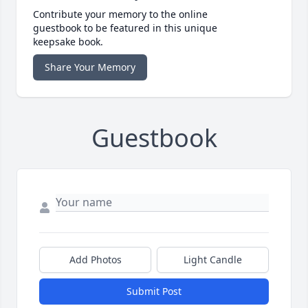
Contribute your memory to the online
guestbook to be featured in this unique
keepsake book.
Share Your Memory
Guestbook
Add Photos
Light Candle
Submit Post