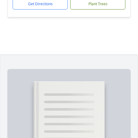
Get Directions
Plant Trees