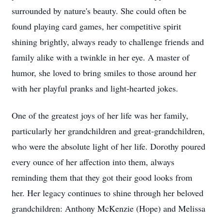
surrounded by nature's beauty. She could often be
found playing card games, her competitive spirit
shining brightly, always ready to challenge friends and
family alike with a twinkle in her eye. A master of
humor, she loved to bring smiles to those around her
with her playful pranks and light-hearted jokes.
One of the greatest joys of her life was her family,
particularly her grandchildren and great-grandchildren,
who were the absolute light of her life. Dorothy poured
every ounce of her affection into them, always
reminding them that they got their good looks from
her. Her legacy continues to shine through her beloved
grandchildren: Anthony McKenzie (Hope) and Melissa