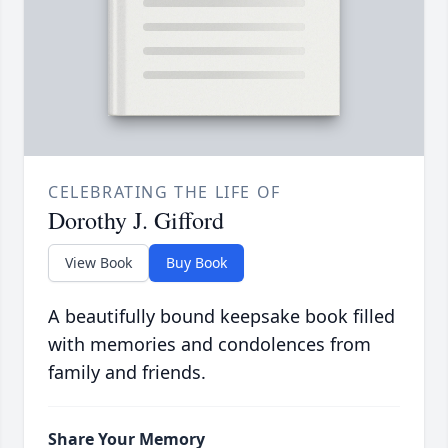
CELEBRATING THE LIFE OF
Dorothy J. Gifford
View Book
Buy Book
A beautifully bound keepsake book filled
with memories and condolences from
family and friends.
Share Your Memory