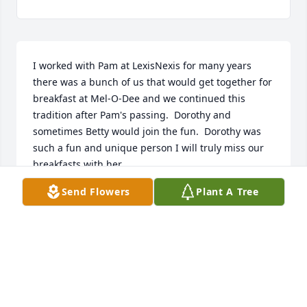
I worked with Pam at LexisNexis for many years 
there was a bunch of us that would get together for 
breakfast at Mel-O-Dee and we continued this 
tradition after Pam's passing.  Dorothy and 
sometimes Betty would join the fun.  Dorothy was 
such a fun and unique person I will truly miss our 
breakfasts with her.
Send Flowers
Plant A Tree
LISA JOHNSON
Jan 12, 2026
Visits: 489
This site is protected by reCAPTCHA and the
Google
Privacy Policy
and
Terms of Service
apply.