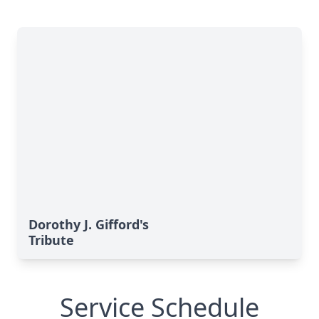
Dorothy J. Gifford's
Tribute
Service Schedule