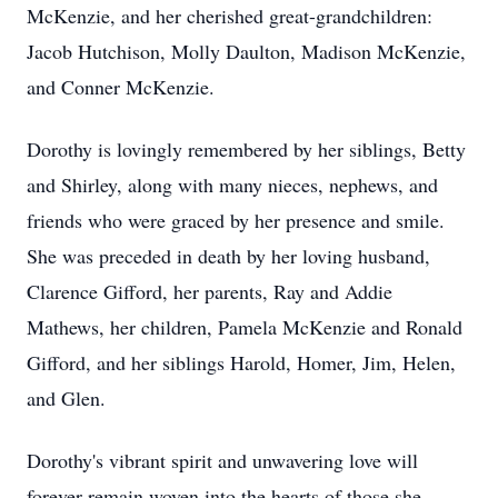
McKenzie, and her cherished great-grandchildren:
Jacob Hutchison, Molly Daulton, Madison McKenzie,
and Conner McKenzie.
Dorothy is lovingly remembered by her siblings, Betty
and Shirley, along with many nieces, nephews, and
friends who were graced by her presence and smile.
She was preceded in death by her loving husband,
Clarence Gifford, her parents, Ray and Addie
Mathews, her children, Pamela McKenzie and Ronald
Gifford, and her siblings Harold, Homer, Jim, Helen,
and Glen.
Dorothy's vibrant spirit and unwavering love will
forever remain woven into the hearts of those she