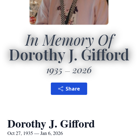
In Memory Of
Dorothy J. Gifford
1935
2026
Share
Dorothy J. Gifford
Oct 27, 1935 — Jan 6, 2026