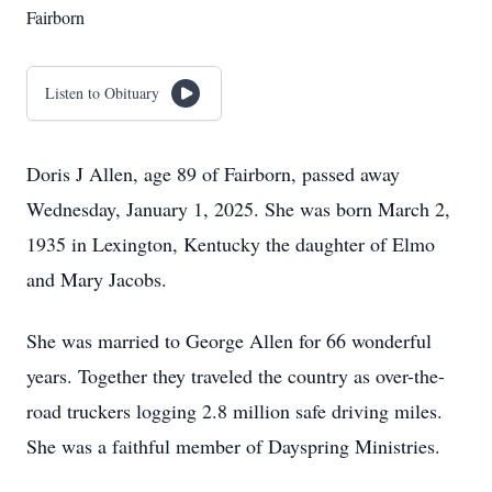
Fairborn
Listen to Obituary
Doris J Allen, age 89 of Fairborn, passed away
Wednesday, January 1, 2025. She was born March 2,
1935 in Lexington, Kentucky the daughter of Elmo
and Mary Jacobs.
She was married to George Allen for 66 wonderful
years. Together they traveled the country as over-the-
road truckers logging 2.8 million safe driving miles.
She was a faithful member of Dayspring Ministries.