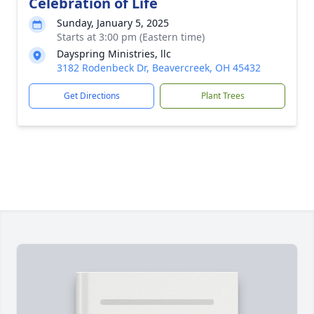
Celebration of Life
Sunday, January 5, 2025
Starts at 3:00 pm (Eastern time)
Dayspring Ministries, llc
3182 Rodenbeck Dr, Beavercreek, OH 45432
Get Directions
Plant Trees