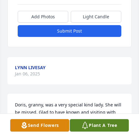
Add Photos
Light Candle
Submit Post
LYNN LIVESAY
Jan 06, 2025
Doris, granny, was a very special kind lady. She will 
be missed. Glad to have known and visiting with 
her.
Send Flowers
Plant A Tree
NORETA DELK