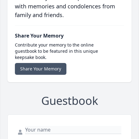
with memories and condolences from
family and friends.
Share Your Memory
Contribute your memory to the online
guestbook to be featured in this unique
keepsake book.
Share Your Memory
Guestbook