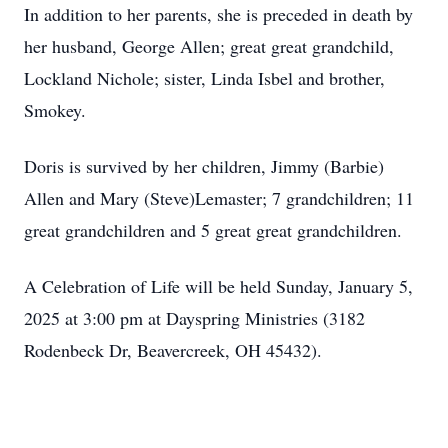
In addition to her parents, she is preceded in death by
her husband, George Allen; great great grandchild,
Lockland Nichole; sister, Linda Isbel and brother,
Smokey.
Doris is survived by her children, Jimmy (Barbie)
Allen and Mary (Steve)Lemaster; 7 grandchildren; 11
great grandchildren and 5 great great grandchildren.
A Celebration of Life will be held Sunday, January 5,
2025 at 3:00 pm at Dayspring Ministries (3182
Rodenbeck Dr, Beavercreek, OH 45432).