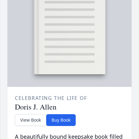
CELEBRATING THE LIFE OF
Doris J. Allen
View Book
Buy Book
A beautifully bound keepsake book filled