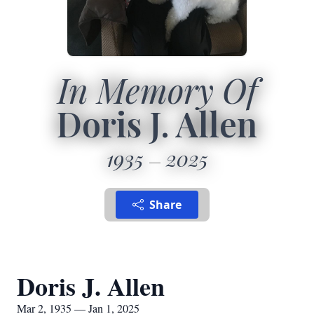
In Memory Of
Doris J. Allen
1935
2025
Share
Doris J. Allen
Mar 2, 1935 — Jan 1, 2025