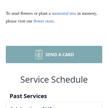
To send flowers or plant a
memorial tree
in memory,
please visit our
flower store
.
SEND A CARD
Service Schedule
Past Services