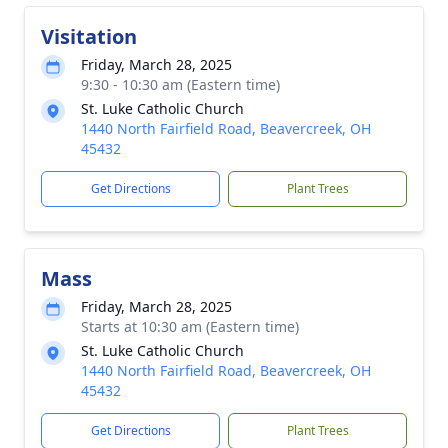
Visitation
Friday, March 28, 2025
9:30 - 10:30 am (Eastern time)
St. Luke Catholic Church
1440 North Fairfield Road, Beavercreek, OH
45432
Get Directions
Plant Trees
Mass
Friday, March 28, 2025
Starts at 10:30 am (Eastern time)
St. Luke Catholic Church
1440 North Fairfield Road, Beavercreek, OH
45432
Get Directions
Plant Trees