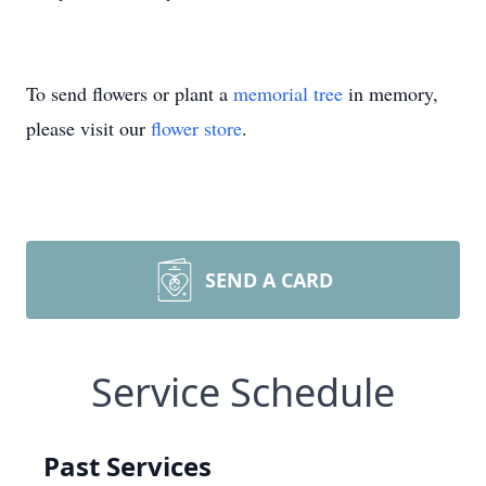
To send flowers or plant a
memorial tree
in memory,
please visit our
flower store
.
SEND A CARD
Service Schedule
Past Services