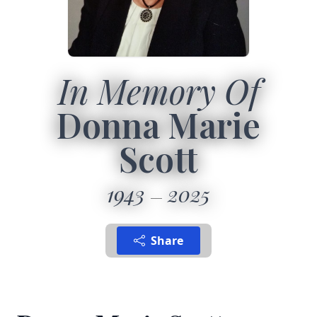
In Memory Of
Donna Marie
Scott
1943
2025
Share