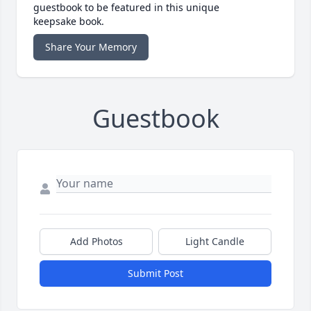
guestbook to be featured in this unique
keepsake book.
Share Your Memory
Guestbook
Add Photos
Light Candle
Submit Post