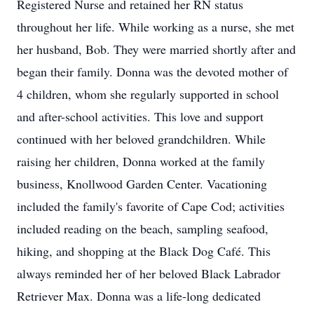
Registered Nurse and retained her RN status
throughout her life. While working as a nurse, she met
her husband, Bob. They were married shortly after and
began their family. Donna was the devoted mother of
4 children, whom she regularly supported in school
and after-school activities. This love and support
continued with her beloved grandchildren. While
raising her children, Donna worked at the family
business, Knollwood Garden Center. Vacationing
included the family's favorite of Cape Cod; activities
included reading on the beach, sampling seafood,
hiking, and shopping at the Black Dog Café. This
always reminded her of her beloved Black Labrador
Retriever Max. Donna was a life-long dedicated