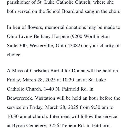
parishioner of St. Luke Catholic Church, where she
both served on the School Board and sang in the choir.
In lieu of flowers, memorial donations may be made to
Ohio Living Bethany Hospice (9200 Worthington
Suite 300, Westerville, Ohio 43082) or your charity of
choice.
A Mass of Christian Burial for Donna will be held on
Friday, March 28, 2025 at 10:30 am at St. Luke
Catholic Church, 1440 N. Fairfield Rd. in
Beavercreek. Visitation will be held an hour before the
service on Friday, March 28, 2025 from 9:30 am to
10:30 am at church. Interment will follow the service
at Byron Cemetery, 3256 Trebein Rd. in Fairborn.