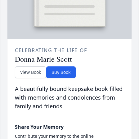
CELEBRATING THE LIFE OF
Donna Marie Scott
View Book
Buy Book
A beautifully bound keepsake book filled
with memories and condolences from
family and friends.
Share Your Memory
Contribute your memory to the online