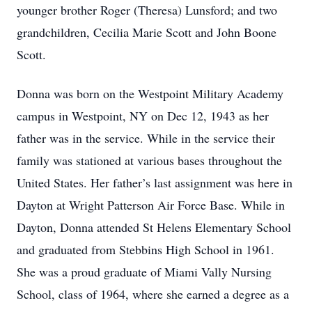
younger brother Roger (Theresa) Lunsford; and two
grandchildren, Cecilia Marie Scott and John Boone
Scott.
Donna was born on the Westpoint Military Academy
campus in Westpoint, NY on Dec 12, 1943 as her
father was in the service. While in the service their
family was stationed at various bases throughout the
United States. Her father’s last assignment was here in
Dayton at Wright Patterson Air Force Base. While in
Dayton, Donna attended St Helens Elementary School
and graduated from Stebbins High School in 1961.
She was a proud graduate of Miami Vally Nursing
School, class of 1964, where she earned a degree as a