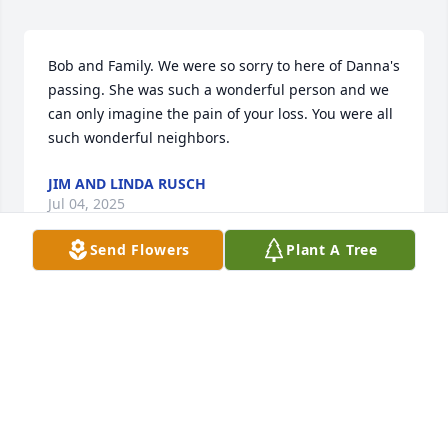
Bob and Family. We were so sorry to here of Danna's 
passing. She was such a wonderful person and we 
can only imagine the pain of your loss. You were all 
such wonderful neighbors.
JIM AND LINDA RUSCH
Jul 04, 2025
Send Flowers
Plant A Tree