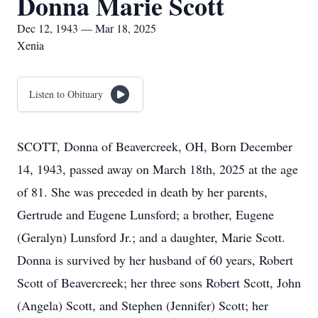
Donna Marie Scott
Dec 12, 1943 — Mar 18, 2025
Xenia
Listen to Obituary
SCOTT, Donna of Beavercreek, OH, Born December
14, 1943, passed away on March 18th, 2025 at the age
of 81. She was preceded in death by her parents,
Gertrude and Eugene Lunsford; a brother, Eugene
(Geralyn) Lunsford Jr.; and a daughter, Marie Scott.
Donna is survived by her husband of 60 years, Robert
Scott of Beavercreek; her three sons Robert Scott, John
(Angela) Scott, and Stephen (Jennifer) Scott; her