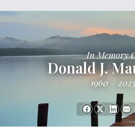
In Memory 
Donald J. Mau
1960
202