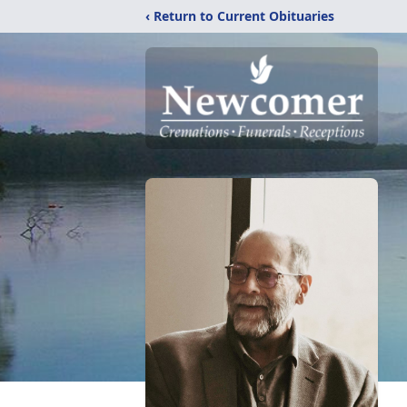
‹ Return to Current Obituaries