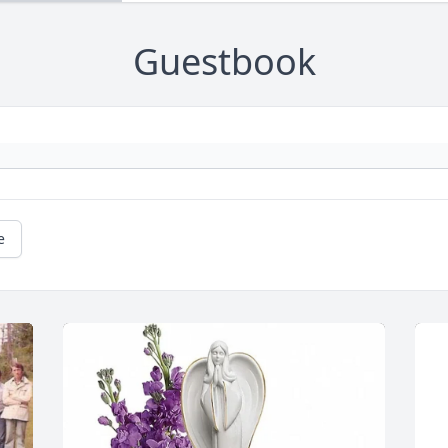
Guestbook
e