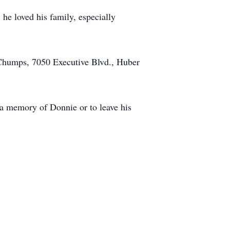
 he loved his family, especially
. Chumps, 7050 Executive Blvd., Huber
 memory of Donnie or to leave his