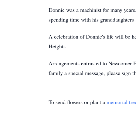
Donnie was a machinist for many years. 
spending time with his granddaughters
A celebration of Donnie's life will be
Heights.
Arrangements entrusted to Newcomer F
family a special message, please sign 
To send flowers or plant a
memorial tre