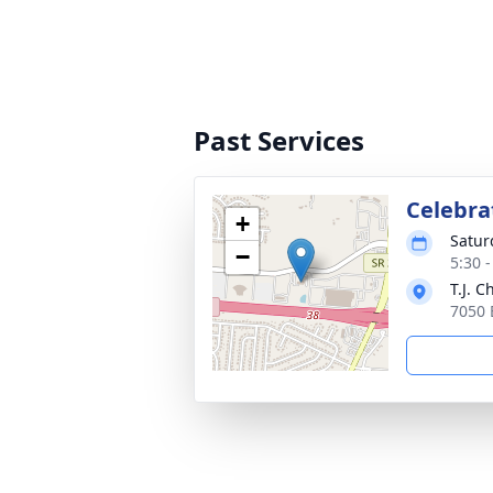
Past Services
Celebrat
+
Satur
−
5:30 
T.J. 
7050 