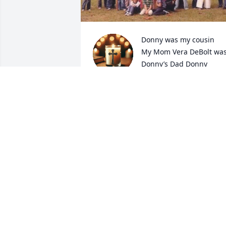
Donny was my cousin

My Mom Vera DeBolt was
Donny’s Dad Donny 
Maurer Senior Brother-

Donny was always kind to me,

Thoughtful, helpful,

And no matter when I saw him

Wherever we were he always included 
me- He would say this is my cousin Tina
And he made me feel like family-

He always had a smile and a contagious
laugh, a zest for living life.  He loved 
vintage cars of our day- and loved 
boating and fishing, 

He loved His children, his grandchildre
and man did he love my Aunt Jean his 