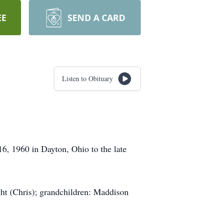
EE
SEND A CARD
Listen to Obituary
6, 1960 in Dayton, Ohio to the late
ght (Chris); grandchildren: Maddison