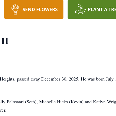
SEND FLOWERS
PLANT A TR
 II
 Heights, passed away December 30, 2025. He was born July 1
elly Palosaari (Seth), Michelle Hicks (Kevin) and Katlyn Wri
rer.