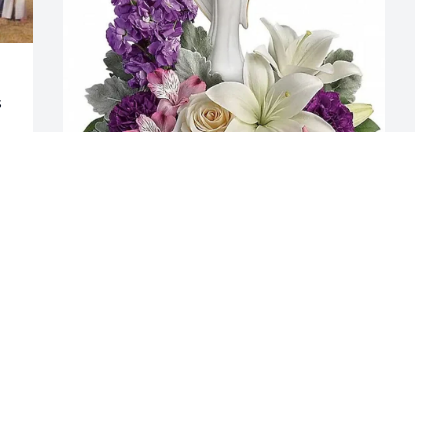
 
Darla Kunkle purchased Teleflora's 
L
Beautiful Heart Bouquet  T274-3A for 
"
! 
Donald Maurer, II
C
 
DARLA KUNKLE
L
Jan 09, 2026
J
n 
W