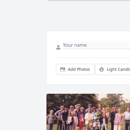
Add Photos
Light Candl