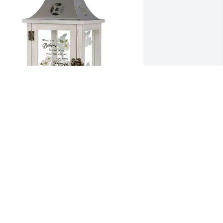
ove, Jeff and Missy purchased 
Heaven" Cardinal Memorial Lantern - 
HML-1 for Donald Maurer, II
OVE, JEFF AND MISSY
an 09, 2026
e share our sympathy and love for 