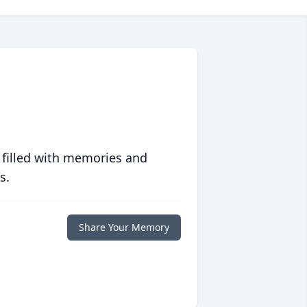
 filled with memories and
s.
Share Your Memory