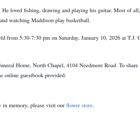
He loved fishing, drawing and playing his guitar. Most of all,
 and watching Maddison play basketball.
 held from 5:30-7:30 pm on Saturday, January 10, 2026 at T.J
uneral Home, North Chapel, 4104 Needmore Road. To share a
the online guestbook provided.
e
in memory, please visit our
flower store
.