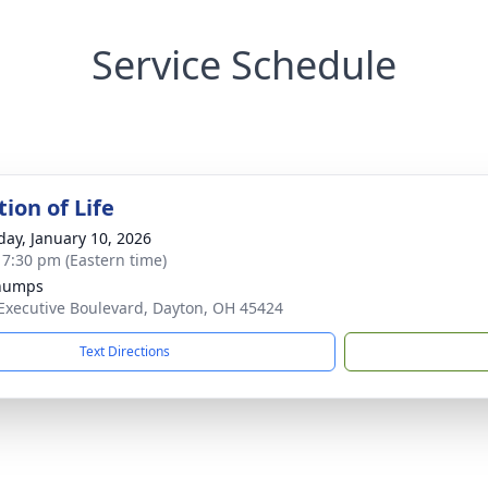
Service Schedule
ion of Life
day, January 10, 2026
- 7:30 pm (Eastern time)
Chumps
Executive Boulevard, Dayton, OH 45424
Text Directions