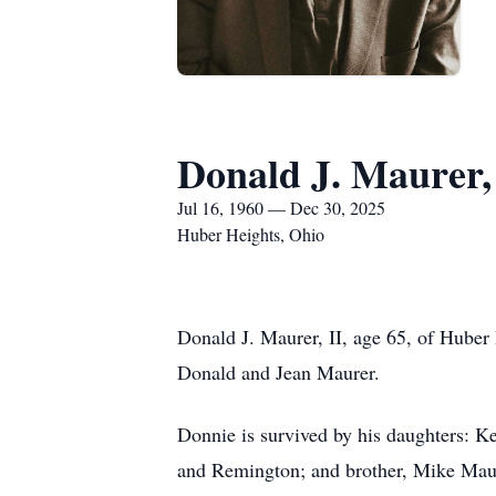
Donald J. Maurer,
Jul 16, 1960 — Dec 30, 2025
Huber Heights, Ohio
Donald J. Maurer, II, age 65, of Huber
Donald and Jean Maurer.
Donnie is survived by his daughters: K
and Remington; and brother, Mike Mau