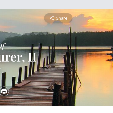
Share
Of
rer, II
5