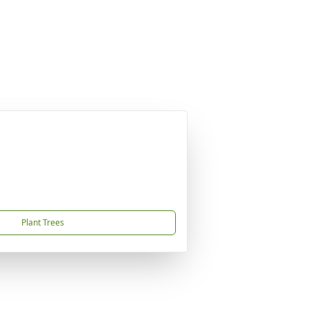
Plant Trees