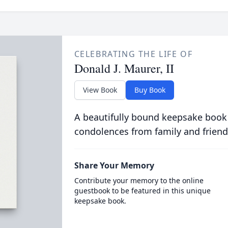
CELEBRATING THE LIFE OF
Donald J. Maurer, II
View Book
Buy Book
A beautifully bound keepsake book
condolences from family and friend
Share Your Memory
Contribute your memory to the online
guestbook to be featured in this unique
keepsake book.