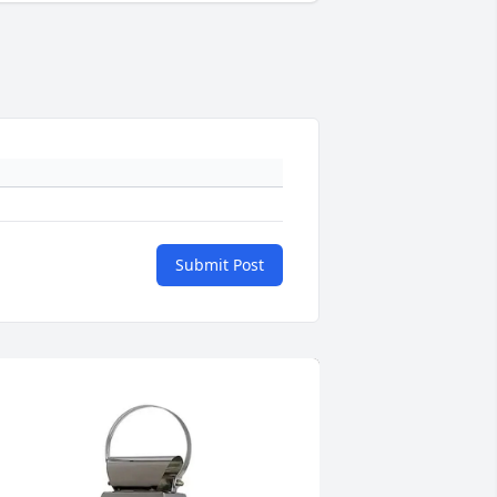
Submit Post