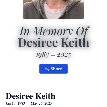
In Memory Of
Desiree Keith
1983
2025
Share
Desiree Keith
Jan 15, 1983 — May 26, 2025