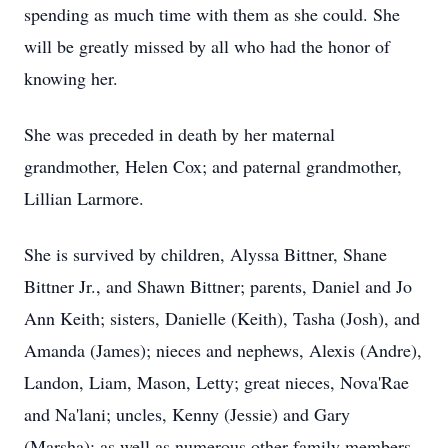
spending as much time with them as she could. She
will be greatly missed by all who had the honor of
knowing her.
She was preceded in death by her maternal
grandmother, Helen Cox; and paternal grandmother,
Lillian Larmore.
She is survived by children, Alyssa Bittner, Shane
Bittner Jr., and Shawn Bittner; parents, Daniel and Jo
Ann Keith; sisters, Danielle (Keith), Tasha (Josh), and
Amanda (James); nieces and nephews, Alexis (Andre),
Landon, Liam, Mason, Letty; great nieces, Nova'Rae
and Na'lani; uncles, Kenny (Jessie) and Gary
(Marsha); as well as numerous other family members