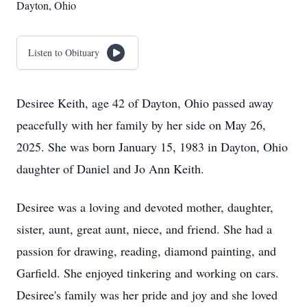
Dayton, Ohio
Listen to Obituary
Desiree Keith, age 42 of Dayton, Ohio passed away
peacefully with her family by her side on May 26,
2025. She was born January 15, 1983 in Dayton, Ohio
daughter of Daniel and Jo Ann Keith.
Desiree was a loving and devoted mother, daughter,
sister, aunt, great aunt, niece, and friend. She had a
passion for drawing, reading, diamond painting, and
Garfield. She enjoyed tinkering and working on cars.
Desiree's family was her pride and joy and she loved