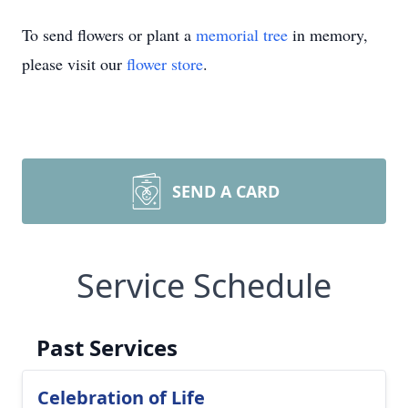
To send flowers or plant a
memorial tree
in memory,
please visit our
flower store
.
SEND A CARD
Service Schedule
Past Services
Celebration of Life