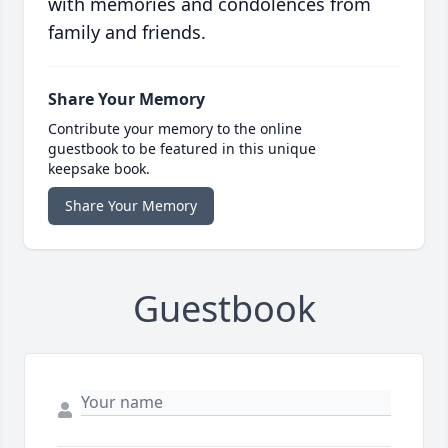
with memories and condolences from
family and friends.
Share Your Memory
Contribute your memory to the online
guestbook to be featured in this unique
keepsake book.
Share Your Memory
Guestbook