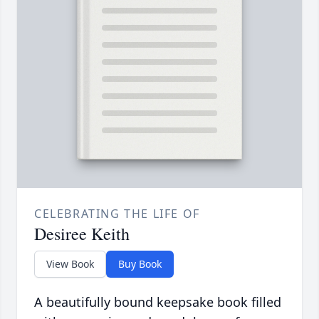
CELEBRATING THE LIFE OF
Desiree Keith
View Book
Buy Book
A beautifully bound keepsake book filled