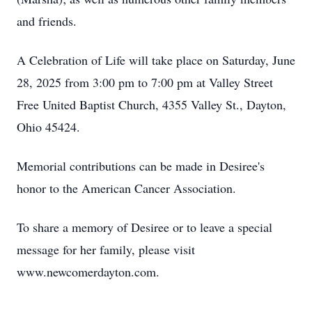
and friends.
A Celebration of Life will take place on Saturday, June
28, 2025 from 3:00 pm to 7:00 pm at Valley Street
Free United Baptist Church, 4355 Valley St., Dayton,
Ohio 45424.
Memorial contributions can be made in Desiree's
honor to the American Cancer Association.
To share a memory of Desiree or to leave a special
message for her family, please visit
www.newcomerdayton.com.