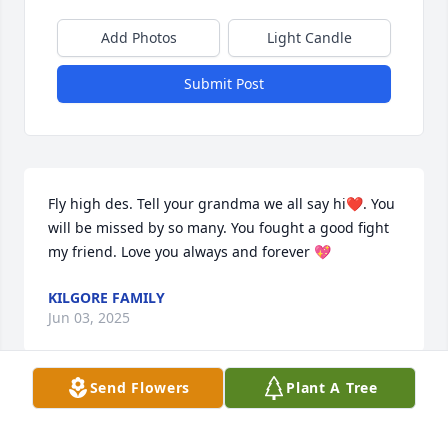
Add Photos
Light Candle
Submit Post
Fly high des. Tell your grandma we all say hi❤️. You 
will be missed by so many. You fought a good fight 
my friend. Love you always and forever 💖
KILGORE FAMILY
Jun 03, 2025
Send Flowers
Plant A Tree