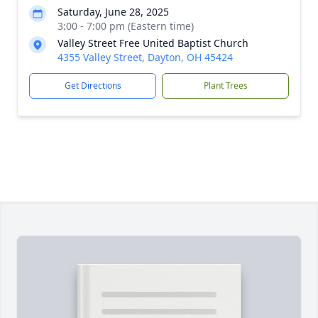
Saturday, June 28, 2025
3:00 - 7:00 pm (Eastern time)
Valley Street Free United Baptist Church
4355 Valley Street, Dayton, OH 45424
Get Directions
Plant Trees