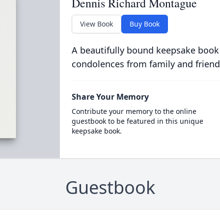
Dennis Richard Montague
View Book
Buy Book
A beautifully bound keepsake book
condolences from family and friend
Share Your Memory
Contribute your memory to the online
guestbook to be featured in this unique
keepsake book.
Guestbook