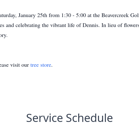
aturday, January 25th from 1:30 - 5:00 at the Beavercreek Gol
s and celebrating the vibrant life of Dennis. In lieu of flower
ory.
ase visit our
tree store
.
Service Schedule