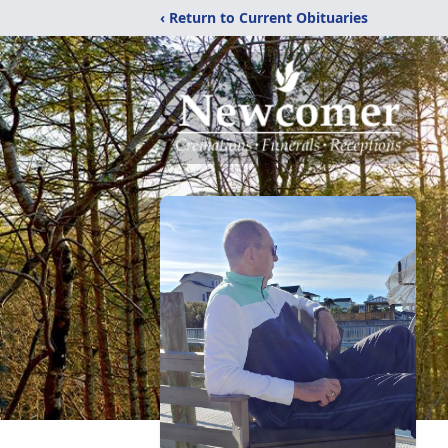
‹ Return to Current Obituaries