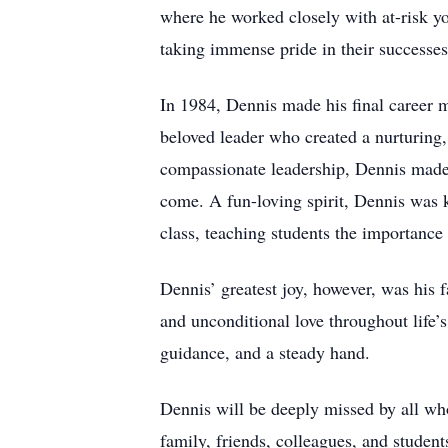
where he worked closely with at-risk yo
taking immense pride in their successes 
In 1984, Dennis made his final career 
beloved leader who created a nurturing
compassionate leadership, Dennis made e
come. A fun-loving spirit, Dennis was
class, teaching students the importance
Dennis’ greatest joy, however, was his 
and unconditional love throughout life’
guidance, and a steady hand.
Dennis will be deeply missed by all who
family, friends, colleagues, and student