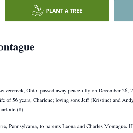
PLANT A TREE
ontague
eavercreek, Ohio, passed away peacefully on December 26, 20
ife of 56 years, Charlene; loving sons Jeff (Kristine) and And
harlotte (8).
ie, Pennsylvania, to parents Leona and Charles Montague. He 