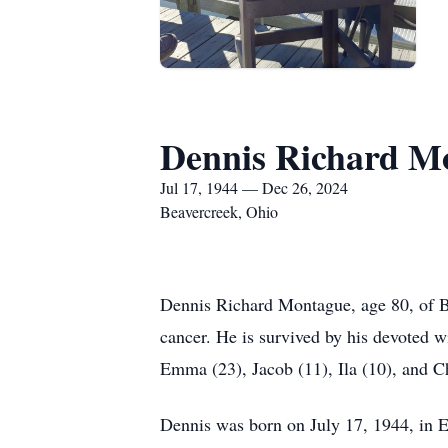
Dennis Richard M
Jul 17, 1944 — Dec 26, 2024
Beavercreek, Ohio
Dennis Richard Montague, age 80, of B
cancer. He is survived by his devoted w
Emma (23), Jacob (11), Ila (10), and C
Dennis was born on July 17, 1944, in Er