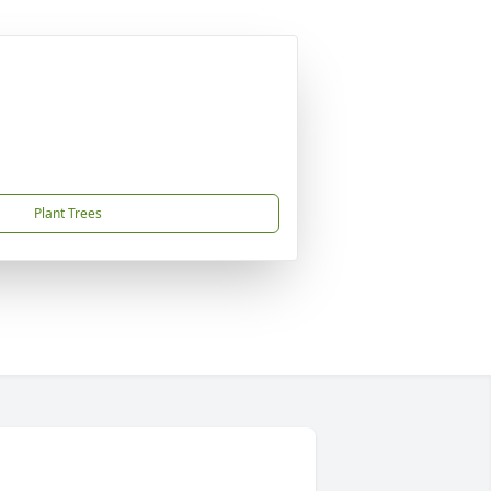
Plant Trees