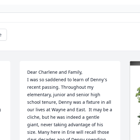
e
Dear Charlene and Family,

I was so saddened to learn of Denny's 
recent passing. Throughout my 
elementary, junior and senior high 
school tenure, Denny was a fixture in all 
 
our lives at Wayne and East.  It may be a 
cliche, but he was indeed a gentle 
giant, never taking advantage of his 
size. Many here in Erie will recall those 
days decades ago of Denny spending 