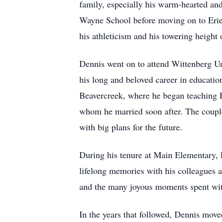
family, especially his warm-hearted an
Wayne School before moving on to Erie 
his athleticism and his towering height o
Dennis went on to attend Wittenberg Un
his long and beloved career in educatio
Beavercreek, where he began teaching P
whom he married soon after. The couple 
with big plans for the future.
During his tenure at Main Elementary, 
lifelong memories with his colleagues a
and the many joyous moments spent with
In the years that followed, Dennis mo