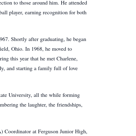
ection to those around him. He attended
l player, earning recognition for both
967. Shortly after graduating, he began
field, Ohio. In 1968, he moved to
ing this year that he met Charlene,
, and starting a family full of love
te University, all the while forming
mbering the laughter, the friendships,
) Coordinator at Ferguson Junior High,