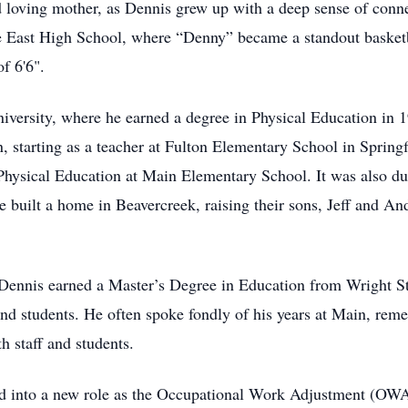
d loving mother, as Dennis grew up with a deep sense of conn
East High School, where “Denny” became a standout basketbal
f 6'6".
iversity, where he earned a degree in Physical Education in 1
n, starting as a teacher at Fulton Elementary School in Spring
hysical Education at Main Elementary School. It was also dur
built a home in Beavercreek, raising their sons, Jeff and Andy
Dennis earned a Master’s Degree in Education from Wright Sta
nd students. He often spoke fondly of his years at Main, reme
 staff and students.
ved into a new role as the Occupational Work Adjustment (OWA