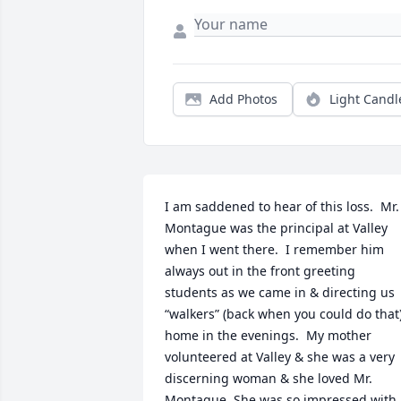
Add Photos
Light Candl
I am saddened to hear of this loss.  Mr. 
Montague was the principal at Valley 
when I went there.  I remember him 
always out in the front greeting 
students as we came in & directing us 
“walkers” (back when you could do that)
home in the evenings.  My mother 
volunteered at Valley & she was a very 
discerning woman & she loved Mr. 
Montague. She was so impressed with 