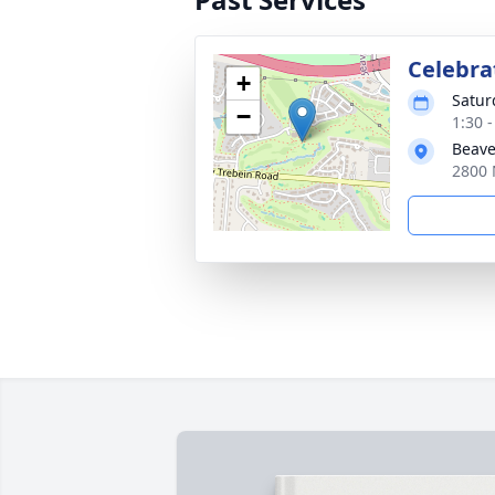
Celebrat
+
Satur
−
1:30 
Beave
2800 