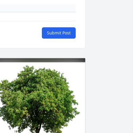
Submit Post