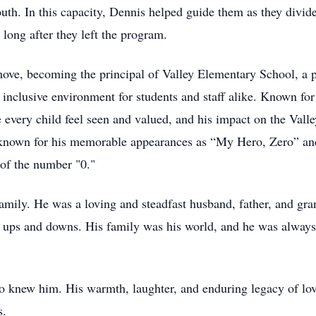
uth. In this capacity, Dennis helped guide them as they divid
long after they left the program.
move, becoming the principal of Valley Elementary School, a p
, inclusive environment for students and staff alike. Known f
very child feel seen and valued, and his impact on the Valley
 known for his memorable appearances as “My Hero, Zero” and
 of the number "0."
family. He was a loving and steadfast husband, father, and gra
s ups and downs. His family was his world, and he was always t
 knew him. His warmth, laughter, and enduring legacy of love 
s.