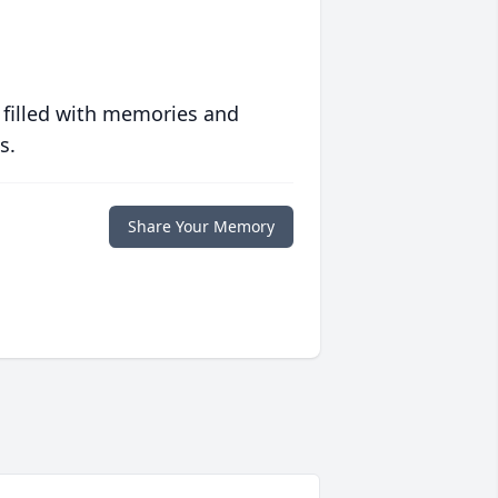
 filled with memories and
s.
Share Your Memory