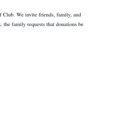
f Club. We invite friends, family, and
s, the family requests that donations be