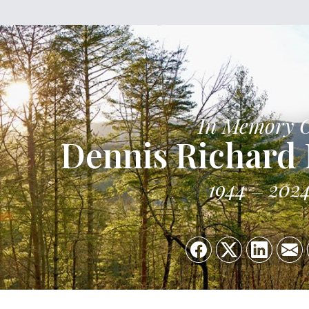
In Memory 
Dennis Richard
1944
202