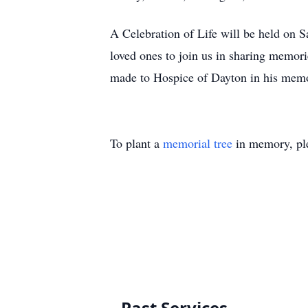
A Celebration of Life will be held on S
loved ones to join us in sharing memorie
made to Hospice of Dayton in his mem
To plant a
memorial tree
in memory, ple
Past Services