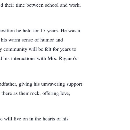
ed their time between school and work,
osition he held for 17 years. He was a
or his warm sense of humor and
 community will be felt for years to
 his interactions with Mrs. Rigano’s
ndfather, giving his unwavering support
here as their rock, offering love,
will live on in the hearts of his