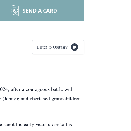
SEND A CARD
Listen to Obituary
24, after a courageous battle with
y (Jenny); and cherished grandchildren
spent his early years close to his