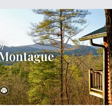
Share
Of
 Montague
4