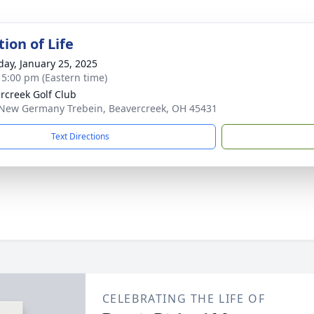
ion of Life
day, January 25, 2025
- 5:00 pm (Eastern time)
rcreek Golf Club
New Germany Trebein, Beavercreek, OH 45431
Text Directions
CELEBRATING THE LIFE OF