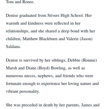
Tom and Renee.
Denise graduated from Stivers High School. Her
warmth and kindness were reflected in her
relationships, and she shared a deep bond with her
children, Matthew Blackburn and Valerie (Jason)
Saldana.
Denise is survived by her siblings, Debbie (Ronnie)
Marsh and Diane (Boyd) Bowling, as well as
numerous nieces, nephews, and friends who were
fortunate enough to experience her loving nature and
vibrant personality.
She was preceded in death by her parents, James and