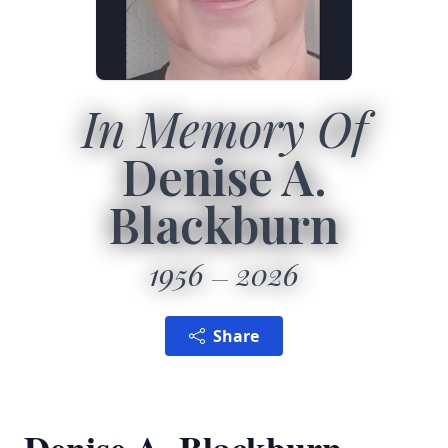
In Memory Of
Denise A.
Blackburn
1956
2026
Share