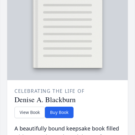
CELEBRATING THE LIFE OF
Denise A. Blackburn
View Book
Buy Book
A beautifully bound keepsake book filled