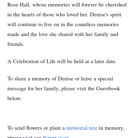
Rose Hall, whose memories will forever be cherished
in the hearts of those who loved her. Denise's spirit
will continue to live on in the countless memories
made and the love she shared with her family and
friends.
A Celebration of Life will be held at a later date.
To share a memory of Denise or leave a special
message for her family, please visit the Guestbook
below.
To send flowers or plant a
memorial tree
in memory,
please visit our
flower store
.