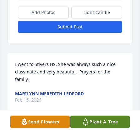
Add Photos
Light Candle
Submit Post
I went to Stivers HS. She was always such a nice 
classmate and very beautiful.  Prayers for the 
family.
MARILYNN MEREDITH LEDFORD
Feb 15, 2026
Send Flowers
Plant A Tree