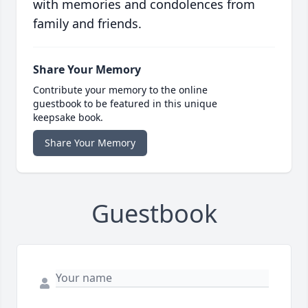
with memories and condolences from
family and friends.
Share Your Memory
Contribute your memory to the online
guestbook to be featured in this unique
keepsake book.
Share Your Memory
Guestbook