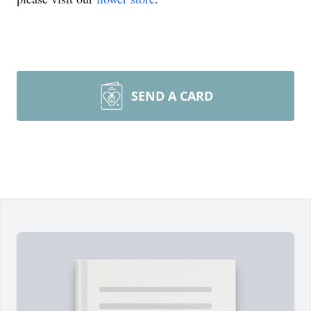
SEND A CARD