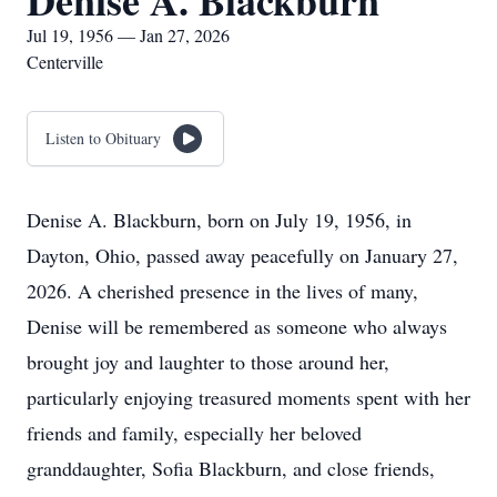
Denise A. Blackburn
Jul 19, 1956 — Jan 27, 2026
Centerville
Listen to Obituary
Denise A. Blackburn, born on July 19, 1956, in
Dayton, Ohio, passed away peacefully on January 27,
2026. A cherished presence in the lives of many,
Denise will be remembered as someone who always
brought joy and laughter to those around her,
particularly enjoying treasured moments spent with her
friends and family, especially her beloved
granddaughter, Sofia Blackburn, and close friends,