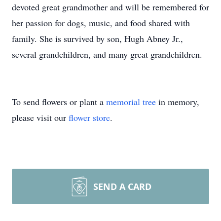
devoted great grandmother and will be remembered for
her passion for dogs, music, and food shared with
family. She is survived by son, Hugh Abney Jr.,
several grandchildren, and many great grandchildren.
To send flowers or plant a
memorial tree
in memory,
please visit our
flower store
.
SEND A CARD