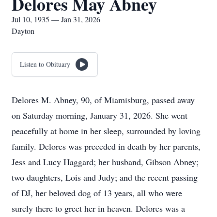
Delores May Abney
Jul 10, 1935 — Jan 31, 2026
Dayton
Listen to Obituary
Delores M. Abney, 90, of Miamisburg, passed away
on Saturday morning, January 31, 2026. She went
peacefully at home in her sleep, surrounded by loving
family. Delores was preceded in death by her parents,
Jess and Lucy Haggard; her husband, Gibson Abney;
two daughters, Lois and Judy; and the recent passing
of DJ, her beloved dog of 13 years, all who were
surely there to greet her in heaven. Delores was a