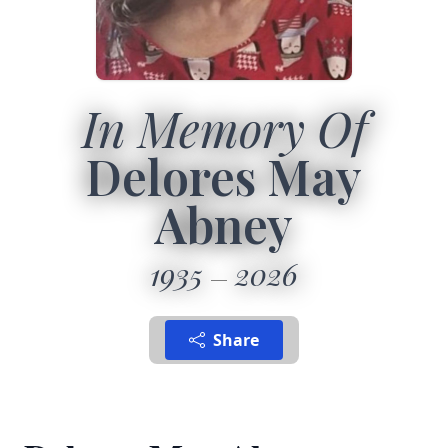
In Memory Of
Delores May
Abney
1935
2026
Share