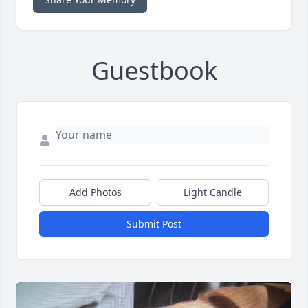
Guestbook
Add Photos
Light Candle
Submit Post