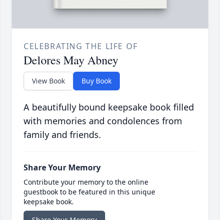
CELEBRATING THE LIFE OF
Delores May Abney
View Book
Buy Book
A beautifully bound keepsake book filled
with memories and condolences from
family and friends.
Share Your Memory
Contribute your memory to the online
guestbook to be featured in this unique
keepsake book.
Share Your Memory