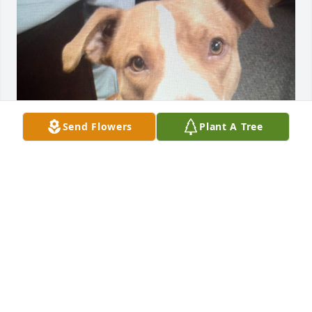
Send Flowers
Plant A Tree
Donjetta
JAMIE KILBURN
Mar 09, 2026