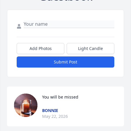
Add Photos
Light Candle
Submit Post
You will be missed
BONNIE
May 22, 2026