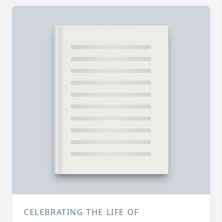
CELEBRATING THE LIFE OF