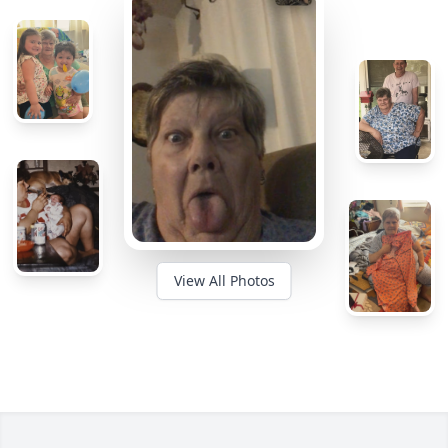
View All Photos