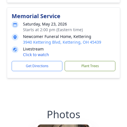
Memorial Service
Saturday, May 23, 2026
Starts at 2:00 pm (Eastern time)
Newcomer Funeral Home, Kettering
3940 Kettering Blvd, Kettering, OH 45439
Livestream
Click to watch
Get Directions
Plant Trees
Photos