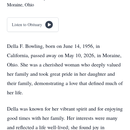
Moraine, Ohio
Listen to Obituary
Della F. Bowling, born on June 14, 1956, in
California, passed away on May 10, 2026, in Moraine,
Ohio. She was a cherished woman who deeply valued
her family and took great pride in her daughter and
their family, demonstrating a love that defined much of
her life.
Della was known for her vibrant spirit and for enjoying
good times with her family. Her interests were many
and reflected a life well-lived; she found joy in