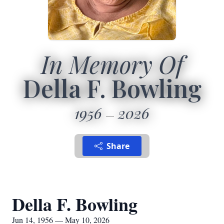
In Memory Of
Della F. Bowling
1956
2026
Share
Della F. Bowling
Jun 14, 1956 — May 10, 2026