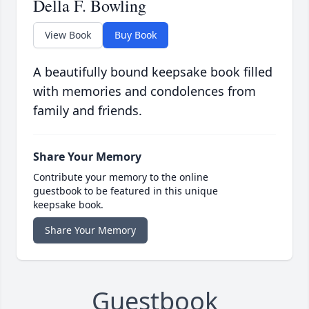
Della F. Bowling
View Book
Buy Book
A beautifully bound keepsake book filled
with memories and condolences from
family and friends.
Share Your Memory
Contribute your memory to the online
guestbook to be featured in this unique
keepsake book.
Share Your Memory
Guestbook