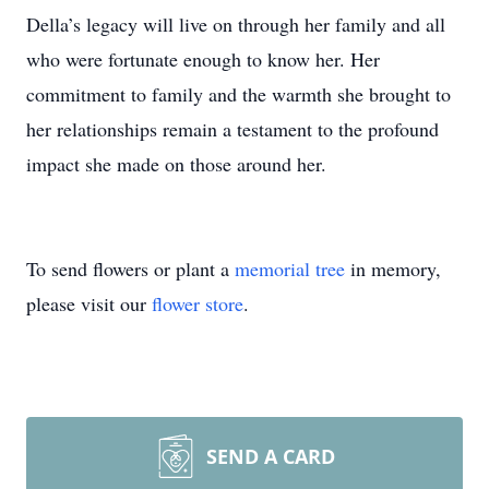
Della’s legacy will live on through her family and all
who were fortunate enough to know her. Her
commitment to family and the warmth she brought to
her relationships remain a testament to the profound
impact she made on those around her.
To send flowers or plant a
memorial tree
in memory,
please visit our
flower store
.
SEND A CARD