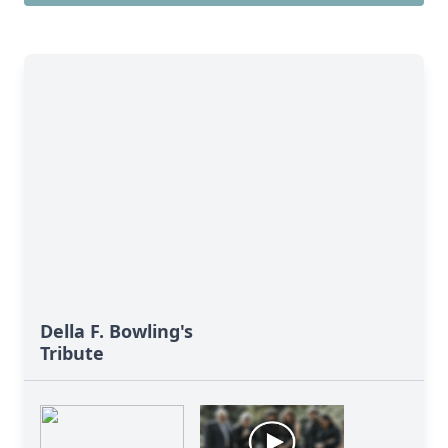
Della F. Bowling's
Tribute