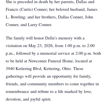
She is preceded in death by her parents, Dallas and
Francis (Curtis) Conner; her beloved husband, James
L. Bowling; and her brothers, Dallas Conner, John
Conner, and Larry Conner.
The family will honor Della’s memory with a
visitation on May 23, 2026, from 1:00 p.m. to 2:00
p.m., followed by a memorial service at 2:00 p.m. both
to be held at Newcomer Funeral Home, located at
3940 Kettering Blvd, Kettering, Ohio. These
gatherings will provide an opportunity for family,
friends, and community members to come together in
remembrance and tribute to a life marked by love,
devotion, and joyful spirit.