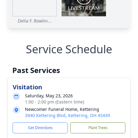
Della F. Bowlin...
Service Schedule
Past Services
Visitation
Saturday, May 23, 2026
1:00 - 2:00 pm (Eastern time)
Newcomer Funeral Home, Kettering
3940 Kettering Blvd, Kettering, OH 45439
Get Directions
Plant Trees