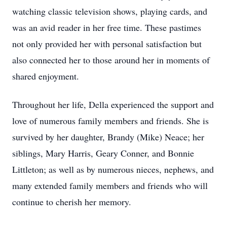
watching classic television shows, playing cards, and
was an avid reader in her free time. These pastimes
not only provided her with personal satisfaction but
also connected her to those around her in moments of
shared enjoyment.
Throughout her life, Della experienced the support and
love of numerous family members and friends. She is
survived by her daughter, Brandy (Mike) Neace; her
siblings, Mary Harris, Geary Conner, and Bonnie
Littleton; as well as by numerous nieces, nephews, and
many extended family members and friends who will
continue to cherish her memory.